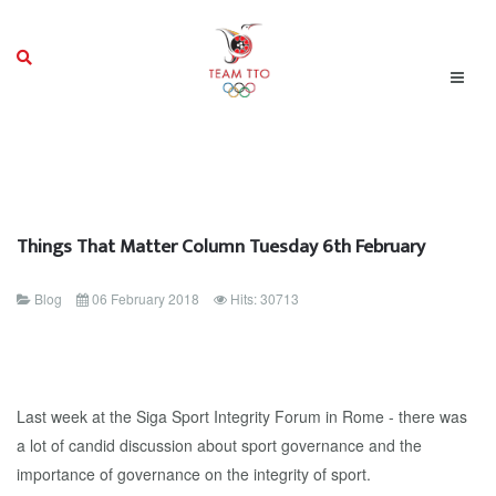
Things That Matter Column Tuesday 6th February
Blog
06 February 2018
Hits: 30713
Last week at the Siga Sport Integrity Forum in Rome - there was
a lot of candid discussion about sport governance and the
importance of governance on the integrity of sport.