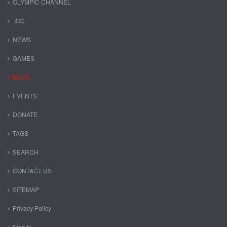
OLYMPIC CHANNEL
IOC
NEWS
GAMES
BLOG
EVENTS
DONATE
TAGS
SEARCH
CONTACT US
SITEMAP
Privacy Policy
Sign In