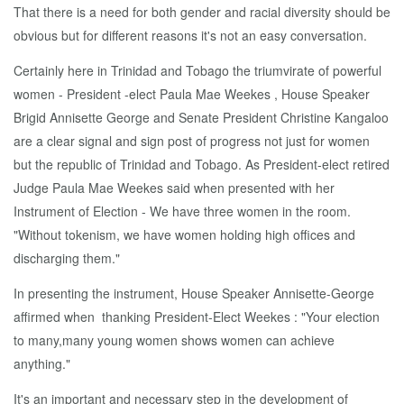
That there is a need for both gender and racial diversity should be
obvious but for different reasons it's not an easy conversation.
Certainly here in Trinidad and Tobago the triumvirate of powerful
women - President -elect Paula Mae Weekes , House Speaker
Brigid Annisette George and Senate President Christine Kangaloo
are a clear signal and sign post of progress not just for women
but the republic of Trinidad and Tobago. As President-elect retired
Judge Paula Mae Weekes said when presented with her
Instrument of Election - We have three women in the room.
"Without tokenism, we have women holding high offices and
discharging them."
In presenting the instrument, House Speaker Annisette-George
affirmed when thanking President-Elect Weekes : "Your election
to many,many young women shows women can achieve
anything."
It's an important and necessary step in the development of