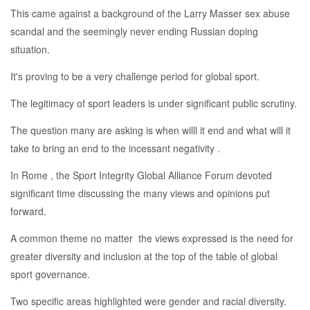
This came against a background of the Larry Masser sex abuse
scandal and the seemingly never ending Russian doping
situation.
It's proving to be a very challenge period for global sport.
The legitimacy of sport leaders is under significant public scrutiny.
The question many are asking is when willl it end and what will it
take to bring an end to the incessant negativity .
In Rome , the Sport Integrity Global Alliance Forum devoted
significant time discussing the many views and opinions put
forward.
A common theme no matter the views expressed is the need for
greater diversity and inclusion at the top of the table of global
sport governance.
Two specific areas highlighted were gender and racial diversity.