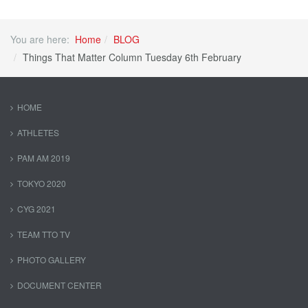
You are here:
Home
BLOG
Things That Matter Column Tuesday 6th February
HOME
ATHLETES
PAM AM 2019
TOKYO 2020
CYG 2021
TEAM TTO TV
PHOTO GALLERY
DOCUMENT CENTER