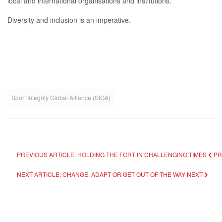
local and international organisations and institutions.
Diversity and inclusion is an imperative.
Sport Integrity Global Alliance (SIGA)
PREVIOUS ARTICLE: HOLDING THE FORT IN CHALLENGING TIMES
PR
NEXT ARTICLE: CHANGE, ADAPT OR GET OUT OF THE WAY
NEXT