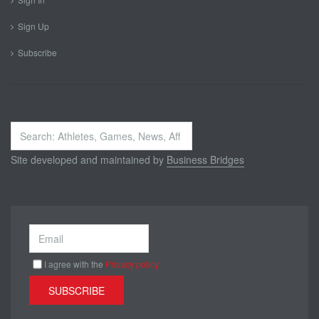
Sign Up
Subscribe
Search
...
Site developed and maintained by
Business Bridges
I agree with the
Privacy policy
SUBSCRIBE