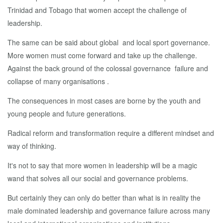
Trinidad and Tobago that women accept the challenge of
leadership.
The same can be said about global and local sport governance.
More women must come forward and take up the challenge.
Against the back ground of the colossal governance failure and
collapse of many organisations .
The consequences in most cases are borne by the youth and
young people and future generations.
Radical reform and transformation require a different mindset and
way of thinking.
It's not to say that more women in leadership will be a magic
wand that solves all our social and governance problems.
But certainly they can only do better than what is in reality the
male dominated leadership and governance failure across many