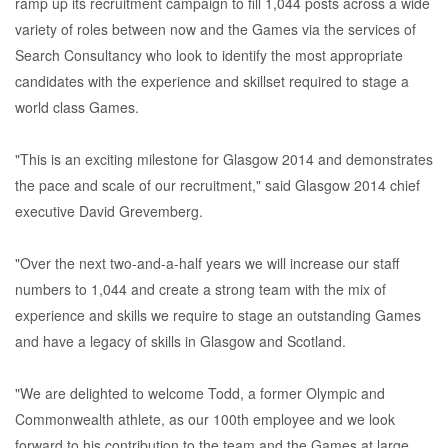
ramp up its recruitment campaign to fill 1,044 posts across a wide
variety of roles between now and the Games via the services of
Search Consultancy who look to identify the most appropriate
candidates with the experience and skillset required to stage a
world class Games.
"This is an exciting milestone for Glasgow 2014 and demonstrates
the pace and scale of our recruitment," said Glasgow 2014 chief
executive David Grevemberg.
"Over the next two-and-a-half years we will increase our staff
numbers to 1,044 and create a strong team with the mix of
experience and skills we require to stage an outstanding Games
and have a legacy of skills in Glasgow and Scotland.
"We are delighted to welcome Todd, a former Olympic and
Commonwealth athlete, as our 100th employee and we look
forward to his contribution to the team and the Games at large.