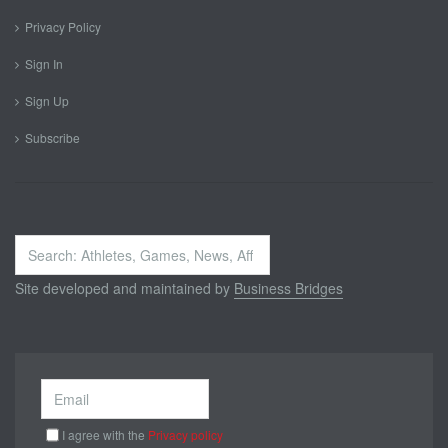
Privacy Policy
Sign In
Sign Up
Subscribe
Search
...
Site developed and maintained by
Business Bridges
I agree with the
Privacy policy