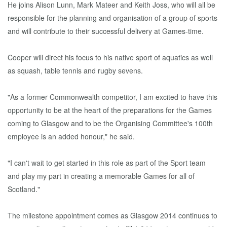
He joins Alison Lunn, Mark Mateer and Keith Joss, who will all be
responsible for the planning and organisation of a group of sports
and will contribute to their successful delivery at Games-time.
Cooper will direct his focus to his native sport of aquatics as well
as squash, table tennis and rugby sevens.
"As a former Commonwealth competitor, I am excited to have this
opportunity to be at the heart of the preparations for the Games
coming to Glasgow and to be the Organising Committee's 100th
employee is an added honour," he said.
"I can't wait to get started in this role as part of the Sport team
and play my part in creating a memorable Games for all of
Scotland."
The milestone appointment comes as Glasgow 2014 continues to