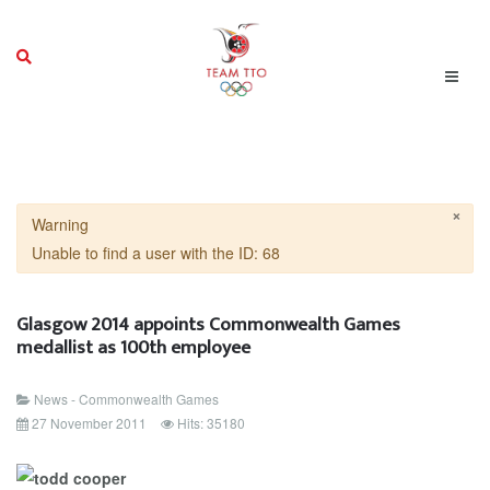
×
Warning
Unable to find a user with the ID: 68
Glasgow 2014 appoints Commonwealth Games
medallist as 100th employee
News - Commonwealth Games
27 November 2011
Hits: 35180