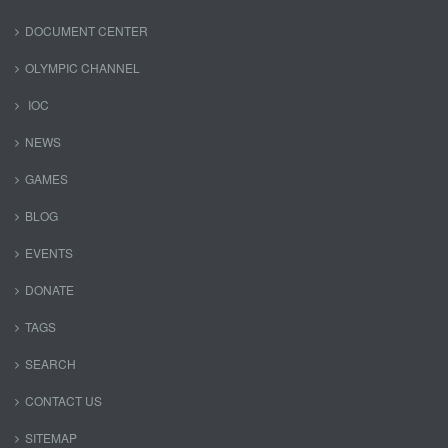
DOCUMENT CENTER
OLYMPIC CHANNEL
IOC
NEWS
GAMES
BLOG
EVENTS
DONATE
TAGS
SEARCH
CONTACT US
SITEMAP