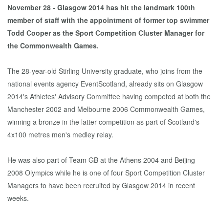
November 28 - Glasgow 2014 has hit the landmark 100th
member of staff with the appointment of former top swimmer
Todd Cooper as the Sport Competition Cluster Manager for
the Commonwealth Games.
The 28-year-old Stirling University graduate, who joins from the
national events agency EventScotland, already sits on Glasgow
2014's Athletes' Advisory Committee having competed at both the
Manchester 2002 and Melbourne 2006 Commonwealth Games,
winning a bronze in the latter competition as part of Scotland's
4x100 metres men's medley relay.
He was also part of Team GB at the Athens 2004 and Beijing
2008 Olympics while he is one of four Sport Competition Cluster
Managers to have been recruited by Glasgow 2014 in recent
weeks.