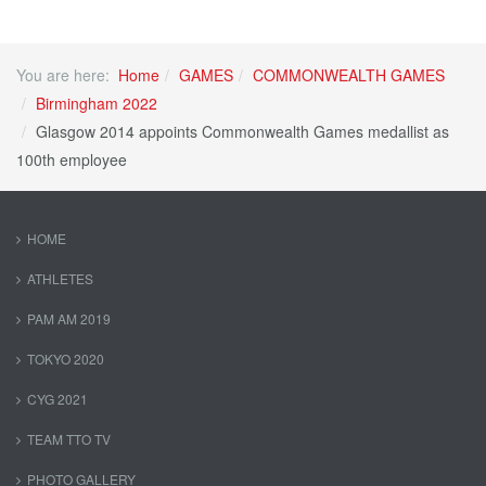
You are here:
Home
GAMES
COMMONWEALTH GAMES
Birmingham 2022
Glasgow 2014 appoints Commonwealth Games medallist as
100th employee
HOME
ATHLETES
PAM AM 2019
TOKYO 2020
CYG 2021
TEAM TTO TV
PHOTO GALLERY