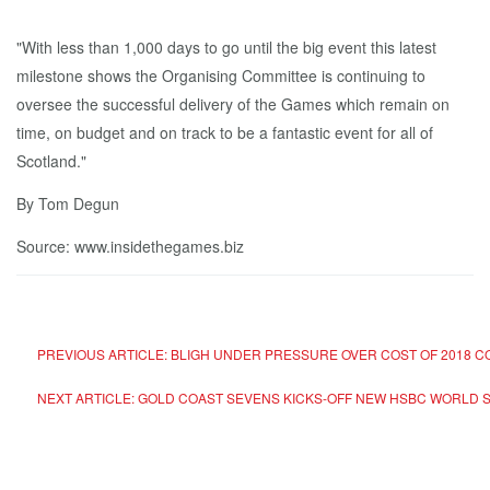
"With less than 1,000 days to go until the big event this latest
milestone shows the Organising Committee is continuing to
oversee the successful delivery of the Games which remain on
time, on budget and on track to be a fantastic event for all of
Scotland."
By Tom Degun
Source: www.insidethegames.biz
PREVIOUS ARTICLE: BLIGH UNDER PRESSURE OVER COST OF 2018
NEXT ARTICLE: GOLD COAST SEVENS KICKS-OFF NEW HSBC WORLD 