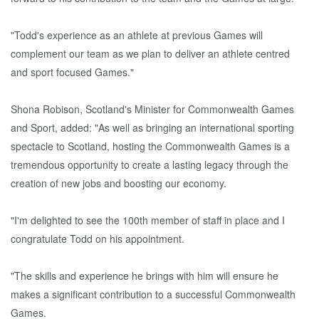
"Todd's experience as an athlete at previous Games will
complement our team as we plan to deliver an athlete centred
and sport focused Games."
Shona Robison, Scotland's Minister for Commonwealth Games
and Sport, added: "As well as bringing an international sporting
spectacle to Scotland, hosting the Commonwealth Games is a
tremendous opportunity to create a lasting legacy through the
creation of new jobs and boosting our economy.
"I'm delighted to see the 100th member of staff in place and I
congratulate Todd on his appointment.
"The skills and experience he brings with him will ensure he
makes a significant contribution to a successful Commonwealth
Games.