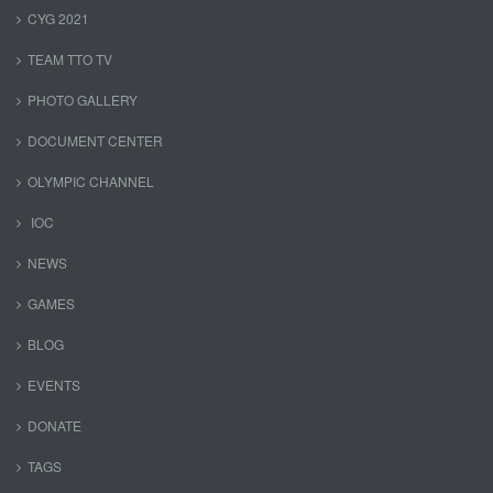
CYG 2021
TEAM TTO TV
PHOTO GALLERY
DOCUMENT CENTER
OLYMPIC CHANNEL
IOC
NEWS
GAMES
BLOG
EVENTS
DONATE
TAGS