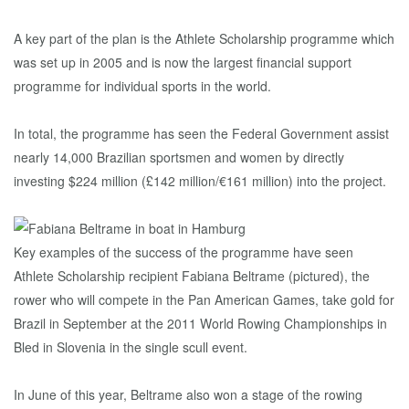
A key part of the plan is the Athlete Scholarship programme which
was set up in 2005 and is now the largest financial support
programme for individual sports in the world.
In total, the programme has seen the Federal Government assist
nearly 14,000 Brazilian sportsmen and women by directly
investing $224 million (£142 million/€161 million) into the project.
Key examples of the success of the programme have seen
Athlete Scholarship recipient Fabiana Beltrame (pictured), the
rower who will compete in the Pan American Games, take gold for
Brazil in September at the 2011 World Rowing Championships in
Bled in Slovenia in the single scull event.
In June of this year, Beltrame also won a stage of the rowing