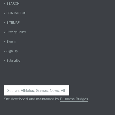
SEARCH
CONTACT US
SITEMAP
Privacy Policy
Sign In
Sign Up
Subscribe
Search
...
Site developed and maintained by
Business Bridges