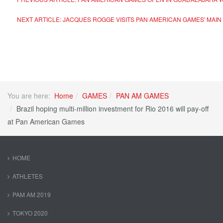
NEXT ARTICLE: JACQUES ROGGE VISITS PAN AMERICAN GAMES' MAI
You are here:
Home
GAMES
PAN AM GAMES
Brazil hoping multi-million investment for Rio 2016 will pay-off
at Pan American Games
HOME
ATHLETES
PAM AM 2019
TOKYO 2020