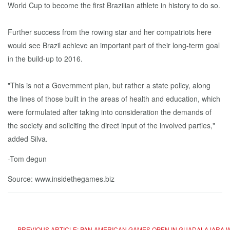
World Cup to become the first Brazilian athlete in history to do so.
Further success from the rowing star and her compatriots here
would see Brazil achieve an important part of their long-term goal
in the build-up to 2016.
"This is not a Government plan, but rather a state policy, along
the lines of those built in the areas of health and education, which
were formulated after taking into consideration the demands of
the society and soliciting the direct input of the involved parties,"
added Silva.
-Tom degun
Source: www.insidethegames.biz
PREVIOUS ARTICLE: PAN AMERICAN GAMES OPEN IN GUADALAJARA