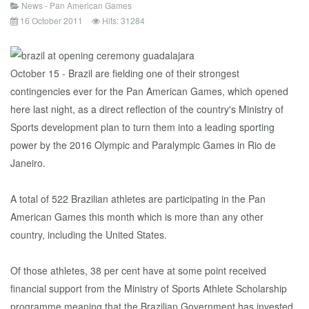
News - Pan American Games
16 October 2011
Hits: 31284
October 15 - Brazil are fielding one of their strongest
contingencies ever for the Pan American Games, which opened
here last night, as a direct reflection of the country's Ministry of
Sports development plan to turn them into a leading sporting
power by the 2016 Olympic and Paralympic Games in Rio de
Janeiro.
A total of 522 Brazilian athletes are participating in the Pan
American Games this month which is more than any other
country, including the United States.
Of those athletes, 38 per cent have at some point received
financial support from the Ministry of Sports Athlete Scholarship
programme meaning that the Brazilian Government has invested