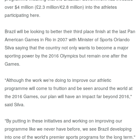
over $4 million (£2.3 million/€2.8 million) into the athletes
participating here.
Brazil will be looking to better their third place finish at the last Pan
American Games in Rio in 2007 with Minister of Sports Orlando
Silva saying that the country not only wants to become a major
sporting power by the 2016 Olympics but remain one after the
Games.
"Although the work we're doing to improve our athletic
programme will come to fruition and be seen around the world at
the 2016 Games, our plan will have an impact far beyond 2016,"
said Silva.
"By putting in these initiatives and working on improving our
programme like we never have before, we see Brazil developing
into one of the world's premier sports programs for the long term."