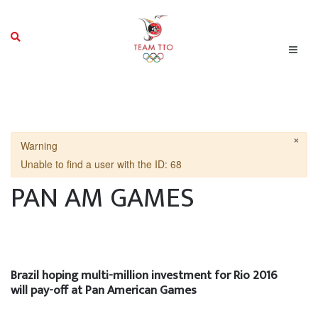
×
Warning
Unable to find a user with the ID: 68
PAN AM GAMES
Brazil hoping multi-million investment for Rio 2016
will pay-off at Pan American Games