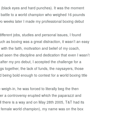
imes (black eyes and hard punches). It was the moment
und battle to a world champion who weighed 16 pounds
wo weeks later I made my professional boxing debut
fferent jobs, studies and personal issues, I found
much as boxing was a great distraction, it wasn’t an easy
th the faith, motivation and belief of my coach,
d seen the discipline and dedication that even I wasn’t
after my pro debut, I accepted the challenge for a
ings together, the lack of funds, the naysayers, those
 being bold enough to contest for a world boxing title
eigh-in, he was forced to literally beg the then
fter a controversy erupted which the paparazzi and
will there is a way and on May 28th 2005, T&T had its
&T female world champion), my name was on the box