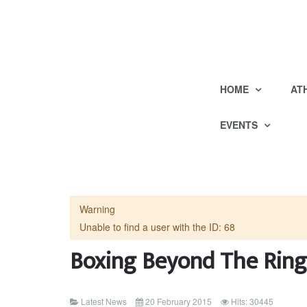
HOME
AT
EVENTS
Warning
Unable to find a user with the ID: 68
Boxing Beyond The Ring
Latest News
20 February 2015
Hits: 30445