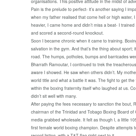
organisations. This positive attitude in the midst of ad
Pain is the prelude to perfect- it’s another saying I im
when my father realised that come hell or high water, 
heavier, I came home and didn’t miss a beat- I traine
and scored a second-round knockout.
Soon I became chronic when it came to training. Boxing
salvation in the gym. And that’s the thing about sport; i
road. The humps, potholes, bumps and barricades were 
Bharrath Ramoutar, I continued to trek the treacherous
aware I showed. He saw when others didn’t. My mother’s
world title and what a battle it was. The fight to get th
within the boxing fraternity itself who laughed at us. 
didn’t sit well with many.
After paying the fees necessary to sanction the bout, 
chairman of the Trinidad and Tobago Boxing Board of Co
media grabbed wholesale. It felt as though I, a little 
first female world boxing champion. Despite attempts
record listing, with a T&T flag right next to it.