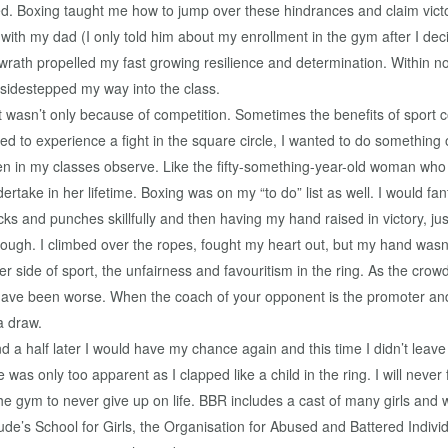
ked. Boxing taught me how to jump over these hindrances and claim vict
ith my dad (I only told him about my enrollment in the gym after I deci
 wrath propelled my fast growing resilience and determination. Within n
sidestepped my way into the class.
wasn’t only because of competition. Sometimes the benefits of sport c
ted to experience a fight in the square circle, I wanted to do something
men in my classes observe. Like the fifty-something-year-old woman wh
dertake in her lifetime. Boxing was on my “to do” list as well. I would f
cks and punches skillfully and then having my hand raised in victory, j
ugh. I climbed over the ropes, fought my heart out, but my hand wasn’t 
er side of sport, the unfairness and favouritism in the ring. As the crow
have been worse. When the coach of your opponent is the promoter and 
a draw.
 a half later I would have my chance again and this time I didn’t leave
was only too apparent as I clapped like a child in the ring. I will never
n the gym to never give up on life. BBR includes a cast of many girls 
 Jude’s School for Girls, the Organisation for Abused and Battered In