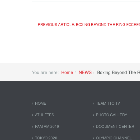
PREVIOUS ARTICLE: BOXING BEYOND THE RING EXCE
You are here:
Home
NEWS
Boxing Beyond The R
HOME
TEAM TTO TV
ATHLETES
PHOTO GALLERY
PAM AM 2019
DOCUMENT CENTER
TOKYO 2020
OLYMPIC CHANNEL