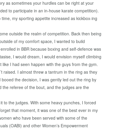
ory as sometimes your hurdles can be right at your
ded to participate in an in-house karate competition).
o time, my sporting appetite increased as kickbox-ing
ome outside the realm of competition. Back then being
 outside of my comfort space, I wanted to build
o enrolled in BBR because boxing and self-defence was
antasise, I would dream, I would envision myself climbing
ust like I had seen happen with the guys from the gym.
raised. I almost threw a tantrum in the ring as they
d booed the decision, I was gently led out the ring by
the referee of the bout, and the judges are the
 it to the judges. With some heavy punches, I forced
 forget that moment, it was one of the best ever in my
and women who have been served with some of the
dividuals (OABI) and other Women’s Empowerment