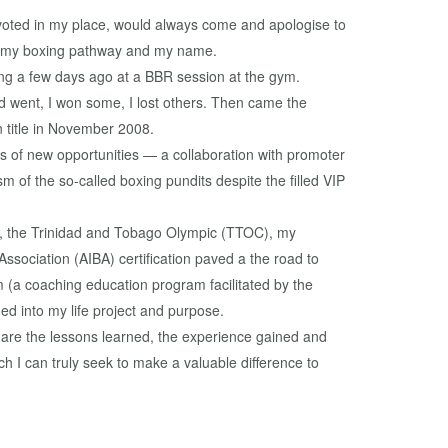
 voted in my place, would always come and apologise to
t, my boxing pathway and my name.
ying a few days ago at a BBR session at the gym.
nd went, I won some, I lost others. Then came the
 title in November 2008.
es of new opportunities — a collaboration with promoter
 of the so-called boxing pundits despite the filled VIP
4), the Trinidad and Tobago Olympic (TTOC), my
ssociation (AIBA) certification paved a the road to
m (a coaching education program facilitated by the
d into my life project and purpose.
 are the lessons learned, the experience gained and
 I can truly seek to make a valuable difference to