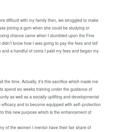
re difficult with my family then, we struggled to make
was joining a gym when she could be studying or
y boxing chance came when I stumbled upon the Fine
idn’t know how I was going to pay the fees and tell
es and a handful of coins I paid my fees and began my
the time. Actually, it’s this sacrifice which made me
ts spend six weeks training under the guidance of
unity as well as a socially uplifting and developmental
lf-efficacy and to become equipped with self–protection
to this new purpose which is the enhancement of
any of the women I mentor have their fair share of