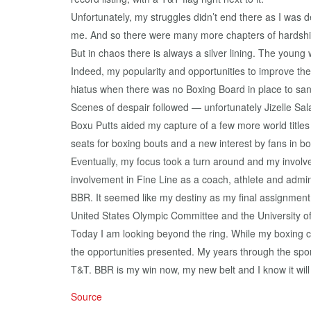
Unfortunately, my struggles didn’t end there as I was
me. And so there were many more chapters of hardship
But in chaos there is always a silver lining. The young
Indeed, my popularity and opportunities to improve the
hiatus when there was no Boxing Board in place to sa
Scenes of despair followed — unfortunately Jizelle Sal
Boxu Putts aided my capture of a few more world titles
seats for boxing bouts and a new interest by fans in bo
Eventually, my focus took a turn around and my involv
involvement in Fine Line as a coach, athlete and admin
BBR. It seemed like my destiny as my final assignment 
United States Olympic Committee and the University of
Today I am looking beyond the ring. While my boxing c
the opportunities presented. My years through the spo
T&T. BBR is my win now, my new belt and I know it wil
Source