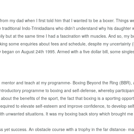
rom my dad when I first told him that I wanted to be a boxer. Things we
traditional Indo-Trinidadians who didn’t understand why his daughter 
amily but at the same time I had a fascination with muscles. And so, m
g some enquiries about fees and schedule, despite my uncertainty (I d
y began on August 24th 1995. Armed with a five dollar bill, some singl
I mentor and teach at my programme- Boxing Beyond the Ring (BBR), all 
ntroductory programme to boxing and self-defense, whereby participan
bout the benefits of the sport, the fact that boxing is a sporting opport
g required to elevate self-esteem and improve confidence, to develop se
h unwanted situations. It was my boxing back story which brought me 
ss yet success. An obstacle course with a trophy in the far distance- m