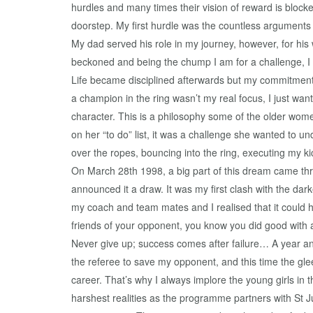
hurdles and many times their vision of reward is bloc
doorstep. My first hurdle was the countless arguments w
My dad served his role in my journey, however, for his
beckoned and being the chump I am for a challenge, I 
Life became disciplined afterwards but my commitment 
a champion in the ring wasn’t my real focus, I just wan
character. This is a philosophy some of the older wo
on her “to do” list, it was a challenge she wanted to un
over the ropes, bouncing into the ring, executing my ki
On March 28th 1998, a big part of this dream came thro
announced it a draw. It was my first clash with the dark
my coach and team mates and I realised that it could 
friends of your opponent, you know you did good with 
Never give up; success comes after failure… A year and
the referee to save my opponent, and this time the glee 
career. That’s why I always implore the young girls i
harshest realities as the programme partners with St