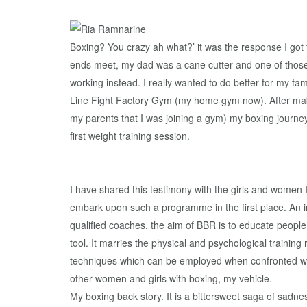
Boxing? You crazy ah what?’ it was the response I got f
ends meet, my dad was a cane cutter and one of those 
working instead. I really wanted to do better for my f
Line Fight Factory Gym (my home gym now). After makin
my parents that I was joining a gym) my boxing journe
first weight training session.
I have shared this testimony with the girls and women 
embark upon such a programme in the first place. An i
qualified coaches, the aim of BBR is to educate people a
tool. It marries the physical and psychological trainin
techniques which can be employed when confronted wit
other women and girls with boxing, my vehicle.
My boxing back story. It is a bittersweet saga of sadne