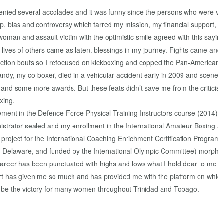
 denied several accolades and it was funny since the persons who were
, bias and controversy which tarred my mission, my financial suppor
 woman and assault victim with the optimistic smile agreed with this sa
 lives of others came as latent blessings in my journey. Fights came a
nction bouts so I refocused on kickboxing and copped the Pan-American
andy, my co-boxer, died in a vehicular accident early in 2009 and scen
 and some more awards. But these feats didn’t save me from the criticism
xing.
ement in the Defence Force Physical Training Instructors course (201
istrator sealed and my enrollment in the International Amateur Boxing A
project for the International Coaching Enrichment Certification Progra
 Delaware, and funded by the International Olympic Committee) morphe
areer has been punctuated with highs and lows what I hold dear to me
rt has given me so much and has provided me with the platform on which
l be the victory for many women throughout Trinidad and Tobago.