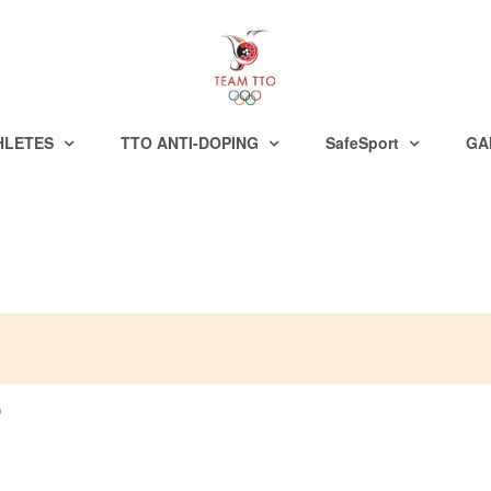
HLETES
TTO ANTI-DOPING
SafeSport
GA