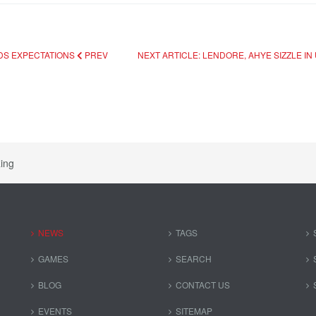
EDS EXPECTATIONS
PREV
NEXT ARTICLE: LENDORE, AHYE SIZZLE IN
ing
NEWS
TAGS
GAMES
SEARCH
BLOG
CONTACT US
EVENTS
SITEMAP