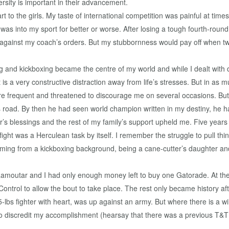
versity is important in their advancement.
part to the girls. My taste of international competition was painful at t
I was into my sport for better or worse. After losing a tough fourth-ro
d against my coach’s orders. But my stubbornness would pay off when t
 and kickboxing became the centre of my world and while I dealt with di
t is a very constructive distraction away from life’s stresses. But in as 
frequent and threatened to discourage me on several occasions. But wi
 road. By then he had seen world champion written in my destiny, he ha
 blessings and the rest of my family’s support upheld me. Five years 
e fight was a Herculean task by itself. I remember the struggle to pull th
Coming from a kickboxing background, being a cane-cutter’s daughter and
Ramoutar and I had only enough money left to buy one Gatorade. At the w
ntrol to allow the bout to take place. The rest only became history a
105-lbs fighter with heart, was up against an army. But where there is a 
 to discredit my accomplishment (hearsay that there was a previous T