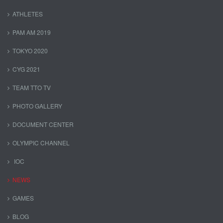
ATHLETES
PAM AM 2019
TOKYO 2020
CYG 2021
TEAM TTO TV
PHOTO GALLERY
DOCUMENT CENTER
OLYMPIC CHANNEL
IOC
NEWS
GAMES
BLOG