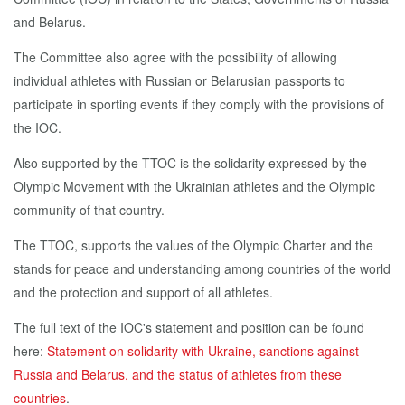
and Belarus.
The Committee also agree with the possibility of allowing
individual athletes with Russian or Belarusian passports to
participate in sporting events if they comply with the provisions of
the IOC.
Also supported by the TTOC is the solidarity expressed by the
Olympic Movement with the Ukrainian athletes and the Olympic
community of that country.
The TTOC, supports the values of the Olympic Charter and the
stands for peace and understanding among countries of the world
and the protection and support of all athletes.
The full text of the IOC's statement and position can be found
here:
Statement on solidarity with Ukraine, sanctions against
Russia and Belarus, and the status of athletes from these
countries
.