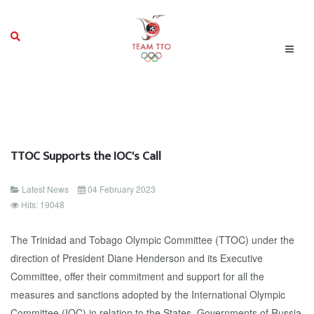
TTOC Supports the IOC's Call
Latest News
04 February 2023
Hits: 19048
The Trinidad and Tobago Olympic Committee (TTOC) under the
direction of President Diane Henderson and its Executive
Committee, offer their commitment and support for all the
measures and sanctions adopted by the International Olympic
Committee (IOC) in relation to the States, Governments of Russia