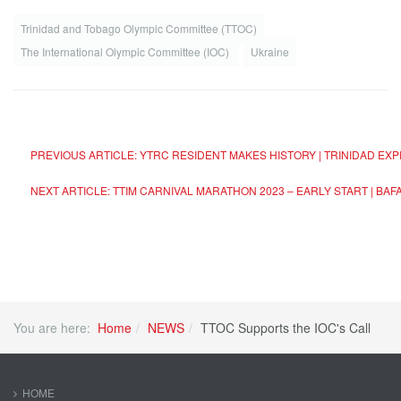
Trinidad and Tobago Olympic Committee (TTOC)
The International Olympic Committee (IOC)
Ukraine
PREVIOUS ARTICLE: YTRC RESIDENT MAKES HISTORY | TRINIDAD E
NEXT ARTICLE: TTIM CARNIVAL MARATHON 2023 – EARLY START | B
You are here:
Home
NEWS
TTOC Supports the IOC's Call
HOME