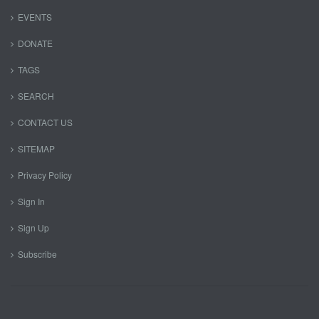
EVENTS
DONATE
TAGS
SEARCH
CONTACT US
SITEMAP
Privacy Policy
Sign In
Sign Up
Subscribe