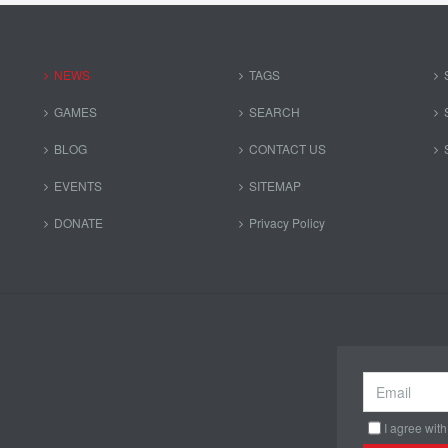
NEWS
TAGS
GAMES
SEARCH
BLOG
CONTACT US
EVENTS
SITEMAP
DONATE
Privacy Policy
I agree with