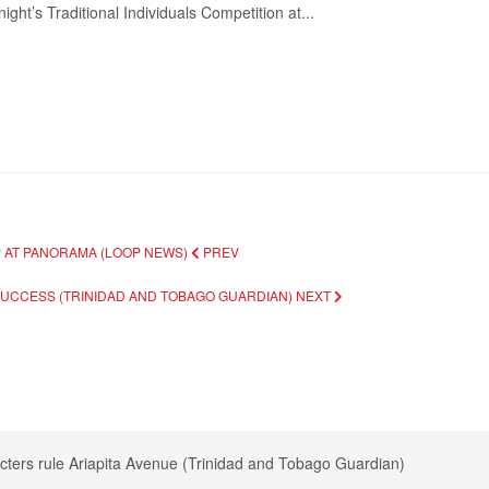
ght’s Traditional Individuals Competition at...
P AT PANORAMA (LOOP NEWS)
PREV
 SUCCESS (TRINIDAD AND TOBAGO GUARDIAN)
NEXT
cters rule Ariapita Avenue (Trinidad and Tobago Guardian)