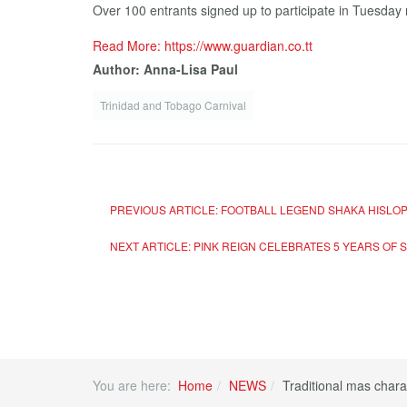
Over 100 entrants signed up to participate in Tuesday ni
Read More: https://www.guardian.co.tt
Author: Anna-Lisa Paul
Trinidad and Tobago Carnival
PREVIOUS ARTICLE: FOOTBALL LEGEND SHAKA HISLO
NEXT ARTICLE: PINK REIGN CELEBRATES 5 YEARS OF
You are here:
Home
NEWS
Traditional mas chara