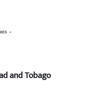
MES
idad and Tobago