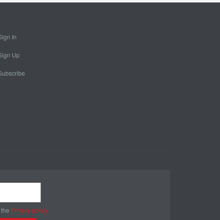
Sign In
Sign Up
Subscribe
 the
Privacy policy