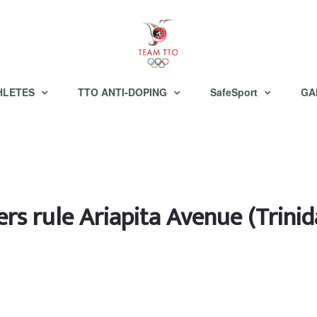
HLETES
TTO ANTI-DOPING
SafeSport
GA
ers rule Ariapita Avenue (Trin