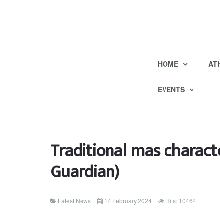
HOME
AT
EVENTS
Traditional mas charact
Guardian)
Latest News
14 February 2024
Hits: 10462