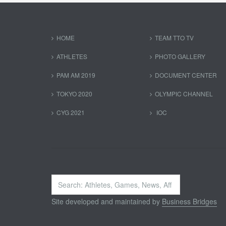
HOME
TEAM TTO TV
ATHLETES
PHOTO GALLERY
PAM AM 2019
DOCUMENT CENTER
TOKYO 2020
OLYMPIC CHANNEL
CYG 2021
IOC
Search
...
Site developed and maintained by
Business Bridges