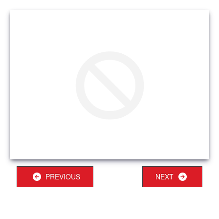
PREVIOUS
NEXT