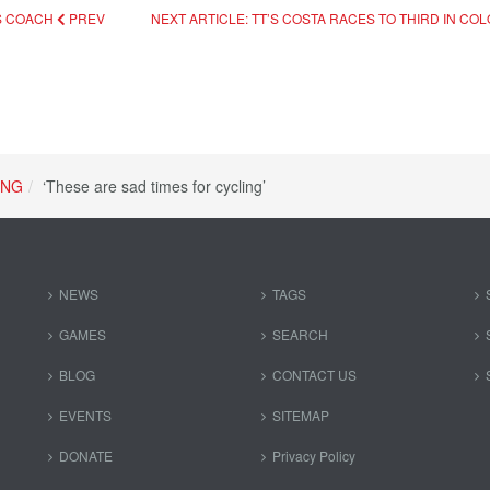
S COACH
PREV
NEXT ARTICLE: TT’S COSTA RACES TO THIRD IN CO
ING
‘These are sad times for cycling’
NEWS
TAGS
GAMES
SEARCH
BLOG
CONTACT US
EVENTS
SITEMAP
DONATE
Privacy Policy