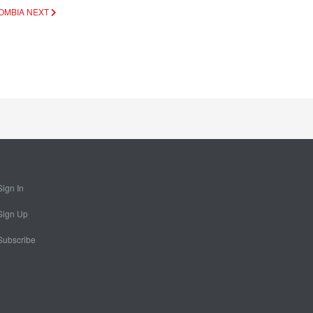
LOMBIA
NEXT
Sign In
Sign Up
Subscribe