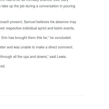
to take up the job during a conversation in pouring
r coach present, Samuel believes his absence may
eir respective individual sprint and keirin events.
 Erin has brought them this far,” he concluded.
matter and was unable to make a direct comment.
d through all the ups and downs,” said Lewis.
red.