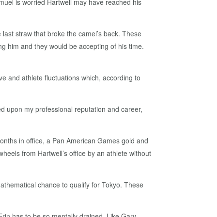
Samuel is worried Hartwell may have reached his
e last straw that broke the camel’s back. These
ing him and they would be accepting of his time.
ve and athlete fluctuations which, according to
cted upon my professional reputation and career,
months in office, a Pan American Games gold and
heels from Hartwell’s office by an athlete without
mathematical chance to qualify for Tokyo. These
 Erin has to be so mentally drained. Like Gary