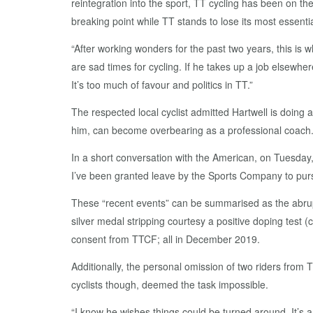
reintegration into the sport, TT cycling has been on th
breaking point while TT stands to lose its most essentia
“After working wonders for the past two years, this is 
are sad times for cycling. If he takes up a job elsewh
It’s too much of favour and politics in TT.”
The respected local cyclist admitted Hartwell is doing 
him, can become overbearing as a professional coach
In a short conversation with the American, on Tuesday, 
I’ve been granted leave by the Sports Company to purs
These “recent events” can be summarised as the abrup
silver medal stripping courtesy a positive doping test 
consent from TTCF; all in December 2019.
Additionally, the personal omission of two riders from
cyclists though, deemed the task impossible.
“I know he wishes things could be turned around. It’s a 