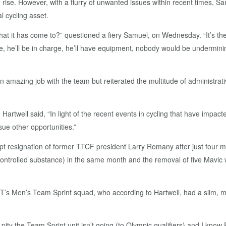
e rise. However, with a flurry of unwanted issues within recent times, 
l cycling asset.
what it has come to?” questioned a fiery Samuel, on Wednesday. “It’s th
ere, he’ll be in charge, he’ll have equipment, nobody would be undermin
an amazing job with the team but reiterated the multitude of administrati
.
Hartwell said, “In light of the recent events in cycling that have impa
ue other opportunities.”
t resignation of former TTCF president Larry Romany after just four 
(controlled substance) in the same month and the removal of five Mavic w
 TT’s Men’s Team Sprint squad, who according to Hartwell, had a slim, 
pity the Team Sprint unit isn’t going (to Olympic qualifiers) and I know