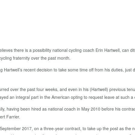
 there is a possibility national cycling coach Erin Hartwell, can dit
ycling fraternity over the past month.
Hartwell’s recent decision to take some time off from his duties, just 
urred over the past four weeks, and even in his (Hartwell) previous te
ed an integral part in the American opting to request leave at such a c
cally, having been hired as national coach in May 2010 before his contr
rt Farrier.
September 2017, on a three-year contract, to take up the post as the new