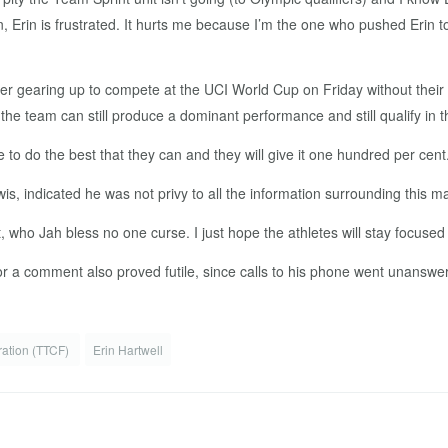
can, Erin is frustrated. It hurts me because I’m the one who pushed Erin 
r gearing up to compete at the UCI World Cup on Friday without thei
 the team can still produce a dominant performance and still qualify in th
o do the best that they can and they will give it one hundred per cent.
, indicated he was not privy to all the information surrounding this 
t, who Jah bless no one curse. I just hope the athletes will stay focuse
r a comment also proved futile, since calls to his phone went unanswe
ration (TTCF)
Erin Hartwell