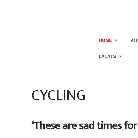
HOME
AT
EVENTS
CYCLING
‘These are sad times for