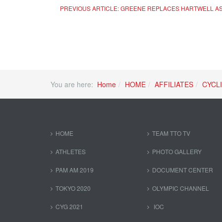
PREVIOUS ARTICLE: GREENE REPLACES HARTWELL A
You are here:
Home
HOME
AFFILIATES
CYCL
HOME
TEAM TTO TV
ATHLETES
PHOTO GALLERY
PAM AM 2019
DOCUMENT CENTER
TOKYO 2020
OLYMPIC CHANNEL
CYG 2021
IOC