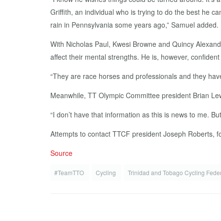
Griffith, an individual who is trying to do the best he 
rain in Pennsylvania some years ago,” Samuel added.
With Nicholas Paul, Kwesi Browne and Quincy Alexande
affect their mental strengths. He is, however, confident
“They are race horses and professionals and they have t
Meanwhile, TT Olympic Committee president Brian Lewis
“I don’t have that information as this is news to me. Bu
Attempts to contact TTCF president Joseph Roberts, fo
Source
#TeamTTO
Cycling
Trinidad and Tobago Cycling Fede