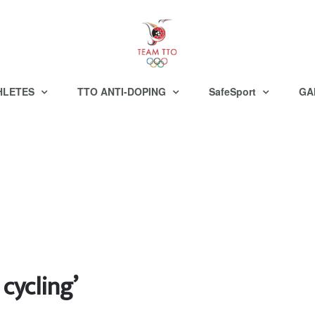
HLETES
TTO ANTI-DOPING
SafeSport
GA
 cycling’