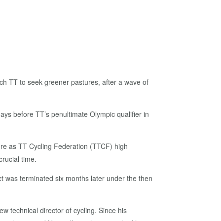
ch TT to seek greener pastures, after a wave of
days before TT’s penultimate Olympic qualifier in
nure as TT Cycling Federation (TTCF) high
rucial time.
act was terminated six months later under the then
 technical director of cycling. Since his