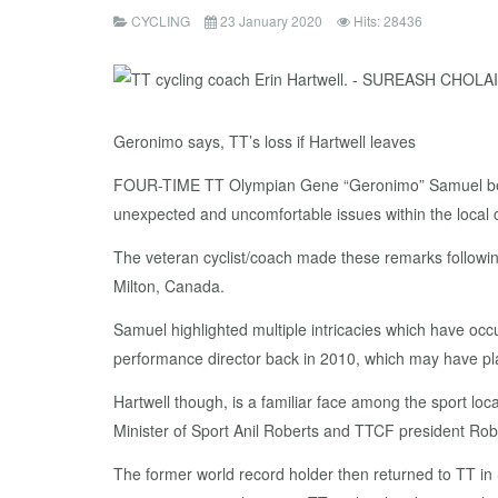
CYCLING
23 January 2020
Hits: 28436
Geronimo says, TT’s loss if Hartwell leaves
FOUR-TIME TT Olympian Gene “Geronimo” Samuel believes
unexpected and uncomfortable issues within the local c
The veteran cyclist/coach made these remarks following 
Milton, Canada.
Samuel highlighted multiple intricacies which have occ
performance director back in 2010, which may have play
Hartwell though, is a familiar face among the sport lo
Minister of Sport Anil Roberts and TTCF president Robe
The former world record holder then returned to TT in 