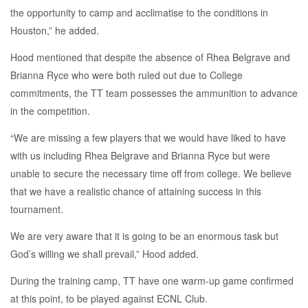
the opportunity to camp and acclimatise to the conditions in
Houston,” he added.
Hood mentioned that despite the absence of Rhea Belgrave and
Brianna Ryce who were both ruled out due to College
commitments, the TT team possesses the ammunition to advance
in the competition.
“We are missing a few players that we would have liked to have
with us including Rhea Belgrave and Brianna Ryce but were
unable to secure the necessary time off from college. We believe
that we have a realistic chance of attaining success in this
tournament.
We are very aware that it is going to be an enormous task but
God’s willing we shall prevail,” Hood added.
During the training camp, TT have one warm-up game confirmed
at this point, to be played against ECNL Club.