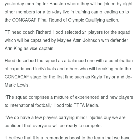
yesterday morning for Houston where they will be joined by eight
other members for a ten-day live in training camp leading up to
the CONCACAF Final Round of Olympic Qualifying action.
TT head coach Richard Hood selected 21 players for the squad
which will be captained by Maylee Attin-Johnson with defender
Arin King as vice-captain.
Hood described the squad as a balanced one with a combination
of experienced individuals and others who will breaking onto the
CONCACAF stage for the first time such as Kayla Taylor and Jo-
Marie Lewis.
“The squad comprises a mixture of experienced and new players
to international football,” Hood told TTFA Media.
“We do have a few players carrying minor injuries buy we are
confident that everyone will be ready to compete.
“I believe that it is a tremendous boost to the team that we have