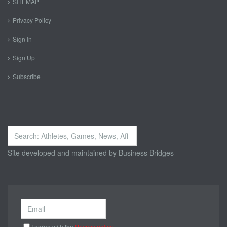
SITEMAP
Privacy Policy
Sign In
Sign Up
Subscribe
Search
...
Site developed and maintained by
Business Bridges
I agree with the
Privacy policy