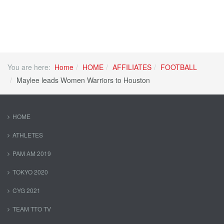
You are here:
Home
HOME
AFFILIATES
FOOTBALL
Maylee leads Women Warriors to Houston
HOME
ATHLETES
PAM AM 2019
TOKYO 2020
CYG 2021
TEAM TTO TV