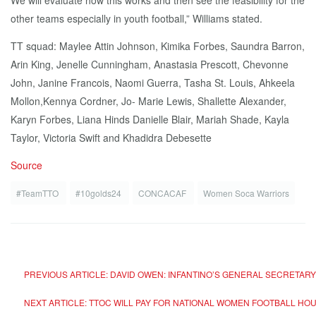
We will evaluate how this works and then see the feasibility for the
other teams especially in youth football,” Williams stated.
TT squad: Maylee Attin Johnson, Kimika Forbes, Saundra Barron,
Arin King, Jenelle Cunningham, Anastasia Prescott, Chevonne
John, Janine Francois, Naomi Guerra, Tasha St. Louis, Ahkeela
Mollon,Kennya Cordner, Jo- Marie Lewis, Shallette Alexander,
Karyn Forbes, Liana Hinds Danielle Blair, Mariah Shade, Kayla
Taylor, Victoria Swift and Khadidra Debesette
Source
#TeamTTO
#10golds24
CONCACAF
Women Soca Warriors
PREVIOUS ARTICLE: DAVID OWEN: INFANTINO’S GENERAL SECRETAR
NEXT ARTICLE: TTOC WILL PAY FOR NATIONAL WOMEN FOOTBALL H