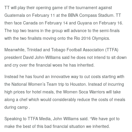
TT will play their opening game of the tournament against
Guatemala on February 11 at the BBVA Compass Stadium. TT
then face Canada on February 14 and Guyana on February 16.
The top two teams in the group will advance to the semi-finals
with the two finalists moving onto the Rio 2016 Olympics.
Meanwhile, Trinidad and Tobago Football Association (TTFA)
president David John-Williams said he does not intend to sit down
and cry over the financial woes he has inherited.
Instead he has found an innovative way to cut costs starting with
the National Women’s Team trip to Houston. Instead of incurring
high prices for hotel meals, the Women Soca Warriors will take
along a chef which would considerably reduce the costs of meals
during camp .
Speaking to TTFA Media, John Williams said. “We have got to
make the best of this bad financial situation we inherited.