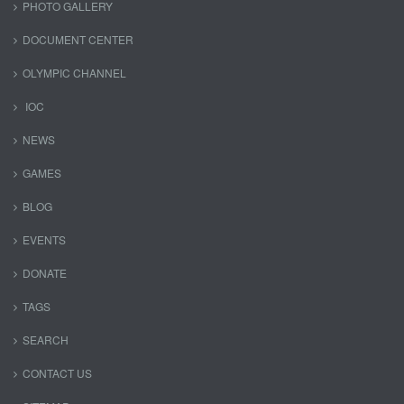
PHOTO GALLERY
DOCUMENT CENTER
OLYMPIC CHANNEL
IOC
NEWS
GAMES
BLOG
EVENTS
DONATE
TAGS
SEARCH
CONTACT US