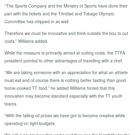
“The Sports Company and the Ministry of Sports have done their
part with the tickets and the Trinidad and Tobago Olympic
Committee has chipped in as well.
Therefore we must be innovative and think outside the box to cut
costs,” Williams added.
While the measure is primarily aimed at cutting costs, the TTFA
president pointed to other advantages of travelling with a chef.
“We are taking someone with an appreciation for what an athlete
must eat and of course there is nothing better tasting than good
home-cooked TT food,” he added Williams hinted that this
innovation may become standard especially with the TT youth
teams.
“With the falling oil prices we have got to become creative while
operating on tight budgets.