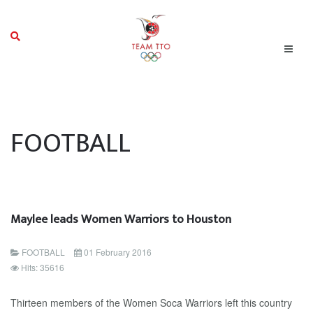
FOOTBALL
Maylee leads Women Warriors to Houston
FOOTBALL
01 February 2016
Hits: 35616
Thirteen members of the Women Soca Warriors left this country