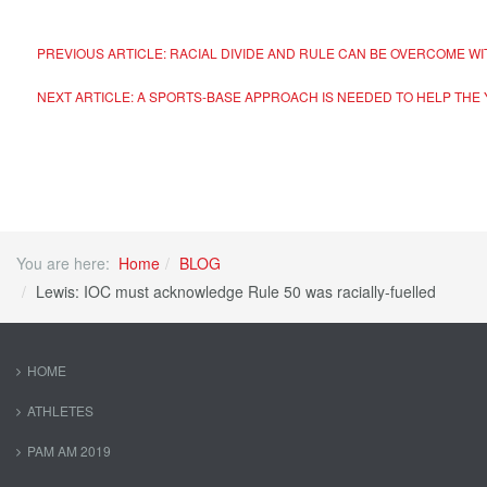
PREVIOUS ARTICLE: RACIAL DIVIDE AND RULE CAN BE OVERCOME W
NEXT ARTICLE: A SPORTS-BASE APPROACH IS NEEDED TO HELP THE
You are here:
Home
BLOG
Lewis: IOC must acknowledge Rule 50 was racially-fuelled
HOME
ATHLETES
PAM AM 2019