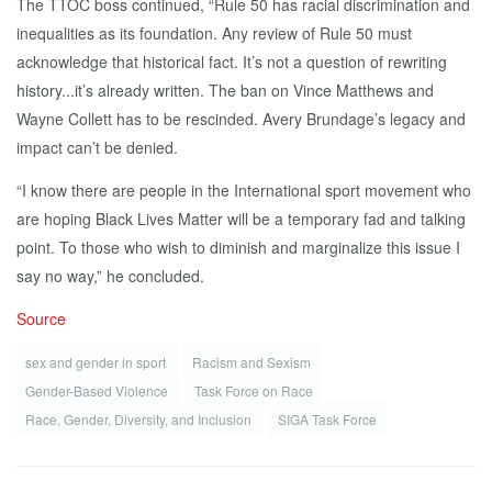
The TTOC boss continued, “Rule 50 has racial discrimination and
inequalities as its foundation. Any review of Rule 50 must
acknowledge that historical fact. It’s not a question of rewriting
history...it’s already written. The ban on Vince Matthews and
Wayne Collett has to be rescinded. Avery Brundage’s legacy and
impact can’t be denied.
“I know there are people in the International sport movement who
are hoping Black Lives Matter will be a temporary fad and talking
point. To those who wish to diminish and marginalize this issue I
say no way,” he concluded.
Source
sex and gender in sport
Racism and Sexism
Gender-Based Violence
Task Force on Race
Race, Gender, Diversity, and Inclusion
SIGA Task Force