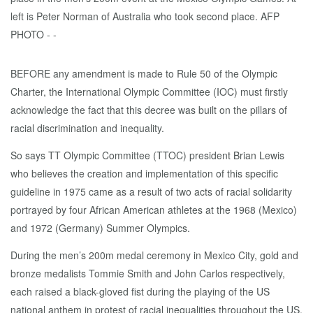
BEFORE any amendment is made to Rule 50 of the Olympic
Charter, the International Olympic Committee (IOC) must firstly
acknowledge the fact that this decree was built on the pillars of
racial discrimination and inequality.
So says TT Olympic Committee (TTOC) president Brian Lewis
who believes the creation and implementation of this specific
guideline in 1975 came as a result of two acts of racial solidarity
portrayed by four African American athletes at the 1968 (Mexico)
and 1972 (Germany) Summer Olympics.
During the men’s 200m medal ceremony in Mexico City, gold and
bronze medalists Tommie Smith and John Carlos respectively,
each raised a black-gloved fist during the playing of the US
national anthem in protest of racial inequalities throughout the US.