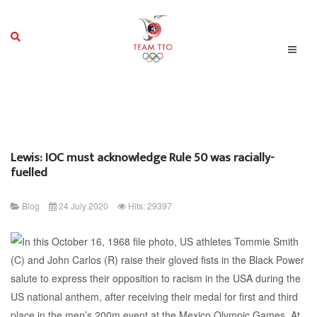
Lewis: IOC must acknowledge Rule 50 was racially-
fuelled
Blog
24 July 2020
Hits: 29397