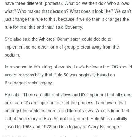
have three different (protests). What do we then do? Who allows
what? Who makes that decision? What does it look like? We can’t
just change the rule to this, because if we do then it changes the
rule for this, this and this,” said Coventry.
She also said the Athletes’ Commission could decide to
implement some other form of group protest away from the
podium.
In response to this string of events, Lewis believes the IOC should
accept responsibility that Rule 50 was originally based on
Brundage’s racial legacy.
He said, “There are different views and it’s important that all sides
are heard it’s an important part of the process. I am aware that
amongst the athletes there are different views. What is important
is that the history of Rule 50 not be ignored. Rule 50 is explicitly
linked to 1968 and 1972 and is a legacy of Avery Brundage.”