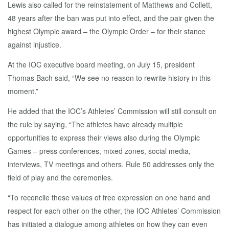
Lewis also called for the reinstatement of Matthews and Collett,
48 years after the ban was put into effect, and the pair given the
highest Olympic award – the Olympic Order – for their stance
against injustice.
At the IOC executive board meeting, on July 15, president
Thomas Bach said, “We see no reason to rewrite history in this
moment.”
He added that the IOC’s Athletes’ Commission will still consult on
the rule by saying, “The athletes have already multiple
opportunities to express their views also during the Olympic
Games – press conferences, mixed zones, social media,
interviews, TV meetings and others. Rule 50 addresses only the
field of play and the ceremonies.
“To reconcile these values of free expression on one hand and
respect for each other on the other, the IOC Athletes’ Commission
has initiated a dialogue among athletes on how they can even