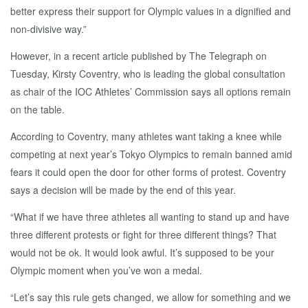
better express their support for Olympic values in a dignified and
non-divisive way.”
However, in a recent article published by The Telegraph on
Tuesday, Kirsty Coventry, who is leading the global consultation
as chair of the IOC Athletes’ Commission says all options remain
on the table.
According to Coventry, many athletes want taking a knee while
competing at next year’s Tokyo Olympics to remain banned amid
fears it could open the door for other forms of protest. Coventry
says a decision will be made by the end of this year.
“What if we have three athletes all wanting to stand up and have
three different protests or fight for three different things? That
would not be ok. It would look awful. It’s supposed to be your
Olympic moment when you’ve won a medal.
“Let’s say this rule gets changed, we allow for something and we