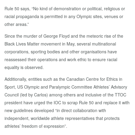
Rule 50 says, “No kind of demonstration or political, religious or
racial propaganda is permitted in any Olympic sites, venues or
other areas.”
Since the murder of George Floyd and the meteoric rise of the
Black Lives Matter movement in May, several multinational
corporations, sporting bodies and other organisations have
reassessed their operations and work ethic to ensure racial
equality is observed.
Additionally, entities such as the Canadian Centre for Ethics in
Sport, US Olympic and Paralympic Committee Athletes’ Advisory
Council (led by Carlos) among others and inclusive of the TTOC
president have urged the IOC to scrap Rule 50 and replace it with
new guidelines developed “in direct collaboration with
independent, worldwide athlete representatives that protects
athletes’ freedom of expression”.