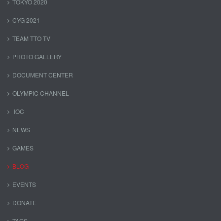
TOKYO 2020
CYG 2021
TEAM TTO TV
PHOTO GALLERY
DOCUMENT CENTER
OLYMPIC CHANNEL
IOC
NEWS
GAMES
BLOG
EVENTS
DONATE
TAGS