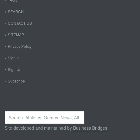
SEARCH
CONTACT US
SITEMAP
Privacy Policy
Sign In
Sign Up
Subscribe
Search
...
Site developed and maintained by
Business Bridges