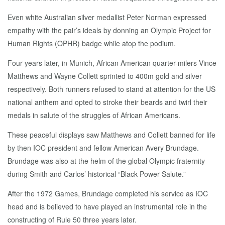
Even white Australian silver medallist Peter Norman expressed
empathy with the pair’s ideals by donning an Olympic Project for
Human Rights (OPHR) badge while atop the podium.
Four years later, in Munich, African American quarter-milers Vince
Matthews and Wayne Collett sprinted to 400m gold and silver
respectively. Both runners refused to stand at attention for the US
national anthem and opted to stroke their beards and twirl their
medals in salute of the struggles of African Americans.
These peaceful displays saw Matthews and Collett banned for life
by then IOC president and fellow American Avery Brundage.
Brundage was also at the helm of the global Olympic fraternity
during Smith and Carlos’ historical “Black Power Salute.”
After the 1972 Games, Brundage completed his service as IOC
head and is believed to have played an instrumental role in the
constructing of Rule 50 three years later.