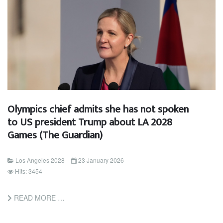
Olympics chief admits she has not spoken
to US president Trump about LA 2028
Games (The Guardian)
Los Angeles 2028
23 January 2026
Hits: 3454
READ MORE …