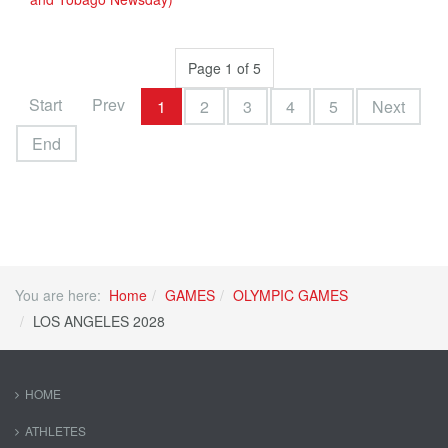
Page 1 of 5
Start
Prev
1
2
3
4
5
Next
End
You are here:
Home
GAMES
OLYMPIC GAMES
LOS ANGELES 2028
HOME
ATHLETES