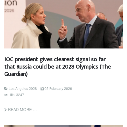
IOC president gives clearest signal so far
that Russia could be at 2028 Olympics (The
Guardian)
Los Angeles 2028
05 February 2026
Hits: 3247
READ MORE …