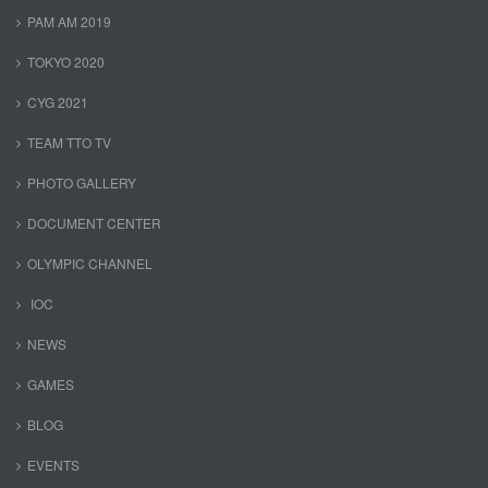
PAM AM 2019
TOKYO 2020
CYG 2021
TEAM TTO TV
PHOTO GALLERY
DOCUMENT CENTER
OLYMPIC CHANNEL
IOC
NEWS
GAMES
BLOG
EVENTS