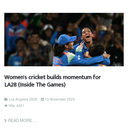
Women's cricket builds momentum for
LA28 (Inside The Games)
Los Angeles 2028
13 November 2025
Hits: 4341
READ MORE …