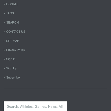
DONATE
TAGS
SEARCH
CONTACT US
SITEMAP
Privacy Policy
Sign In
Sign Up
Subscribe
Search