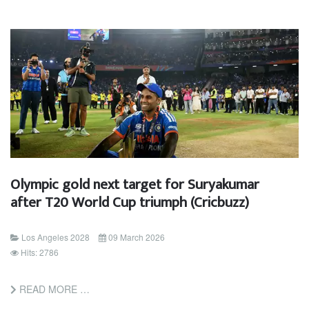
Olympic gold next target for Suryakumar
after T20 World Cup triumph (Cricbuzz)
Los Angeles 2028
09 March 2026
Hits: 2786
READ MORE …