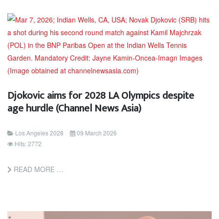
Djokovic aims for 2028 LA Olympics despite
age hurdle (Channel News Asia)
Los Angeles 2028
09 March 2026
Hits: 2772
READ MORE …