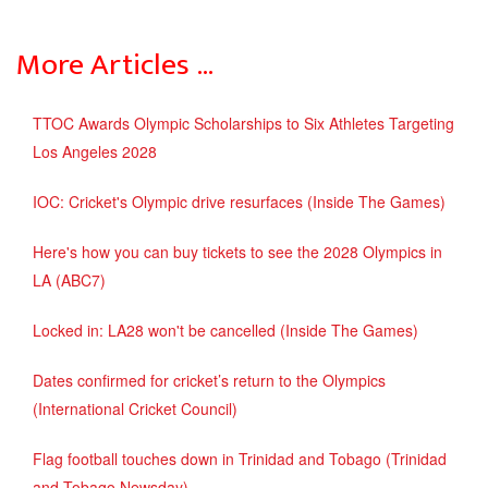
More Articles …
TTOC Awards Olympic Scholarships to Six Athletes Targeting
Los Angeles 2028
IOC: Cricket's Olympic drive resurfaces (Inside The Games)
Here's how you can buy tickets to see the 2028 Olympics in
LA (ABC7)
Locked in: LA28 won't be cancelled (Inside The Games)
Dates confirmed for cricket’s return to the Olympics
(International Cricket Council)
Flag football touches down in Trinidad and Tobago (Trinidad
and Tobago Newsday)