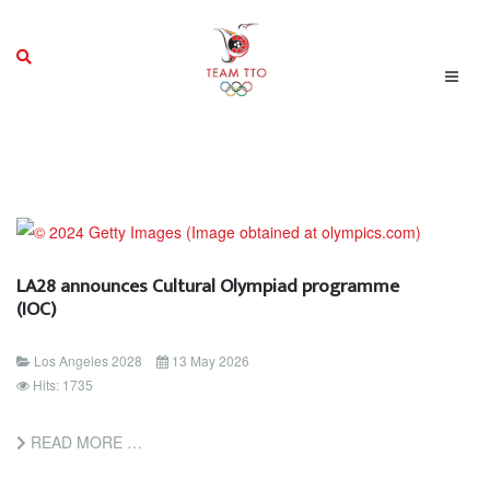
LA28 announces Cultural Olympiad programme
(IOC)
Los Angeles 2028
13 May 2026
Hits: 1735
READ MORE …