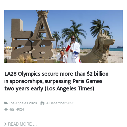
LA28 Olympics secure more than $2 billion
in sponsorships, surpassing Paris Games
two years early (Los Angeles Times)
Los Angeles 2028
04 December 2025
Hits: 4624
READ MORE …