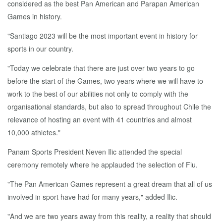
considered as the best Pan American and Parapan American
Games in history.
"Santiago 2023 will be the most important event in history for
sports in our country.
"Today we celebrate that there are just over two years to go
before the start of the Games, two years where we will have to
work to the best of our abilities not only to comply with the
organisational standards, but also to spread throughout Chile the
relevance of hosting an event with 41 countries and almost
10,000 athletes."
Panam Sports President Neven Ilic attended the special
ceremony remotely where he applauded the selection of Fiu.
"The Pan American Games represent a great dream that all of us
involved in sport have had for many years," added Ilic.
"And we are two years away from this reality, a reality that should