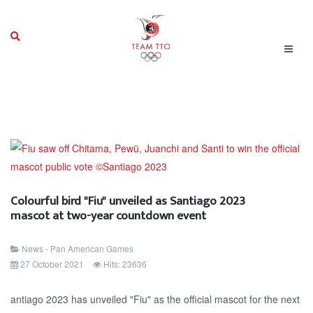
Colourful bird "Fiu" unveiled as Santiago 2023
mascot at two-year countdown event
News - Pan American Games
27 October 2021
Hits: 23636
antiago 2023 has unveiled "Fiu" as the official mascot for the next