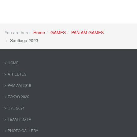
You are here:
Home
GAMES
PAN AM GAMES
Santiago 2023
HOME
ATHLETES
PAM AM 2019
TOKYO 2020
CYG 2021
TEAM TTO TV
PHOTO GALLERY