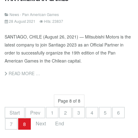
News - Pan American Games
28 August 2021
Hits: 23837
SANTIAGO, CHILE (August 26, 2021) — Mitsubishi Motors is the
latest company to join Santiago 2023 as an Official Partner in
order to successfully organize the 19th edition of the Pan
American Games in the Chilean capital.
READ MORE …
Page 8 of 8
Start
Prev
1
2
3
4
5
6
Next
End
7
8