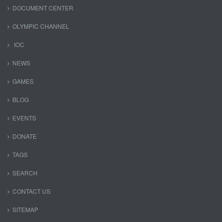
DOCUMENT CENTER
OLYMPIC CHANNEL
IOC
NEWS
GAMES
BLOG
EVENTS
DONATE
TAGS
SEARCH
CONTACT US
SITEMAP