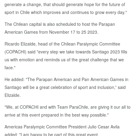
generate a change, that should generate hope for the future of
sport in Chile which improves and continues to grow every day."
The Chilean capital is also scheduled to host the Parapan
American Games from November 17 to 25 2023.
Ricardo Elizalde, head of the Chilean Paralympic Committee
(COPACHI) said "every step we take towards Santiago 2023 fills
us with emotion and reminds us of the great challenge that we
face."
He added: "The Parapan American and Pan American Games in
Santiago will be a great celebration of sport and inclusion,” said
Elizalde.
"We, at COPACHI and with Team ParaChile, are giving it our all to
arrive at this event prepared in the best way possible."
Americas Paralympic Committee President Julio Cesar Avila
added: "I am happy to be part of this great event.