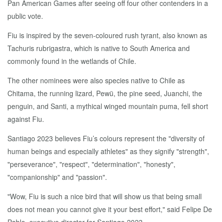
Pan American Games after seeing off four other contenders in a
public vote.
Fiu is inspired by the seven-coloured rush tyrant, also known as
Tachuris rubrigastra, which is native to South America and
commonly found in the wetlands of Chile.
The other nominees were also species native to Chile as
Chitama, the running lizard, Pewü, the pine seed, Juanchi, the
penguin, and Santi, a mythical winged mountain puma, fell short
against Fiu.
Santiago 2023 believes Fiu’s colours represent the "diversity of
human beings and especially athletes" as they signify "strength",
"perseverance", "respect", "determination", "honesty",
"companionship" and "passion".
"Wow, Fiu is such a nice bird that will show us that being small
does not mean you cannot give it your best effort," said Felipe De