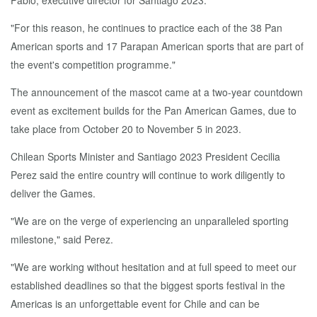
Pablo, executive director for Santiago 2023.
"For this reason, he continues to practice each of the 38 Pan
American sports and 17 Parapan American sports that are part of
the event's competition programme."
The announcement of the mascot came at a two-year countdown
event as excitement builds for the Pan American Games, due to
take place from October 20 to November 5 in 2023.
Chilean Sports Minister and Santiago 2023 President Cecilia
Perez said the entire country will continue to work diligently to
deliver the Games.
"We are on the verge of experiencing an unparalleled sporting
milestone," said Perez.
"We are working without hesitation and at full speed to meet our
established deadlines so that the biggest sports festival in the
Americas is an unforgettable event for Chile and can be