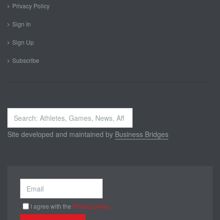
Privacy Policy
Sign In
Sign Up
Subscribe
Search
...
Site developed and maintained by
Business Bridges
I agree with the
Privacy policy