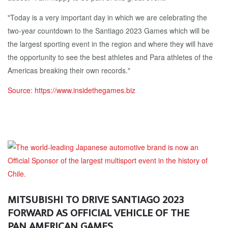
"Today is a very important day in which we are celebrating the
two-year countdown to the Santiago 2023 Games which will be
the largest sporting event in the region and where they will have
the opportunity to see the best athletes and Para athletes of the
Americas breaking their own records."
Source: https://www.insidethegames.biz
MITSUBISHI TO DRIVE SANTIAGO 2023
FORWARD AS OFFICIAL VEHICLE OF THE
PAN AMERICAN GAMES