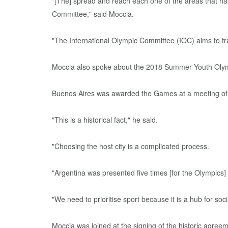
"[The] spread and reach each one of the areas that hav
Committee," said Moccia.
"The International Olympic Committee (IOC) aims to tra
Moccia also spoke about the 2018 Summer Youth Olympic
Buenos Aires was awarded the Games at a meeting of t
"This is a historical fact," he said.
"Choosing the host city is a complicated process.
"Argentina was presented five times [for the Olympics]
"We need to prioritise sport because it is a hub for soci
Moccia was joined at the signing of the historic agre