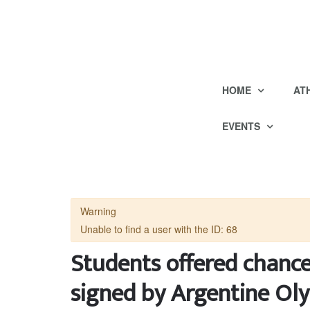
HOME
AT
EVENTS
Warning
Unable to find a user with the ID: 68
Students offered chanc
signed by Argentine O