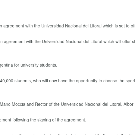
greement with the Universidad Nacional del Litoral which will offer s
Argentina for university students.
 40,000 students, who will now have the opportunity to choose the sport
rio Moccia and Rector of the Universidad Nacional del Litoral, Albor
ment following the signing of the agreement.