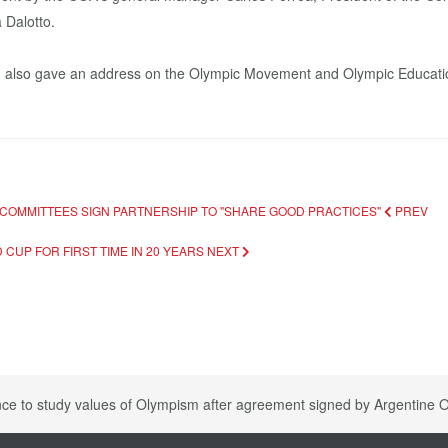
 Dalotto.
, also gave an address on the Olympic Movement and Olympic Educati
 COMMITTEES SIGN PARTNERSHIP TO "SHARE GOOD PRACTICES"
PREV
CUP FOR FIRST TIME IN 20 YEARS
NEXT
nce to study values of Olympism after agreement signed by Argentine