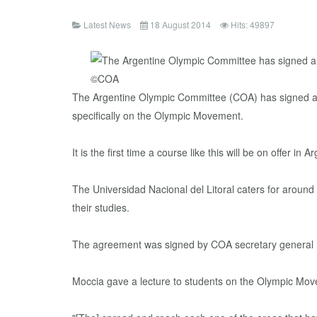
Latest News
18 August 2014
Hits: 49897
The Argentine Olympic Committee (COA) has signed an a
specifically on the Olympic Movement.
It is the first time a course like this will be on offer in 
The Universidad Nacional del Litoral caters for around
their studies.
The agreement was signed by COA secretary general Ma
Moccia gave a lecture to students on the Olympic Move