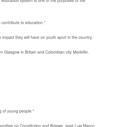
e education system is one of the purposes of the
 contribute to education."
mpact they will have on youth sport in the country.
 Glasgow in Britain and Colombian city Medellin.
ing of young people."
ommittee on Constitution and Bylaws, José Luis Marco