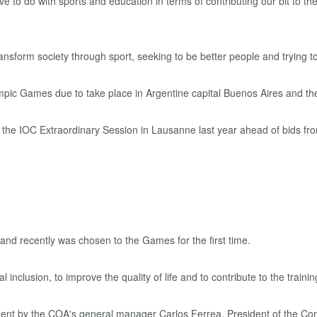
e to do with sports and education in terms of contributing our bit to th
nsform society through sport, seeking to be better people and trying to
 Games due to take place in Argentine capital Buenos Aires and the i
he IOC Extraordinary Session in Lausanne last year ahead of bids from
 and recently was chosen to the Games for the first time.
al inclusion, to improve the quality of life and to contribute to the train
ement by the COA's general manager Carlos Ferrea, President of the C