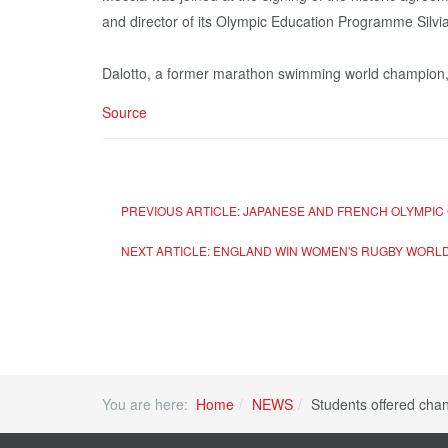
and director of its Olympic Education Programme Silvia
Dalotto, a former marathon swimming world champion
Source
PREVIOUS ARTICLE: JAPANESE AND FRENCH OLYMPIC
NEXT ARTICLE: ENGLAND WIN WOMEN'S RUGBY WORLD 
You are here:
Home
NEWS
Students offered cha