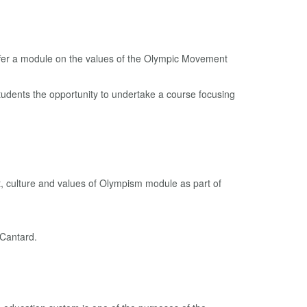
tudents the opportunity to undertake a course focusing
, culture and values ​​of Olympism module as part of
 Cantard.