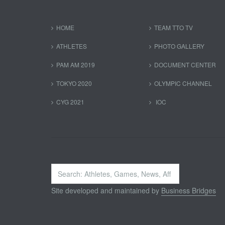
HOME
TEAM TTO TV
ATHLETES
PHOTO GALLERY
PAM AM 2019
DOCUMENT CENTER
TOKYO 2020
OLYMPIC CHANNEL
CYG 2021
IOC
Search
...
Site developed and maintained by
Business Bridges