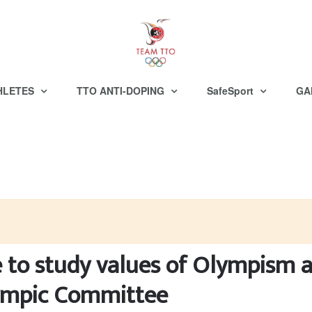
HLETES
TTO ANTI-DOPING
SafeSport
GA
e to study values of Olympism 
lympic Committee