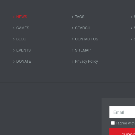
NEWS
TAGS
GAMES
SEARCH
BLOG
CONTACT US
EVENTS
SITEMAP
DONATE
Privacy Policy
I agree with