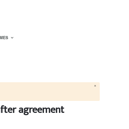
MES
×
after agreement