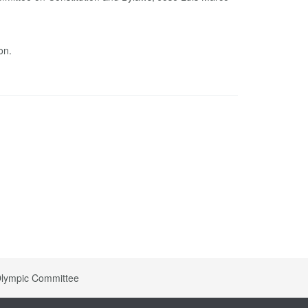
on.
 Olympic Committee