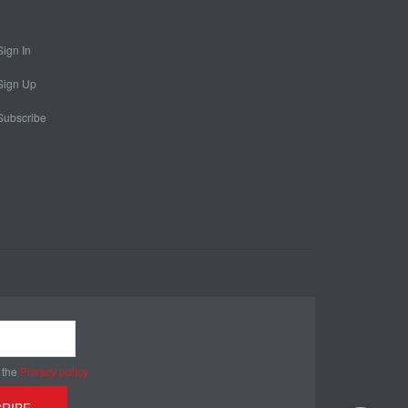
Sign In
Sign Up
Subscribe
 the
Privacy policy