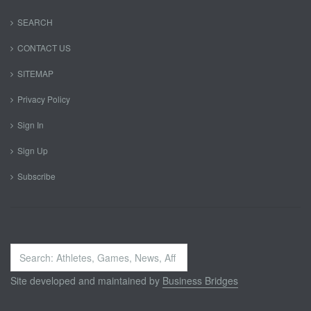
SEARCH
CONTACT US
SITEMAP
Privacy Policy
Sign In
Sign Up
Subscribe
Search
...
Site developed and maintained by
Business Bridges