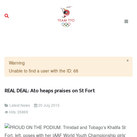
×
Warning
Unable to find a user with the ID: 68
REAL DEAL: Ato heaps praises on St Fort
Latest News
20 July 2015
Hits: 26869