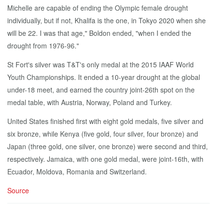
Michelle are capable of ending the Olympic female drought
individually, but if not, Khalifa is the one, in Tokyo 2020 when she
will be 22. I was that age," Boldon ended, "when I ended the
drought from 1976-96."
St Fort's silver was T&T's only medal at the 2015 IAAF World
Youth Championships. It ended a 10-year drought at the global
under-18 meet, and earned the country joint-26th spot on the
medal table, with Austria, Norway, Poland and Turkey.
United States finished first with eight gold medals, five silver and
six bronze, while Kenya (five gold, four silver, four bronze) and
Japan (three gold, one silver, one bronze) were second and third,
respectively. Jamaica, with one gold medal, were joint-16th, with
Ecuador, Moldova, Romania and Switzerland.
Source