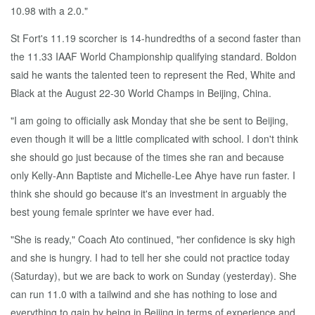
10.98 with a 2.0."
St Fort's 11.19 scorcher is 14-hundredths of a second faster than
the 11.33 IAAF World Championship qualifying standard. Boldon
said he wants the talented teen to represent the Red, White and
Black at the August 22-30 World Champs in Beijing, China.
"I am going to officially ask Monday that she be sent to Beijing,
even though it will be a little complicated with school. I don't think
she should go just because of the times she ran and because
only Kelly-Ann Baptiste and Michelle-Lee Ahye have run faster. I
think she should go because it's an investment in arguably the
best young female sprinter we have ever had.
"She is ready," Coach Ato continued, "her confidence is sky high
and she is hungry. I had to tell her she could not practice today
(Saturday), but we are back to work on Sunday (yesterday). She
can run 11.0 with a tailwind and she has nothing to lose and
everything to gain by being in Beijing in terms of experience and