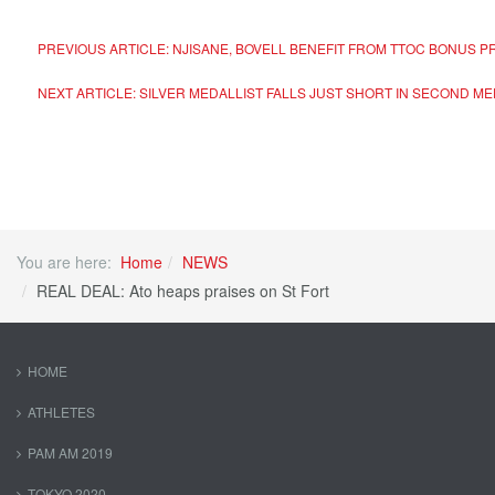
PREVIOUS ARTICLE: NJISANE, BOVELL BENEFIT FROM TTOC BONUS
NEXT ARTICLE: SILVER MEDALLIST FALLS JUST SHORT IN SECOND 
You are here:
Home
NEWS
REAL DEAL: Ato heaps praises on St Fort
HOME
ATHLETES
PAM AM 2019
TOKYO 2020