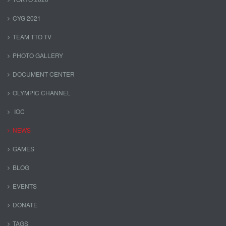
CYG 2021
TEAM TTO TV
PHOTO GALLERY
DOCUMENT CENTER
OLYMPIC CHANNEL
IOC
NEWS
GAMES
BLOG
EVENTS
DONATE
TAGS