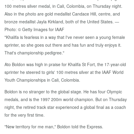
"Khalifa is fearless in a way that I've never seen a young female
sprinter, so she goes out there and has fun and truly enjoys it.
That's championship pedigree."
Ato Boldon was high in praise for Khalifa St Fort, the 17-year-old
sprinter he steered to girls' 100 metres silver at the IAAF World
Youth Championships in Cali, Colombia.
Boldon is no stranger to the global stage. He has four Olympic
medals, and is the 1997 200m world champion. But on Thursday
night, the retired track star experienced a global final as a coach
for the very first time.
"New territory for me man," Boldon told the Express.