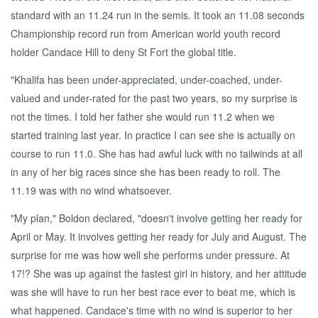
standard with an 11.24 run in the semis. It took an 11.08 seconds
Championship record run from American world youth record
holder Candace Hill to deny St Fort the global title.
"Khalifa has been under-appreciated, under-coached, under-
valued and under-rated for the past two years, so my surprise is
not the times. I told her father she would run 11.2 when we
started training last year. In practice I can see she is actually on
course to run 11.0. She has had awful luck with no tailwinds at all
in any of her big races since she has been ready to roll. The
11.19 was with no wind whatsoever.
"My plan," Boldon declared, "doesn't involve getting her ready for
April or May. It involves getting her ready for July and August. The
surprise for me was how well she performs under pressure. At
17!? She was up against the fastest girl in history, and her attitude
was she will have to run her best race ever to beat me, which is
what happened. Candace's time with no wind is superior to her