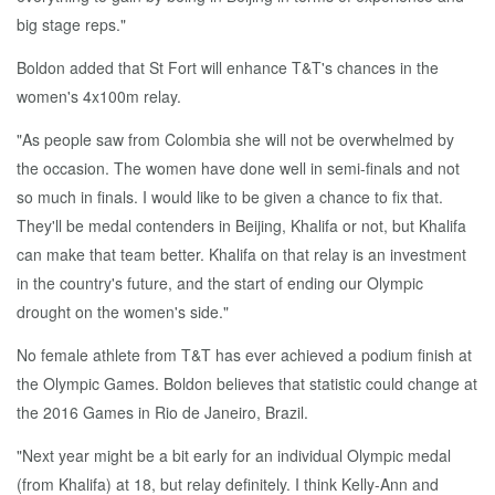
big stage reps."
Boldon added that St Fort will enhance T&T's chances in the
women's 4x100m relay.
"As people saw from Colombia she will not be overwhelmed by
the occasion. The women have done well in semi-finals and not
so much in finals. I would like to be given a chance to fix that.
They'll be medal contenders in Beijing, Khalifa or not, but Khalifa
can make that team better. Khalifa on that relay is an investment
in the country's future, and the start of ending our Olympic
drought on the women's side."
No female athlete from T&T has ever achieved a podium finish at
the Olympic Games. Boldon believes that statistic could change at
the 2016 Games in Rio de Janeiro, Brazil.
"Next year might be a bit early for an individual Olympic medal
(from Khalifa) at 18, but relay definitely. I think Kelly-Ann and