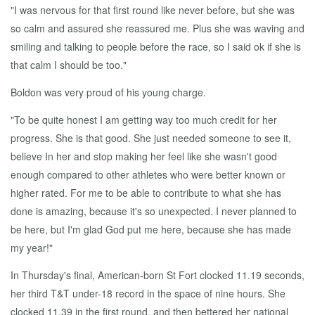
"I was nervous for that first round like never before, but she was
so calm and assured she reassured me. Plus she was waving and
smiling and talking to people before the race, so I said ok if she is
that calm I should be too."
Boldon was very proud of his young charge.
"To be quite honest I am getting way too much credit for her
progress. She is that good. She just needed someone to see it,
believe In her and stop making her feel like she wasn't good
enough compared to other athletes who were better known or
higher rated. For me to be able to contribute to what she has
done is amazing, because it's so unexpected. I never planned to
be here, but I'm glad God put me here, because she has made
my year!"
In Thursday's final, American-born St Fort clocked 11.19 seconds,
her third T&T under-18 record in the space of nine hours. She
clocked 11.39 in the first round, and then bettered her national