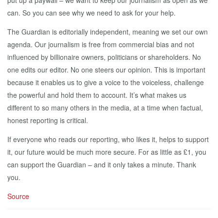
put up a paywall – we want to keep our journalism as open as we
can. So you can see why we need to ask for your help.
The Guardian is editorially independent, meaning we set our own
agenda. Our journalism is free from commercial bias and not
influenced by billionaire owners, politicians or shareholders. No
one edits our editor. No one steers our opinion. This is important
because it enables us to give a voice to the voiceless, challenge
the powerful and hold them to account. It’s what makes us
different to so many others in the media, at a time when factual,
honest reporting is critical.
If everyone who reads our reporting, who likes it, helps to support
it, our future would be much more secure. For as little as £1, you
can support the Guardian – and it only takes a minute. Thank
you.
Source