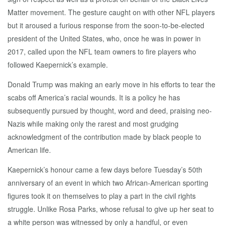
Matter movement. The gesture caught on with other NFL players
but it aroused a furious response from the soon-to-be-elected
president of the United States, who, once he was in power in
2017, called upon the NFL team owners to fire players who
followed Kaepernick’s example.
Donald Trump was making an early move in his efforts to tear the
scabs off America’s racial wounds. It is a policy he has
subsequently pursued by thought, word and deed, praising neo-
Nazis while making only the rarest and most grudging
acknowledgment of the contribution made by black people to
American life.
Kaepernick’s honour came a few days before Tuesday’s 50th
anniversary of an event in which two African‑American sporting
figures took it on themselves to play a part in the civil rights
struggle. Unlike Rosa Parks, whose refusal to give up her seat to
a white person was witnessed by only a handful, or even