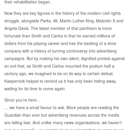
their rehabilitation began.
Now they are key figures in the history of the modern civil rights
struggle, alongside Parks, Ali, Martin Luther King, Malcolm X and
Angela Davis. The latest member of that pantheon is more
fortunate than Smith and Carlos in that he earned millions of
dollars from his playing career and has the backing of a shoe
company with a history of turning controversy into advertising
campaigns. But by making his own silent, dignified protest against
an evil that, as Smith and Carlos mounted the podium half a
century ago, we imagined to be on its way to certain defeat,
Kaepernick helped to remind us it has only been hiding away,
waiting for its time to come again.
Since you’re here…
… we have a small favour to ask. More people are reading the
Guardian than ever but advertising revenues across the media
are falling fast. And unlike many news organisations, we haven’t