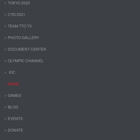
TOKYO 2020
CYG 2021
TEAM TTO TV
PHOTO GALLERY
DOCUMENT CENTER
OLYMPIC CHANNEL
IOC
NEWS
GAMES
BLOG
EVENTS
DONATE