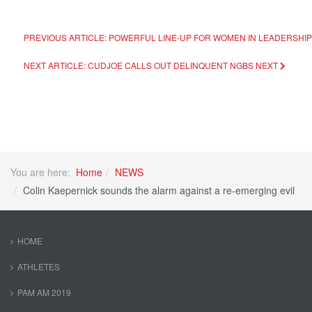
PREVIOUS ARTICLE: POWERFUL LINE-UP FOR WOMEN IN LEADERSHI
NEXT ARTICLE: CUDJOE CALLS OUT DELINQUENT NGBS
NEXT
You are here:
Home
NEWS
Colin Kaepernick sounds the alarm against a re-emerging evil
HOME
ATHLETES
PAM AM 2019