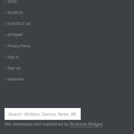
TAGS
SEARCH
CONTACT US
SITEMAP
Privacy Policy
Sign In
Sign Up
Subscribe
Search
...
Site developed and maintained by
Business Bridges