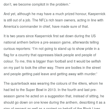
don’t, we become complicit in the problem.”
And yet, although he may have a much prized honour, Kaepernick
is still out of a job. The NFL’s rich team owners, acting in line with
America’s commander in chief, have made sure of that.
It is two years since Kaepernick first sat down during the US
national anthem before a pre-season game, afterwards telling
curious reporters: “I’m not going to stand up to show pride in a
flag for a country that oppresses black people and people of
colour. To me, this is bigger than football and it would be selfish
on my part to look the other way. There are bodies in the street
and people getting paid leave and getting away with murder.”
The quarterback was wearing the colours of the 49ers, whom he
had led to the Super Bowl in 2013. In the fourth and last pre-
season game he acted on a suggestion that, instead of sitting, he
should go down on one knee during the anthem, describing it as a
sign of respect as well as a protest on behalf of the Black Lives