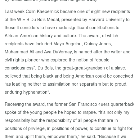
Last week Colin Kaepernick became one of eight new recipients
of the W E B Du Bois Medal, presented by Harvard University to
those it considers to have made significant contributions to
African‑American history and culture. The award, of which
recipients have included Maya Angelou, Quincy Jones,
Muhammad Ali and Ava DuVernay, is named after the writer and
civil rights pioneer who explored the notion of “double
consciousness”. Du Bois, the great‑great‑grandson of a slave,
believed that being black and being American could be conceived
“as leading neither to assimilation nor separatism but to proud,
enduring hyphenation”.
Receiving the award, the former San Francisco 49ers quarterback
spoke of the young people he hoped to inspire. “It’s not only my
responsibility but the responsibility of all people that are in
positions of privilege, in positions of power, to continue to fight for
them and uplift them, empower them,” he said. “Because if we