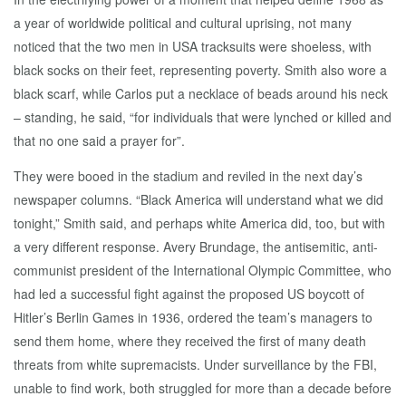
a year of worldwide political and cultural uprising, not many
noticed that the two men in USA tracksuits were shoeless, with
black socks on their feet, representing poverty. Smith also wore a
black scarf, while Carlos put a necklace of beads around his neck
– standing, he said, “for individuals that were lynched or killed and
that no one said a prayer for”.
They were booed in the stadium and reviled in the next day’s
newspaper columns. “Black America will understand what we did
tonight,” Smith said, and perhaps white America did, too, but with
a very different response. Avery Brundage, the antisemitic, anti-
communist president of the International Olympic Committee, who
had led a successful fight against the proposed US boycott of
Hitler’s Berlin Games in 1936, ordered the team’s managers to
send them home, where they received the first of many death
threats from white supremacists. Under surveillance by the FBI,
unable to find work, both struggled for more than a decade before