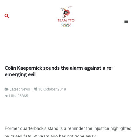
Colin Kaepernick sounds the alarm against a re-
emerging evil
Latest News
16 October 2018
Hits: 26865
Former quarterback’s stand is a reminder the injustice highlighted
by raised fists 50 years ago has not gone away