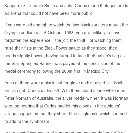
Kaepernick, Tommie Smith and John Carlos made their gesture in
an arena that could not have been more public.
If you were old enough to watch the two black sprinters mount the
Olympic podium on 16 October 1968, you are unlikely to have
forgotten the experience – the jolt, the thrill – of watching them
raise their fists in the Black Power salute as they stood, their
heads slightly bowed, having turned to face their nation’s flag as
the Star-Spangled Banner was played at the conclusion of the
medal ceremony following the 200m final in Mexico City.
Each of them wore a black leather glove on his raised fist: Smith
on his right, Carlos on his left. With them stood a lone white man,
Peter Norman of Australia, the silver medal winner. It was Norman
who, on hearing that Carlos had left his gloves in the athletes’
village, suggested that they shared the single pair, which seemed
to add to the symbolism.
In the electrifying power of a moment that helped define 1968 as