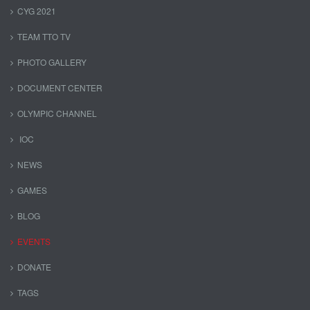
CYG 2021
TEAM TTO TV
PHOTO GALLERY
DOCUMENT CENTER
OLYMPIC CHANNEL
IOC
NEWS
GAMES
BLOG
EVENTS
DONATE
TAGS