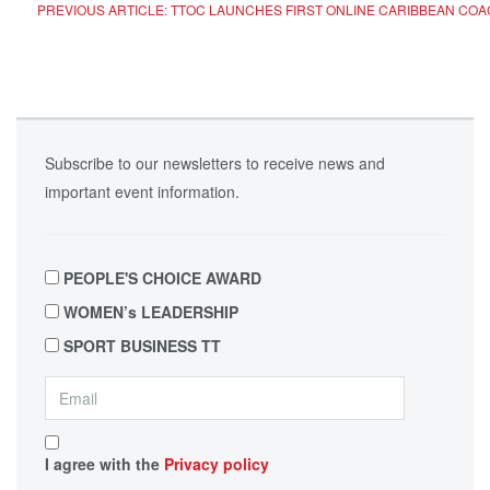
PREVIOUS ARTICLE: TTOC LAUNCHES FIRST ONLINE CARIBBEAN CO
Subscribe to our newsletters to receive news and
important event information.
PEOPLE'S CHOICE AWARD
WOMEN’s LEADERSHIP
SPORT BUSINESS TT
I agree with the
Privacy policy