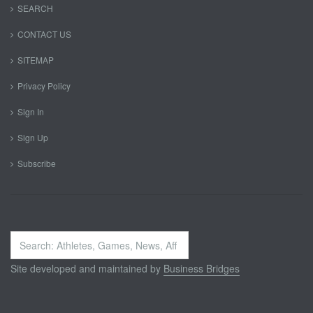
SEARCH
CONTACT US
SITEMAP
Privacy Policy
Sign In
Sign Up
Subscribe
Search
...
Site developed and maintained by
Business Bridges