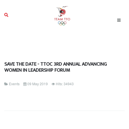
SAVE THE DATE - TTOC 3RD ANNUAL ADVANCING
WOMEN IN LEADERSHIP FORUM
Events
09 May 2019
Hits: 34943