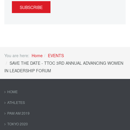
SUBSCRIBE
You are here:
Home
EVENTS
SAVE THE DATE - TTOC 3RD ANNUAL ADVANCING WOMEN
IN LEADERSHIP FORUM
HOME
ATHLETES
PAM AM 2019
TOKYO 2020