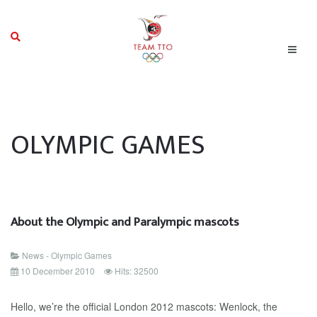
OLYMPIC GAMES
About the Olympic and Paralympic mascots
News - Olympic Games
10 December 2010
Hits: 32500
Hello, we’re the official London 2012 mascots: Wenlock, the