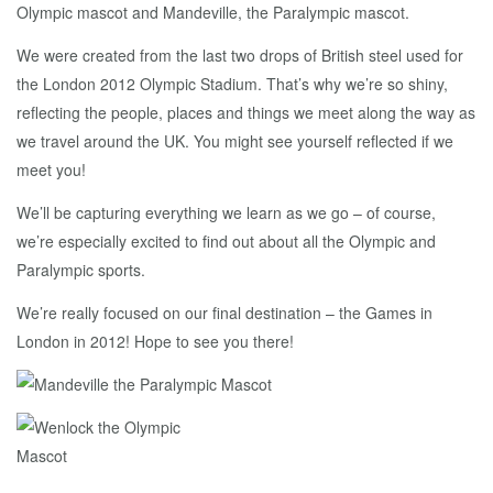
Olympic mascot and Mandeville, the Paralympic mascot.
We were created from the last two drops of British steel used for
the London 2012 Olympic Stadium. That’s why we’re so shiny,
reflecting the people, places and things we meet along the way as
we travel around the UK. You might see yourself reflected if we
meet you!
We’ll be capturing everything we learn as we go – of course,
we’re especially excited to find out about all the Olympic and
Paralympic sports.
We’re really focused on our final destination – the Games in
London in 2012! Hope to see you there!