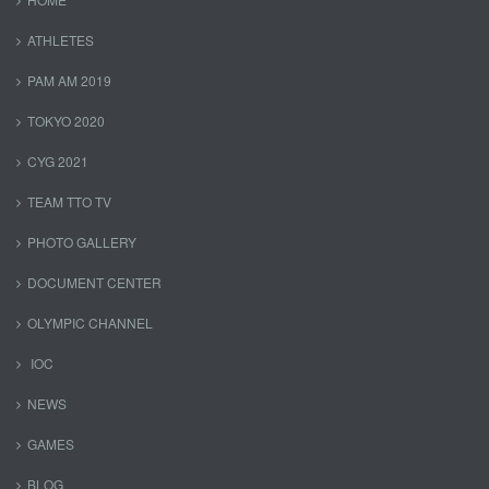
ATHLETES
PAM AM 2019
TOKYO 2020
CYG 2021
TEAM TTO TV
PHOTO GALLERY
DOCUMENT CENTER
OLYMPIC CHANNEL
IOC
NEWS
GAMES
BLOG