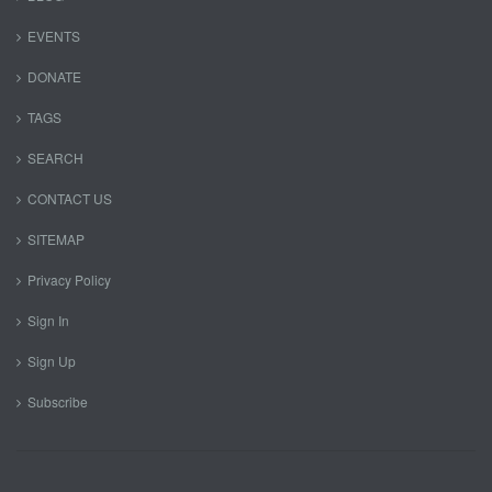
EVENTS
DONATE
TAGS
SEARCH
CONTACT US
SITEMAP
Privacy Policy
Sign In
Sign Up
Subscribe