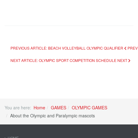
PREVIOUS ARTICLE: BEACH VOLLEYBALL OLYMPIC QUALIFIER
PREV
NEXT ARTICLE: OLYMPIC SPORT COMPETITION SCHEDULE
NEXT
You are here:
Home
GAMES
OLYMPIC GAMES
About the Olympic and Paralympic mascots
HOME