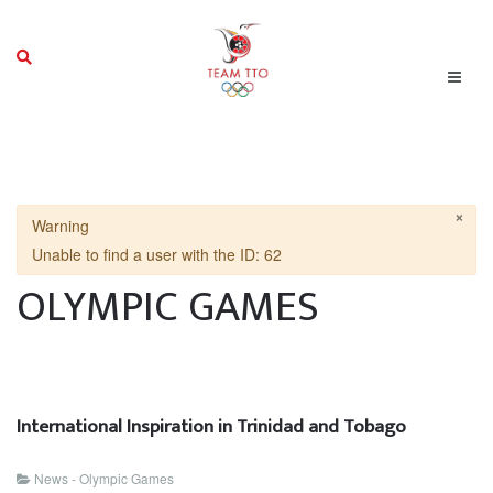
×
Warning
Unable to find a user with the ID: 62
OLYMPIC GAMES
International Inspiration in Trinidad and Tobago
News - Olympic Games