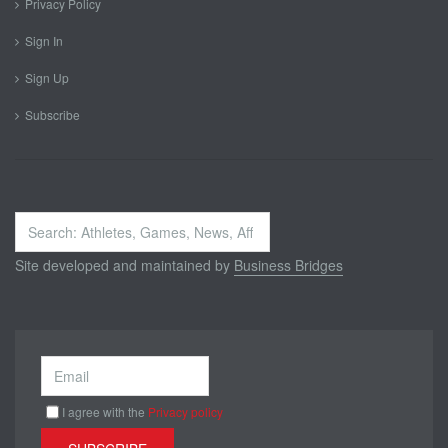
Privacy Policy
Sign In
Sign Up
Subscribe
Search
...
Site developed and maintained by
Business Bridges
I agree with the
Privacy policy