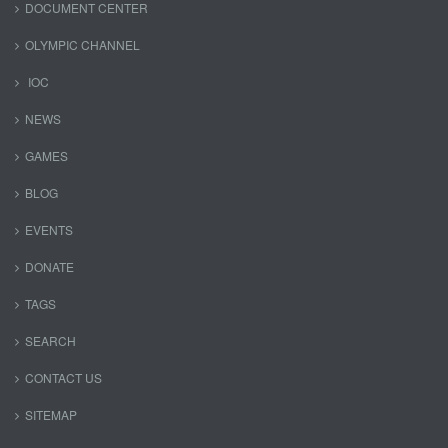
DOCUMENT CENTER
OLYMPIC CHANNEL
IOC
NEWS
GAMES
BLOG
EVENTS
DONATE
TAGS
SEARCH
CONTACT US
SITEMAP