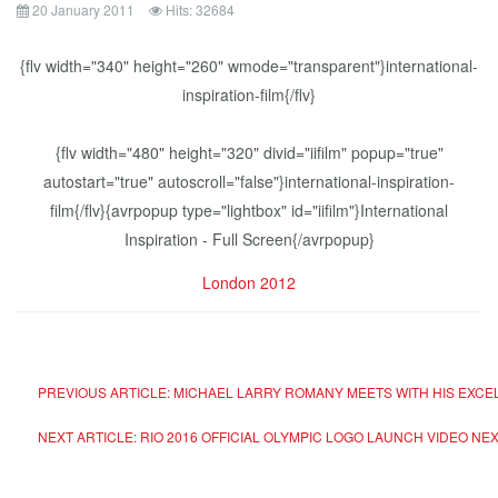
20 January 2011
Hits: 32684
{flv width="340" height="260" wmode="transparent"}international-
inspiration-film{/flv}
{flv width="480" height="320" divid="iifilm" popup="true"
autostart="true" autoscroll="false"}international-inspiration-
film{/flv}{avrpopup type="lightbox" id="iifilm"}International
Inspiration - Full Screen{/avrpopup}
London 2012
PREVIOUS ARTICLE: MICHAEL LARRY ROMANY MEETS WITH HIS EXC
NEXT ARTICLE: RIO 2016 OFFICIAL OLYMPIC LOGO LAUNCH VIDEO
NEX