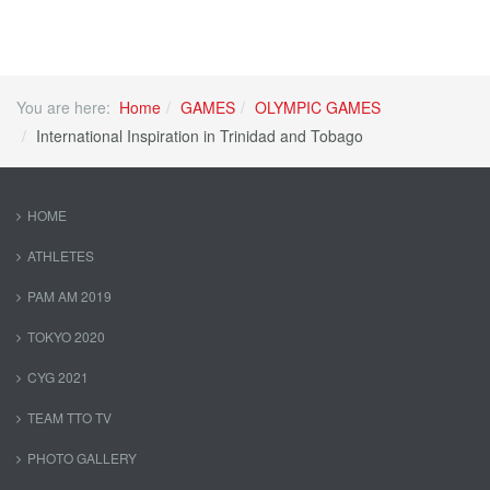
You are here:
Home
GAMES
OLYMPIC GAMES
International Inspiration in Trinidad and Tobago
HOME
ATHLETES
PAM AM 2019
TOKYO 2020
CYG 2021
TEAM TTO TV
PHOTO GALLERY