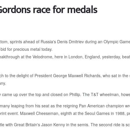
ordons race for medals
akthrough at the Velodrome, here in London, England, yesterday, beatin
ch to the delight of President George Maxwell Richards, who sat in the
ny.
triev came up over the top and closed on Phillip. The T&T wheelman, how
Romany leaping from his seat as the reigning Pan American champion wrot
sprint event. Maxwell Cheeseman, eighth at the Seoul Games in 1988, pre
ttle with Great Britain's Jason Kenny in the semis. The second ride is sch