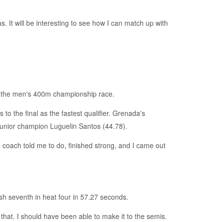
 gas. It will be interesting to see how I can match up with
 in the men's 400m championship race.
o the final as the fastest qualifier. Grenada's
junior champion Luguelin Santos (44.78).
the coach told me to do, finished strong, and I came out
sh seventh in heat four in 57.27 seconds.
 that. I should have been able to make it to the semis.