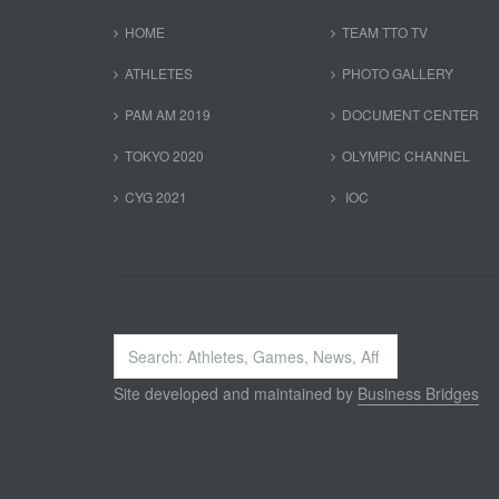
HOME
TEAM TTO TV
ATHLETES
PHOTO GALLERY
PAM AM 2019
DOCUMENT CENTER
TOKYO 2020
OLYMPIC CHANNEL
CYG 2021
IOC
Search
...
Site developed and maintained by
Business Bridges