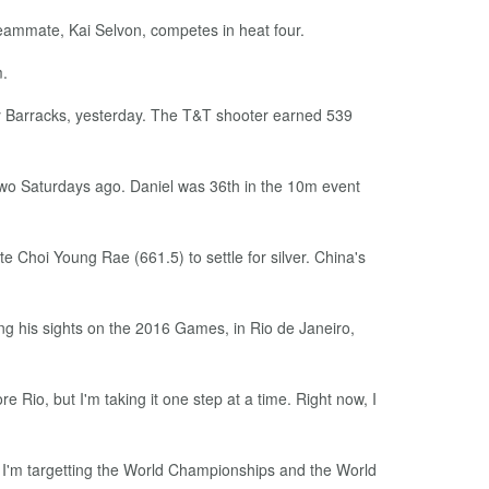
teammate, Kai Selvon, competes in heat four.
m.
lery Barracks, yesterday. The T&T shooter earned 539
 two Saturdays ago. Daniel was 36th in the 10m event
 Choi Young Rae (661.5) to settle for silver. China's
ing his sights on the 2016 Games, in Rio de Janeiro,
e Rio, but I'm taking it one step at a time. Right now, I
 So, I'm targetting the World Championships and the World