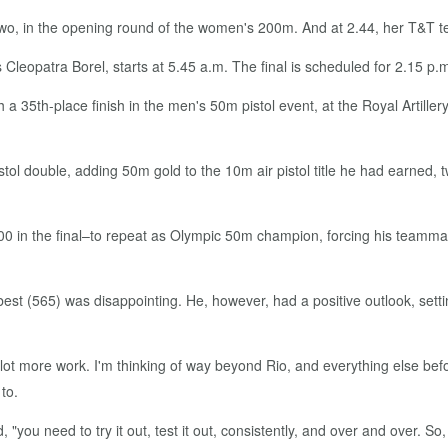
t two, in the opening round of the women's 200m. And at 2.44, her T&T 
Cleopatra Borel, starts at 5.45 a.m. The final is scheduled for 2.15 p.
h a 35th-place finish in the men's 50m pistol event, at the Royal Artil
tol double, adding 50m gold to the 10m air pistol title he had earned,
0 in the final–to repeat as Olympic 50m champion, forcing his teammate
 best (565) was disappointing. He, however, had a positive outlook, sett
a lot more work. I'm thinking of way beyond Rio, and everything else befor
to.
, "you need to try it out, test it out, consistently, and over and over.