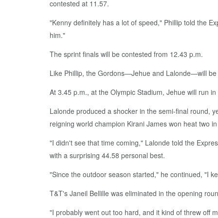
contested at 11.57.
"Kenny definitely has a lot of speed," Phillip told the Exp
him."
The sprint finals will be contested from 12.43 p.m.
Like Phillip, the Gordons—Jehue and Lalonde—will be i
At 3.45 p.m., at the Olympic Stadium, Jehue will run i
Lalonde produced a shocker in the semi-final round, yes
reigning world champion Kirani James won heat two in 
"I didn't see that time coming," Lalonde told the Express
with a surprising 44.58 personal best.
"Since the outdoor season started," he continued, "I ke
T&T's Janeil Bellille was eliminated in the opening ro
"I probably went out too hard, and it kind of threw off