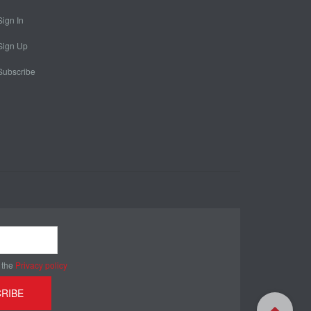
Sign In
Sign Up
Subscribe
 the
Privacy policy
RIBE