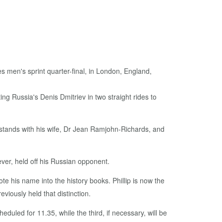
g Russia's Denis Dmitriev in two straight rides to
 stands with his wife, Dr Jean Ramjohn-Richards, and
ever, held off his Russian opponent.
e his name into the history books. Phillip is now the
viously held that distinction.
eduled for 11.35, while the third, if necessary, will be