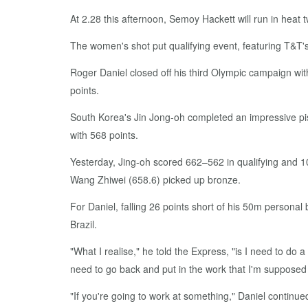
At 2.28 this afternoon, Semoy Hackett will run in hea
The women's shot put qualifying event, featuring T&T's 
Roger Daniel closed off his third Olympic campaign wit
points.
South Korea's Jin Jong-oh completed an impressive pis
with 568 points.
Yesterday, Jing-oh scored 662–562 in qualifying and 10
Wang Zhiwei (658.6) picked up bronze.
For Daniel, falling 26 points short of his 50m personal
Brazil.
"What I realise," he told the Express, "is I need to do 
need to go back and put in the work that I'm supposed 
"If you're going to work at something," Daniel continued