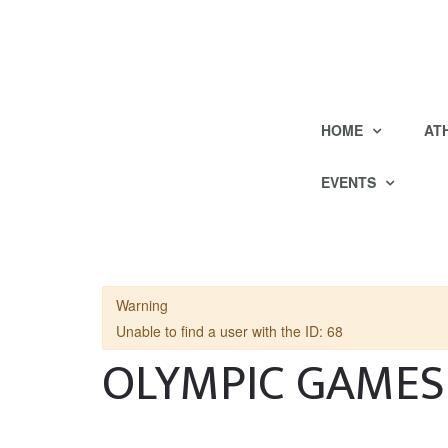
HOME
AT
EVENTS
Warning
Unable to find a user with the ID: 68
OLYMPIC GAMES