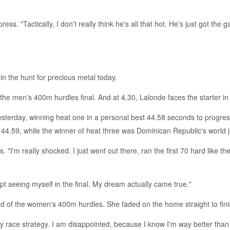
ress. "Tactically, I don't really think he's all that hot. He's just got the
n the hunt for precious metal today.
n the men's 400m hurdles final. And at 4.30, Lalonde faces the starter
terday, winning heat one in a personal best 44.58 seconds to progress t
44.59, while the winner of heat three was Dominican Republic's world 
. "I'm really shocked. I just went out there, ran the first 70 hard like 
pt seeing myself in the final. My dream actually came true."
und of the women's 400m hurdles. She faded on the home straight to fini
 my race strategy. I am disappointed, because I know I'm way better than