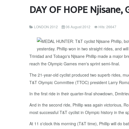
DAY OF HOPE Njisane, G
LONDON 2012
06 August 2012
Hits: 26647
Trinidad and Tobago's Njisane Phillip made a major bre
reach the Olympic Games men's sprint semi-final.
The 21-year-old cyclist produced two superb rides, mu
T&T Olympic Committee (TTOC) president Larry Roma
In the first ride in their quarter-final showdown, Dmi
And in the second ride, Phillip was again victorious, 
most successful T&T cyclist in Olympic history in the 
At 11 o'clock this morning (T&T time), Phillip will do ba