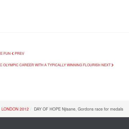
VE FUN
PREV
IC OLYMPIC CAREER WITH A TYPICALLY WINNING FLOURISH
NEXT
LONDON 2012
DAY OF HOPE Njisane, Gordons race for medals