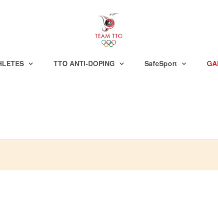
HLETES
TTO ANTI-DOPING
SafeSport
GA