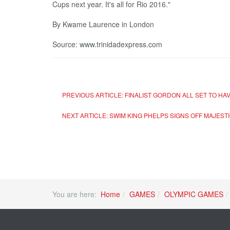
Cups next year. It's all for Rio 2016."
By Kwame Laurence in London
Source: www.trinidadexpress.com
PREVIOUS ARTICLE: FINALIST GORDON ALL SET TO HA
NEXT ARTICLE: SWIM KING PHELPS SIGNS OFF MAJEST
You are here:
Home
GAMES
OLYMPIC GAMES