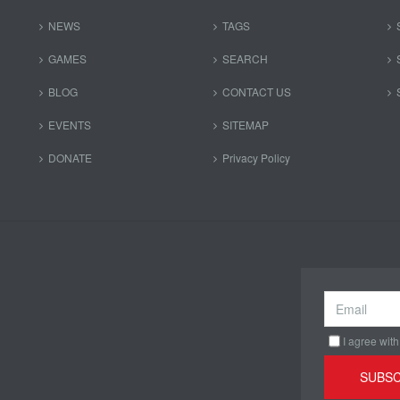
NEWS
TAGS
GAMES
SEARCH
BLOG
CONTACT US
EVENTS
SITEMAP
DONATE
Privacy Policy
I agree with
SUBSC