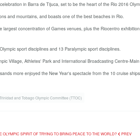
elebration in Barra de Tijuca, set to be the heart of the Rio 2016 Ol
agoons and mountains, and boasts one of the best beaches in Rio.
 largest concentration of Games venues, plus the Riocentro exhibition 
 Olympic sport disciplines and 13 Paralympic sport disciplines.
pic Village, Athletes' Park and International Broadcasting Centre-Mai
ousands more enjoyed the New Year's spectacle from the 10 cruise ships
Trinidad and Tobago Olympic Committee (TTOC)
E OLYMPIC SPIRIT OF TRYING TO BRING PEACE TO THE WORLD?
PREV