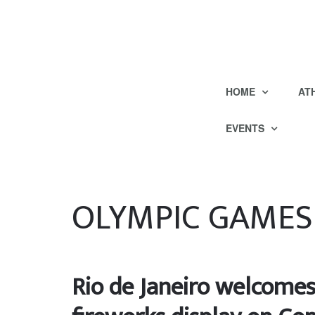
HOME
AT
EVENTS
OLYMPIC GAMES
Rio de Janeiro welcomes