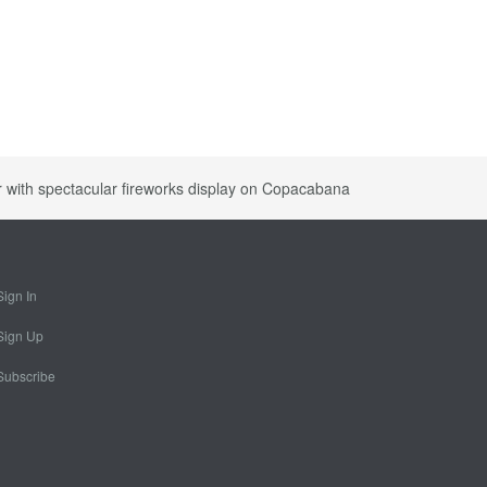
 with spectacular fireworks display on Copacabana
Sign In
Sign Up
Subscribe