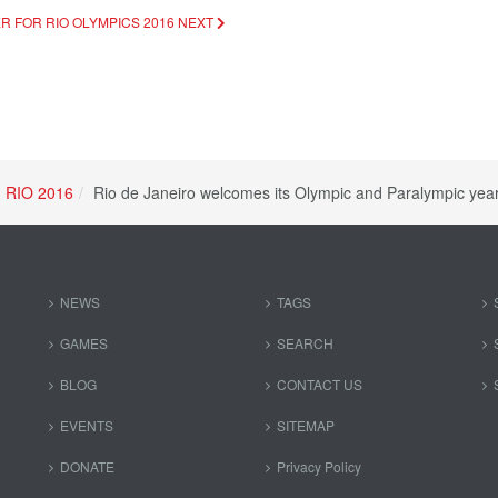
R FOR RIO OLYMPICS 2016
NEXT
RIO 2016
Rio de Janeiro welcomes its Olympic and Paralympic year
NEWS
TAGS
GAMES
SEARCH
BLOG
CONTACT US
EVENTS
SITEMAP
DONATE
Privacy Policy