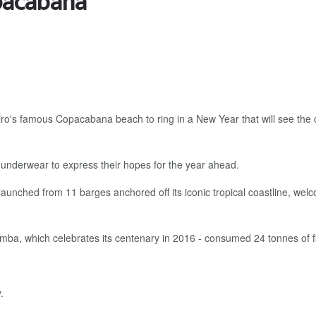
opacabana
ro's famous Copacabana beach to ring in a New Year that will see the 
 underwear to express their hopes for the year ahead.
launched from 11 barges anchored off its iconic tropical coastline, welco
amba, which celebrates its centenary in 2016 - consumed 24 tonnes of f
.