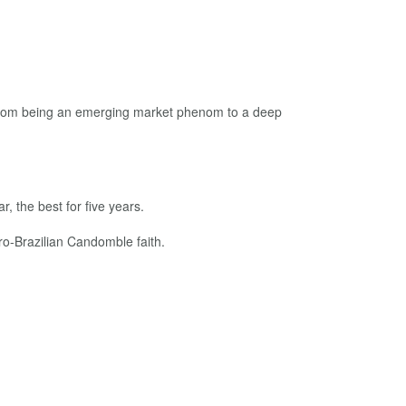
 from being an emerging market phenom to a deep
, the best for five years.
ro-Brazilian Candomble faith.