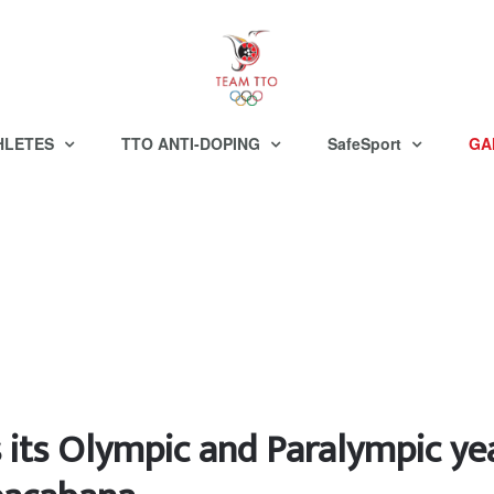
HLETES
TTO ANTI-DOPING
SafeSport
GA
 its Olympic and Paralympic ye