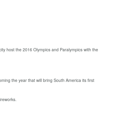
city host the 2016 Olympics and Paralympics with the
ming the year that will bring South America its first
ireworks.