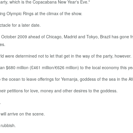
al party, which is the Copacabana New Year's Eve."
ing Olympic Rings at the climax of the show.
tacle for a later date.
n October 2009 ahead of Chicago, Madrid and Tokyo, Brazil has gone
ses.
d were determined not to let that get in the way of the party, however.
n $680 million (£461 million/€626 million) to the local economy this year
the ocean to leave offerings for Yemanja, goddess of the sea in the Af
eir petitions for love, money and other desires to the goddess.
.
ill arrive on the scene.
 rubbish.