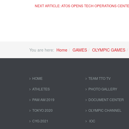
NEXT ARTICLE: ATOS OPENS TECH OPERATIONS CENTE
You are here:
Home
GAMES
OLYMPIC GAMES
HOME
TEAM TTO TV
ATHLETES
PHOTO GALLERY
PAM AM 2019
DOCUMENT CENTER
TOKYO 2020
OLYMPIC CHANNEL
CYG 2021
IOC