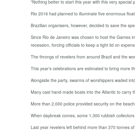
"Nothing better to start this year with this very speci
Rio 2016 had planned to illuminate five enormous float
Brazilian organisers, however, decided to save the spec
Since Rio de Janeiro was chosen to host the Games i
recession, forcing officials to keep a tight lid on expen
The throngs of revelers from around Brazil and the worl
This year's celebrations are estimated to bring more tha
Alongside the party, swarms of worshippers waded into 
Many cast hand-made boats into the Atlantic to carry th
More than 2,000 police provided security on the beach
When daybreak comes, some 1,300 rubbish collectors w
Last year revelers left behind more than 370 tonnes of