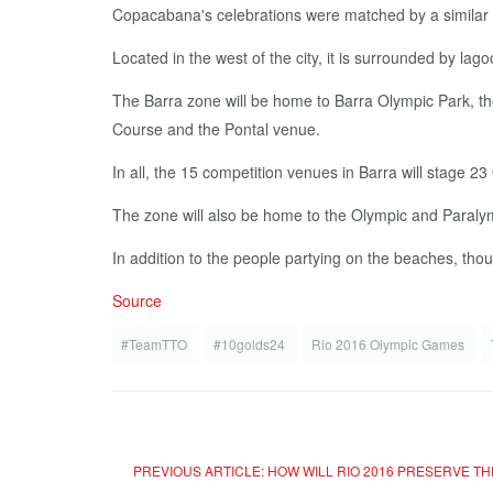
Copacabana's celebrations were matched by a similar c
Located in the west of the city, it is surrounded by l
The Barra zone will be home to Barra Olympic Park, the
Course and the Pontal venue.
In all, the 15 competition venues in Barra will stage 23
The zone will also be home to the Olympic and Paralym
In addition to the people partying on the beaches, th
Source
#TeamTTO
#10golds24
Rio 2016 Olympic Games
PREVIOUS ARTICLE: HOW WILL RIO 2016 PRESERVE TH