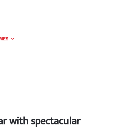
MES
ar with spectacular