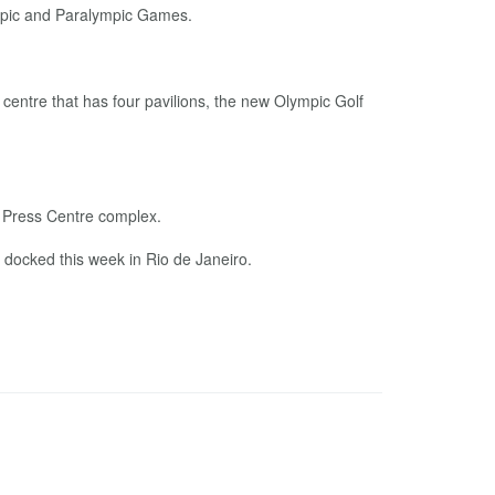
ympic and Paralympic Games.
centre that has four pavilions, the new Olympic Golf
n Press Centre complex.
 docked this week in Rio de Janeiro.