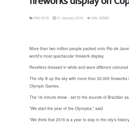
fireworks display on C
RIO 2016
01 January 2016
Hits: 29585
More than two million people packed onto Rio de Janei
world's most spectacular firework display.
Revellers dressed in white and wore different coloured
The city lit up the sky with more than 30,000 fireworks 
Olympic Games.
The 16-minute show - set to the sounds of Brazilian s
"We start the year of the Olympics," said
"We think that 2016 is a year to stay in the city's history