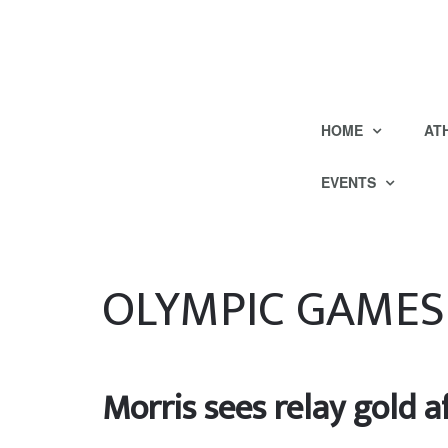
HOME
AT
EVENTS
OLYMPIC GAMES
Morris sees relay gold a