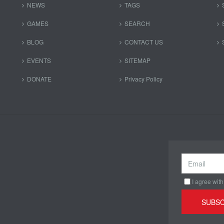
NEWS
TAGS
GAMES
SEARCH
BLOG
CONTACT US
EVENTS
SITEMAP
DONATE
Privacy Policy
I agree with
SUBSC