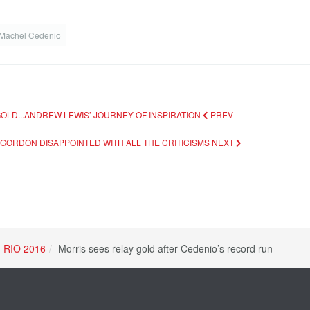
Machel Cedenio
OLD...ANDREW LEWIS’ JOURNEY OF INSPIRATION
PREV
..GORDON DISAPPOINTED WITH ALL THE CRITICISMS
NEXT
RIO 2016
Morris sees relay gold after Cedenio’s record run