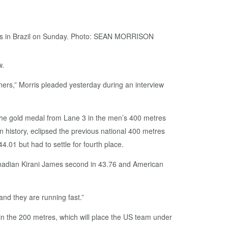
w.
nners,” Morris pleaded yesterday during an interview
 the gold medal from Lane 3 in the men’s 400 metres
in history, eclipsed the previous national 400 metres
4.01 but had to settle for fourth place.
enadian Kirani James second in 43.76 and American
and they are running fast.”
 in the 200 metres, which will place the US team under