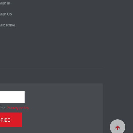
Sign In
Sign Up
Subscribe
 the
Privacy policy
RIBE