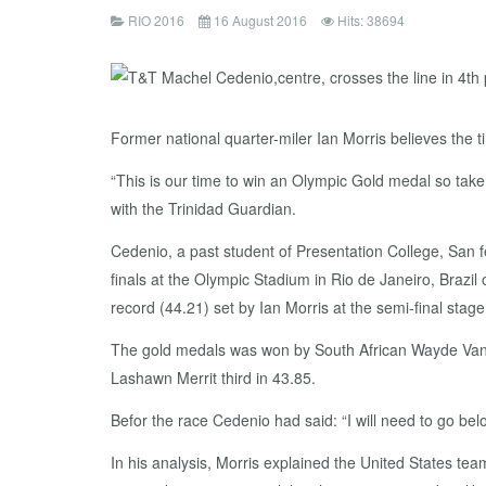
RIO 2016
16 August 2016
Hits: 38694
Former national quarter-miler Ian Morris believes the 
“This is our time to win an Olympic Gold medal so take 
with the Trinidad Guardian.
Cedenio, a past student of Presentation College, San 
finals at the Olympic Stadium in Rio de Janeiro, Brazil
record (44.21) set by Ian Morris at the semi-final stage
The gold medals was won by South African Wayde Van N
Lashawn Merrit third in 43.85.
Befor the race Cedenio had said: “I will need to go be
In his analysis, Morris explained the United States te