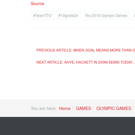
Source
#TeamTTO
#10golds24
Rio 2016 Olympic Games
PREVIOUS ARTICLE: WHEN GOAL MEANS MORE THAN G
NEXT ARTICLE: AHYE, HACKETT IN 200M SEMIS TODAY.
You are here:
Home
GAMES
OLYMPIC GAMES