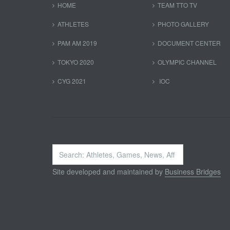
HOME
TEAM TTO TV
ATHLETES
PHOTO GALLERY
PAM AM 2019
DOCUMENT CENTER
TOKYO 2020
OLYMPIC CHANNEL
CYG 2021
IOC
Search
...
Site developed and maintained by
Business Bridges