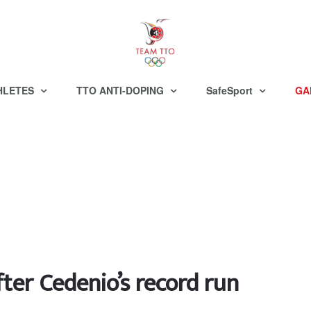
HLETES
TTO ANTI-DOPING
SafeSport
GA
fter Cedenio’s record run