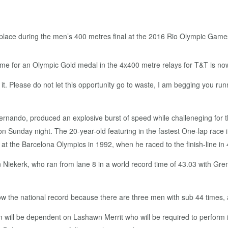
time for an Olympic Gold medal in the 4x400 metre relays for T&T is no
it. Please do not let this opportunity go to waste, I am begging you ru
fernando, produced an explosive burst of speed while challeneging for
 on Sunday night. The 20-year-old featuring in the fastest One-lap race 
 at the Barcelona Olympics in 1992, when he raced to the finish-line in 4
iekerk, who ran from lane 8 in a world record time of 43.03 with Gr
low the national record because there are three men with sub 44 times, 
am will be dependent on Lashawn Merrit who will be required to perform