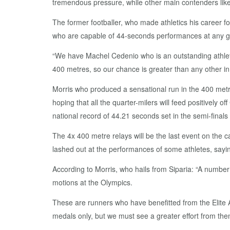
tremendous pressure, while other main contenders like 
The former footballer, who made athletics his career 
who are capable of 44-seconds performances at any g
“We have Machel Cedenio who is an outstanding athle
400 metres, so our chance is greater than any other in 
Morris who produced a sensational run in the 400 metre
hoping that all the quarter-milers will feed positively 
national record of 44.21 seconds set in the semi-final
The 4x 400 metre relays will be the last event on the c
lashed out at the performances of some athletes, sayi
According to Morris, who hails from Siparia: “A numbe
motions at the Olympics.
These are runners who have benefitted from the Elite At
medals only, but we must see a greater effort from the