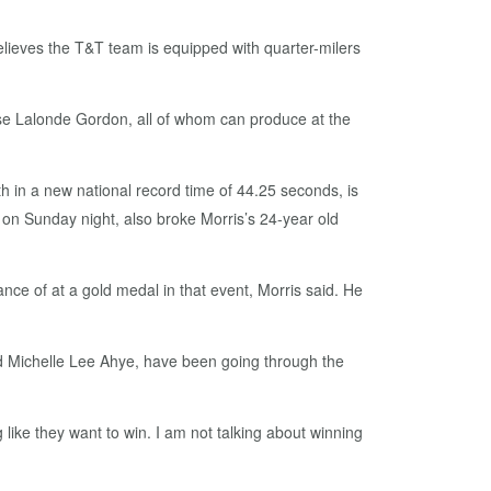
elieves the T&T team is equipped with quarter-milers
e Lalonde Gordon, all of whom can produce at the
h in a new national record time of 44.25 seconds, is
al on Sunday night, also broke Morris’s 24-year old
nce of at a gold medal in that event, Morris said. He
nd Michelle Lee Ahye, have been going through the
like they want to win. I am not talking about winning