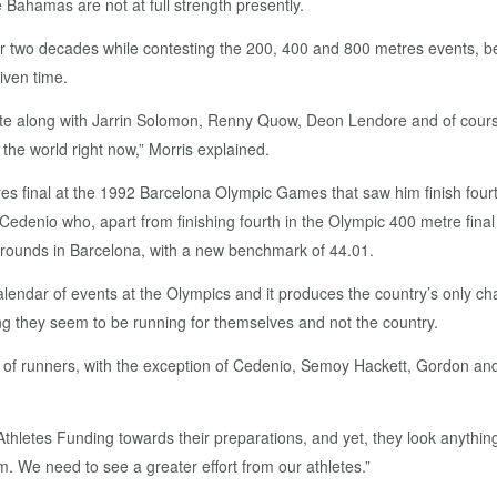
Bahamas are not at full strength presently.
for two decades while contesting the 200, 400 and 800 metres events, b
iven time.
te along with Jarrin Solomon, Renny Quow, Deon Lendore and of cours
the world right now,” Morris explained.
s final at the 1992 Barcelona Olympic Games that saw him finish fourt
off Cedenio who, apart from finishing fourth in the Olympic 400 metre fin
s rounds in Barcelona, with a new benchmark of 44.01.
alendar of events at the Olympics and it produces the country’s only cha
ng they seem to be running for themselves and not the country.
r of runners, with the exception of Cedenio, Semoy Hackett, Gordon a
hletes Funding towards their preparations, and yet, they look anything 
m. We need to see a greater effort from our athletes.”