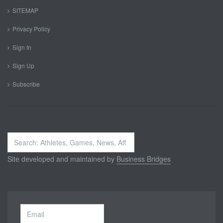
SITEMAP
Privacy Policy
Sign In
Sign Up
Subscribe
Search
...
Site developed and maintained by
Business Bridges