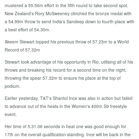
mustered a 55.56m effort in the fifth round to take second spot.
New Zealand's Rory McSweeney clinched the bronze medal with
a 54.99m throw to send India's Sandeep down to fourth place with
a best effort of 54.30m.
Akeem Stewart topped his previous throw of 57.23m to a World
Record of 57.32m
Stewart took advantage of his opportunity in Rio, utilising all of his
throws and breaking his record for a second time on the night,
throwing the spear 57.32m to ensure his place at the top of
podium.
Earlier yesterday, T&T's Shantol Ince was also in action but failed
to advance out of the heats in the Women's 400m S9 freestyle
event.
Her time of 5:31.06 seconds in heat one was good enough for
17th on the overall qualification standing. Ince will be back in the