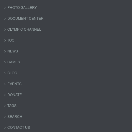
PHOTO GALLERY
DOCUMENT CENTER
OLYMPIC CHANNEL
IOC
NEWS
GAMES
BLOG
EVENTS
DONATE
TAGS
SEARCH
CONTACT US