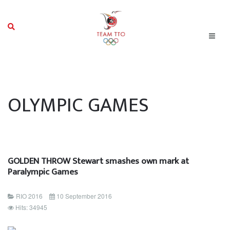
OLYMPIC GAMES
GOLDEN THROW Stewart smashes own mark at
Paralympic Games
RIO 2016
10 September 2016
Hits: 34945