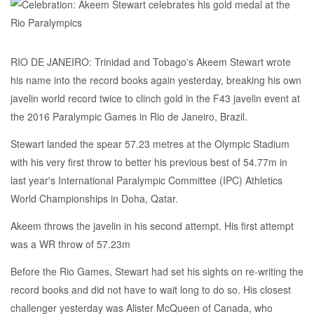
RIO DE JANEIRO: Trinidad and Tobago's Akeem Stewart wrote
his name into the record books again yesterday, breaking his own
javelin world record twice to clinch gold in the F43 javelin event at
the 2016 Paralympic Games in Rio de Janeiro, Brazil.
Stewart landed the spear 57.23 metres at the Olympic Stadium
with his very first throw to better his previous best of 54.77m in
last year's International Paralympic Committee (IPC) Athletics
World Championships in Doha, Qatar.
Akeem throws the javelin in his second attempt. His first attempt
was a WR throw of 57.23m
Before the Rio Games, Stewart had set his sights on re-writing the
record books and did not have to wait long to do so. His closest
challenger yesterday was Alister McQueen of Canada, who