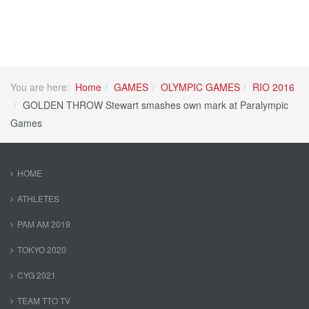
You are here:
Home
GAMES
OLYMPIC GAMES
RIO 2016
GOLDEN THROW Stewart smashes own mark at Paralympic
Games
HOME
ATHLETES
PAM AM 2019
TOKYO 2020
CYG 2021
TEAM TTO TV