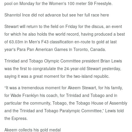
pool on Monday for the Women's 100 meter S9 Freestyle.
Shanntol Ince did not advance but see her full race here
Stewart will return to the field on Friday for the discus, an event
for which he also holds the world record, having produced a best
of 63.03m in Men's F43 classification en-route to gold at last
year's Para Pan American Games in Toronto, Canada.
Trinidad and Tobago Olympic Committee president Brian Lewis
was the first to congratulate the 24-year-old Stewart yesterday,
saying it was a great moment for the two-island republic.
“It was a tremendous moment for Akeem Stewart, for his family,
for Wade Franklyn his coach, for Trinidad and Tobago and in
particular the community, Tobago, the Tobago House of Assembly
and the Trinidad and Tobago Paralympic Committee,” Lewis told
the Express.
Akeem collects his gold medal