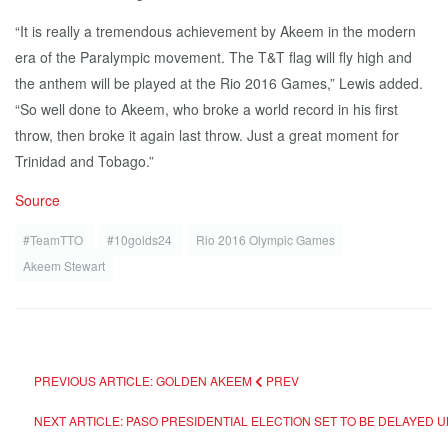
“It is really a tremendous achievement by Akeem in the modern
era of the Paralympic movement. The T&T flag will fly high and
the anthem will be played at the Rio 2016 Games,” Lewis added.
“So well done to Akeem, who broke a world record in his first
throw, then broke it again last throw. Just a great moment for
Trinidad and Tobago.”
Source
#TeamTTO
#10golds24
Rio 2016 Olympic Games
Akeem Stewart
PREVIOUS ARTICLE: GOLDEN AKEEM
PREV
NEXT ARTICLE: PASO PRESIDENTIAL ELECTION SET TO BE DELAYED