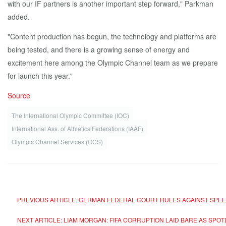
with our IF partners is another important step forward," Parkman
added.
"Content production has begun, the technology and platforms are
being tested, and there is a growing sense of energy and
excitement here among the Olympic Channel team as we prepare
for launch this year."
Source
The International Olympic Committee (IOC)
International Ass. of Athletics Federations (IAAF)
Olympic Channel Services (OCS)
PREVIOUS ARTICLE: GERMAN FEDERAL COURT RULES AGAINST SPE
NEXT ARTICLE: LIAM MORGAN: FIFA CORRUPTION LAID BARE AS SP