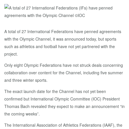
A total of 27 International Federations have penned agreements
with the Olympic Channel, it was announced today, but sports
such as athletics and football have not yet partnered with the
project.
Only eight Olympic Federations have not struck deals concerning
collaboration over content for the Channel, including five summer
and three winter sports.
The exact launch date for the Channel has not yet been
confirmed but International Olympic Committee (IOC) President
Thomas Bach revealed they expect to make an announcement “in
the coming weeks”.
The International Association of Athletics Federations (IAAF), the