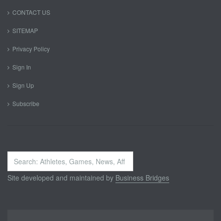
CONTACT US
SITEMAP
Privacy Policy
Sign In
Sign Up
Subscribe
Search
...
Site developed and maintained by
Business Bridges