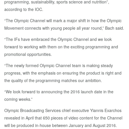
programming, sustainability, sports science and nutrition”,
according to the IOC.
“The Olympic Channel will mark a major shift in how the Olympic
Movement connects with young people all year round,” Bach said.
“The IFs have embraced the Olympic Channel and we look
forward to working with them on the exciting programming and
promotional opportunities.
“The newly formed Olympic Channel team is making steady
progress, with the emphasis on ensuring the product is right and
the quality of the programming matches our ambition.
“We look forward to announcing the 2016 launch date in the
coming weeks.”
Olympic Broadcasting Services chief executive Yiannis Exarchos
revealed in April that 650 pieces of video content for the Channel
will be produced in-house between January and August 2016.