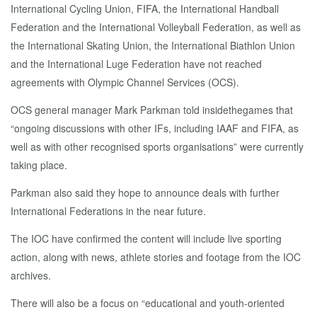
International Cycling Union, FIFA, the International Handball
Federation and the International Volleyball Federation, as well as
the International Skating Union, the International Biathlon Union
and the International Luge Federation have not reached
agreements with Olympic Channel Services (OCS).
OCS general manager Mark Parkman told insidethegames that
“ongoing discussions with other IFs, including IAAF and FIFA, as
well as with other recognised sports organisations” were currently
taking place.
Parkman also said they hope to announce deals with further
International Federations in the near future.
The IOC have confirmed the content will include live sporting
action, along with news, athlete stories and footage from the IOC
archives.
There will also be a focus on “educational and youth-oriented