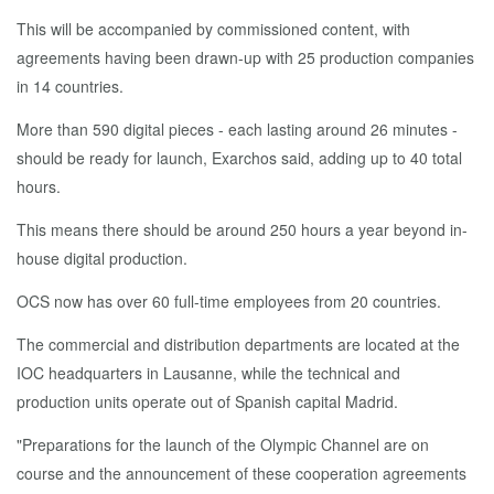
This will be accompanied by commissioned content, with
agreements having been drawn-up with 25 production companies
in 14 countries.
More than 590 digital pieces - each lasting around 26 minutes -
should be ready for launch, Exarchos said, adding up to 40 total
hours.
This means there should be around 250 hours a year beyond in-
house digital production.
OCS now has over 60 full-time employees from 20 countries.
The commercial and distribution departments are located at the
IOC headquarters in Lausanne, while the technical and
production units operate out of Spanish capital Madrid.
"Preparations for the launch of the Olympic Channel are on
course and the announcement of these cooperation agreements