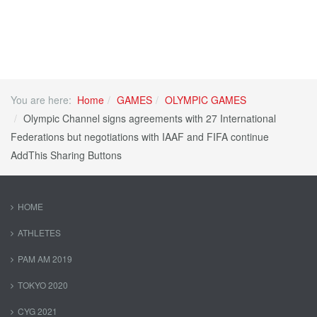
You are here:
Home
GAMES
OLYMPIC GAMES
Olympic Channel signs agreements with 27 International
Federations but negotiations with IAAF and FIFA continue
AddThis Sharing Buttons
HOME
ATHLETES
PAM AM 2019
TOKYO 2020
CYG 2021