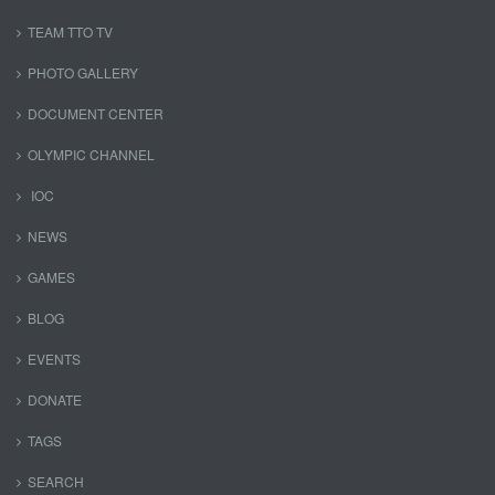
TEAM TTO TV
PHOTO GALLERY
DOCUMENT CENTER
OLYMPIC CHANNEL
IOC
NEWS
GAMES
BLOG
EVENTS
DONATE
TAGS
SEARCH