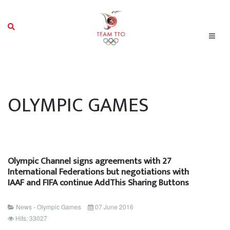
OLYMPIC GAMES
Olympic Channel signs agreements with 27
International Federations but negotiations with
IAAF and FIFA continue AddThis Sharing Buttons
News - Olympic Games
07 June 2016
Hits: 33027