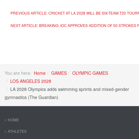
PREVIOUS ARTICLE: CRICKET AT LA 2028 WILL BE SIX-TEAM T20 TOU
NEXT ARTICLE: BREAKING: IOC APPROVES ADDITION OF 50 STROKES
You are here:
Home
GAMES
OLYMPIC GAMES
LOS ANGELES 2028
LA 2028 Olympics adds swimming sprints and mixed-gender
gymnastics (The Guardian)
HOME
ATHLETES