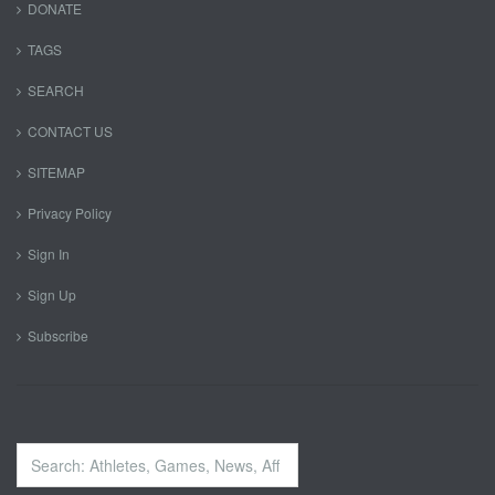
DONATE
TAGS
SEARCH
CONTACT US
SITEMAP
Privacy Policy
Sign In
Sign Up
Subscribe
Search
...