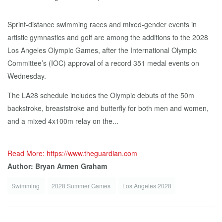
Sprint-distance swimming races and mixed-gender events in
artistic gymnastics and golf are among the additions to the 2028
Los Angeles Olympic Games, after the International Olympic
Committee’s (IOC) approval of a record 351 medal events on
Wednesday.
The LA28 schedule includes the Olympic debuts of the 50m
backstroke, breaststroke and butterfly for both men and women,
and a mixed 4x100m relay on the...
Read More: https://www.theguardian.com
Author: Bryan Armen Graham
Swimming
2028 Summer Games
Los Angeles 2028