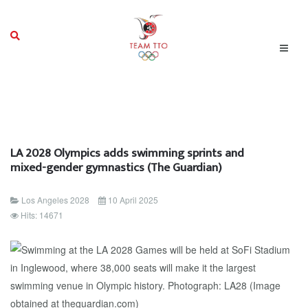
LA 2028 Olympics adds swimming sprints and
mixed-gender gymnastics (The Guardian)
Los Angeles 2028
10 April 2025
Hits: 14671