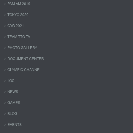
PAM AM 2019
TOKYO 2020
CYG 2021
TEAM TTO TV
PHOTO GALLERY
DOCUMENT CENTER
OLYMPIC CHANNEL
IOC
NEWS
GAMES
BLOG
EVENTS