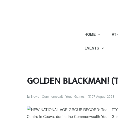
HOME
AT
EVENTS
GOLDEN BLACKMAN! (Tr
News - Commonwealth Youth Games
07 August 2023