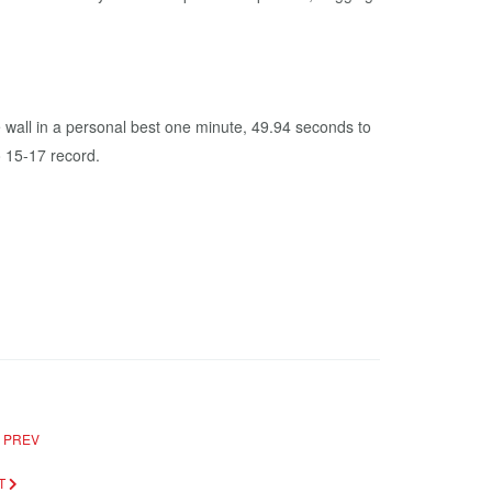
e wall in a personal best one minute, 49.94 seconds to
 15-17 record.
PREV
T