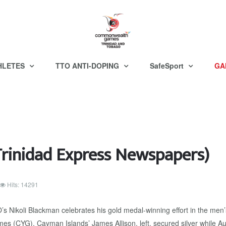
HLETES
TTO ANTI-DOPING
SafeSport
GA
inidad Express Newspapers)
Hits: 14291