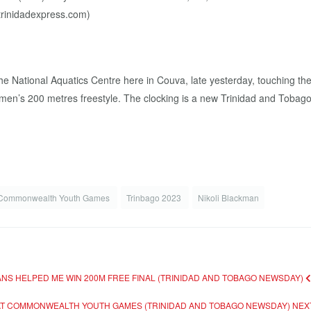
he National Aquatics Centre here in Couva, late yesterday, touching th
en’s 200 metres freestyle. The clocking is a new Trinidad and Tobago
Commonwealth Youth Games
Trinbago 2023
Nikoli Blackman
ANS HELPED ME WIN 200M FREE FINAL (TRINIDAD AND TOBAGO NEWSDAY)
E AT COMMONWEALTH YOUTH GAMES (TRINIDAD AND TOBAGO NEWSDAY)
NEX