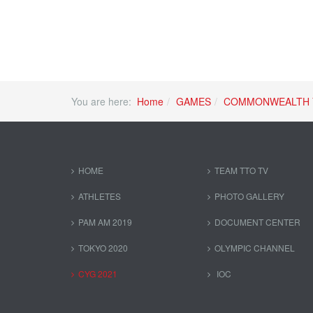
You are here:
Home
GAMES
COMMONWEALTH 
HOME
TEAM TTO TV
ATHLETES
PHOTO GALLERY
PAM AM 2019
DOCUMENT CENTER
TOKYO 2020
OLYMPIC CHANNEL
CYG 2021
IOC