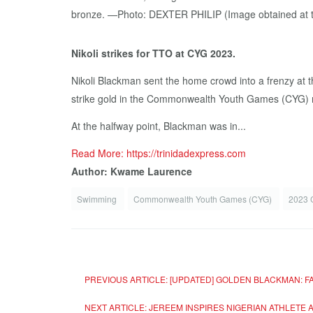
Nikoli strikes for TTO at CYG 2023.
Nikoli Blackman sent the home crowd into a frenzy at t
strike gold in the Commonwealth Youth Games (CYG) m
At the halfway point, Blackman was in...
Read More: https://trinidadexpress.com
Author: Kwame Laurence
Swimming
Commonwealth Youth Games (CYG)
2023 
PREVIOUS ARTICLE: [UPDATED] GOLDEN BLACKMAN: F
NEXT ARTICLE: JEREEM INSPIRES NIGERIAN ATHLET