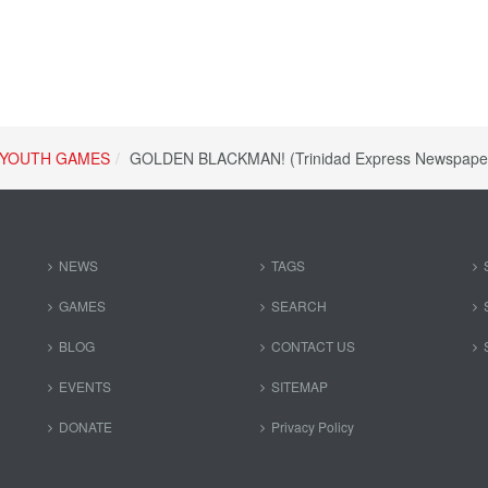
YOUTH GAMES
GOLDEN BLACKMAN! (Trinidad Express Newspape
NEWS
TAGS
GAMES
SEARCH
BLOG
CONTACT US
EVENTS
SITEMAP
DONATE
Privacy Policy