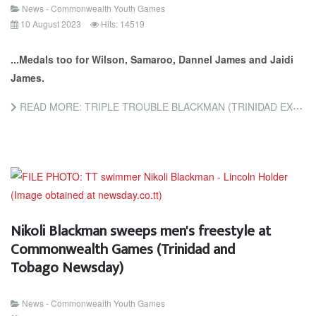
News - Commonwealth Youth Games
10 August 2023
Hits: 14519
...Medals too for Wilson, Samaroo, Dannel James and Jaidi
James.
READ MORE: TRIPLE TROUBLE BLACKMAN (TRINIDAD EXPRESS NEWSPAPERS)
Nikoli Blackman sweeps men's freestyle at
Commonwealth Games (Trinidad and
Tobago Newsday)
News - Commonwealth Youth Games