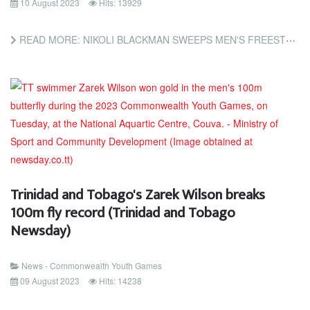
10 August 2023
Hits: 13929
READ MORE: NIKOLI BLACKMAN SWEEPS MEN'S FREESTYLE AT COMMONWEALTH GAMES (TRINIDAD AND TOBAGO NEWSDAY)
Trinidad and Tobago's Zarek Wilson breaks
100m fly record (Trinidad and Tobago
Newsday)
News - Commonwealth Youth Games
09 August 2023
Hits: 14238