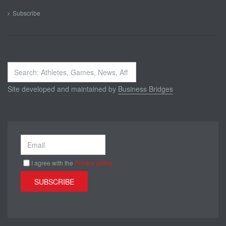
Subscribe
Search
...
Site developed and maintained by
Business Bridges
I agree with the
Privacy policy
SUBSCRIBE