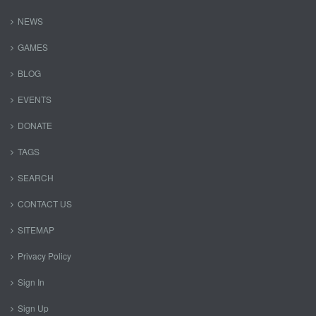
NEWS
GAMES
BLOG
EVENTS
DONATE
TAGS
SEARCH
CONTACT US
SITEMAP
Privacy Policy
Sign In
Sign Up