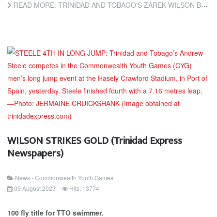
READ MORE: TRINIDAD AND TOBAGO'S ZAREK WILSON BREAKS 100M FLY RECORD (TRINIDAD AND TOBAGO NEWSDAY)
WILSON STRIKES GOLD (Trinidad Express
Newspapers)
News - Commonwealth Youth Games
09 August 2023
Hits: 13774
100 fly title for TTO swimmer.