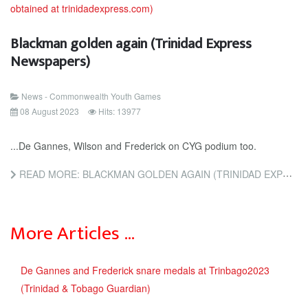
Blackman golden again (Trinidad Express
Newspapers)
News - Commonwealth Youth Games
08 August 2023
Hits: 13977
...De Gannes, Wilson and Frederick on CYG podium too.
READ MORE: BLACKMAN GOLDEN AGAIN (TRINIDAD EXPRESS NEWSPAPERS)
More Articles …
De Gannes and Frederick snare medals at Trinbago2023
(Trinidad & Tobago Guardian)