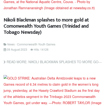
Nikoli Blackman splashes to more gold at
Comonwealth Youth Games (Trinidad and
Tobago Newsday)
News - Commonwealth Youth Games
09 August 2023
Hits: 14126
READ MORE: NIKOLI BLACKMAN SPLASHES TO MORE GOLD AT COMONWEALTH YOUTH GAMES (TRINIDAD AND TOBAGO NEWSDAY)