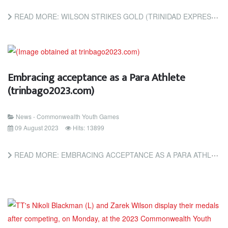
READ MORE: WILSON STRIKES GOLD (TRINIDAD EXPRESS NEWSPAPERS)
Embracing acceptance as a Para Athlete
(trinbago2023.com)
News - Commonwealth Youth Games
09 August 2023
Hits: 13899
READ MORE: EMBRACING ACCEPTANCE AS A PARA ATHLETE (TRINBAGO2023.COM)