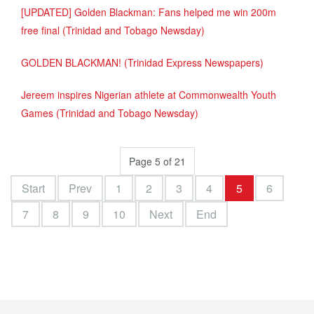
[UPDATED] Golden Blackman: Fans helped me win 200m
free final (Trinidad and Tobago Newsday)
GOLDEN BLACKMAN! (Trinidad Express Newspapers)
Jereem inspires Nigerian athlete at Commonwealth Youth
Games (Trinidad and Tobago Newsday)
Page 5 of 21
Start
Prev
1
2
3
4
5
6
7
8
9
10
Next
End