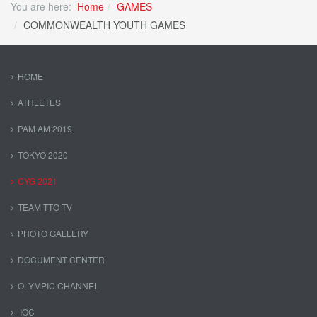
You are here:
Home
GAMES
COMMONWEALTH YOUTH GAMES
HOME
ATHLETES
PAM AM 2019
TOKYO 2020
CYG 2021
TEAM TTO TV
PHOTO GALLERY
DOCUMENT CENTER
OLYMPIC CHANNEL
IOC