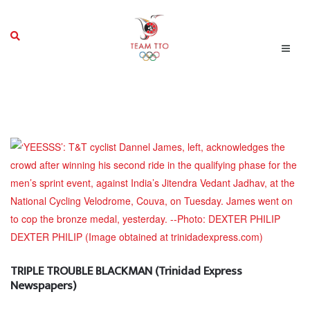
TRIPLE TROUBLE BLACKMAN (Trinidad Express
Newspapers)