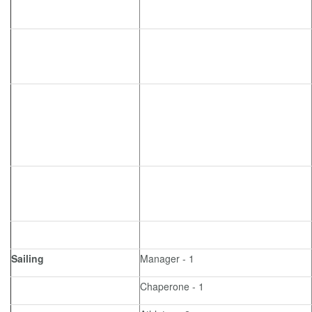
Sailing
Manager - 1
Chaperone - 1