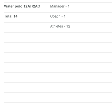
Water polo 12AT/2AO
Manager - 1
Total 14
Coach - 1
Athletes - 12