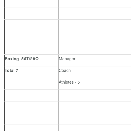
Boxing 5AT/2AO
Manager
Total 7
Coach
Athletes - 5