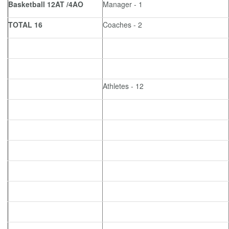
Basketball 12AT /4AO
Manager - 1
TOTAL 16
Coaches - 2
Athletes - 12