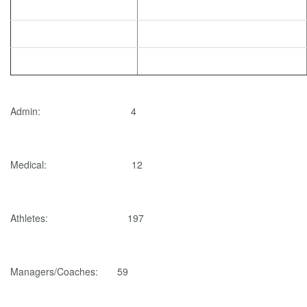
Admin: 4
Medical: 12
Athletes: 197
Managers/Coaches: 59