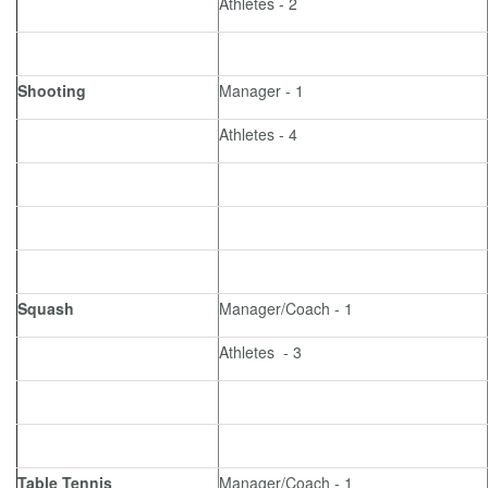
Athletes - 2
Shooting
Manager - 1
Athletes - 4
Squash
Manager/Coach - 1
Athletes - 3
Table Tennis
Manager/Coach - 1