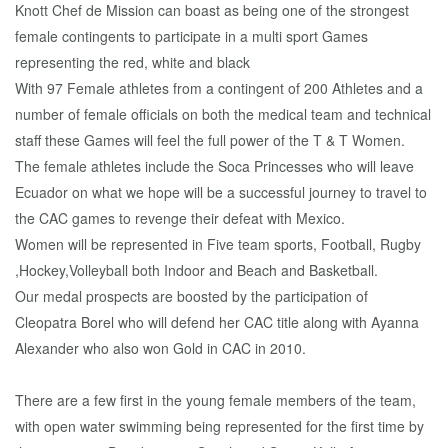
Knott Chef de Mission can boast as being one of the strongest
female contingents to participate in a multi sport Games
representing the red, white and black
With 97 Female athletes from a contingent of 200 Athletes and a
number of female officials on both the medical team and technical
staff these Games will feel the full power of the T & T Women.
The female athletes include the Soca Princesses who will leave
Ecuador on what we hope will be a successful journey to travel to
the CAC games to revenge their defeat with Mexico.
Women will be represented in Five team sports, Football, Rugby
,Hockey,Volleyball both Indoor and Beach and Basketball.
Our medal prospects are boosted by the participation of
Cleopatra Borel who will defend her CAC title along with Ayanna
Alexander who also won Gold in CAC in 2010.
There are a few first in the young female members of the team,
with open water swimming being represented for the first time by