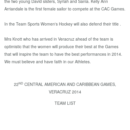
the two young David sisters, Syriah and Sania. Kelly Ann
Arriandale is the first female sailor to compete at the CAC Games.
In the Team Sports Women's Hockey will also defend their title .
Mrs Knott who has arrived in Veracruz ahead of the team is
optimistic that the women will produce their best at the Games
that will inspire the team to have the best performances in 2014.
We must believe and have faith in our Athletes.
ND
22
CENTRAL AMERICAN AND CARIBBEAN GAMES,
VERACRUZ 2014
TEAM LIST