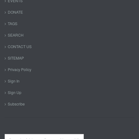
EVENTS
DONATE
TAGS
SEARCH
CONTACT US
SITEMAP
Privacy Policy
Sign In
Sign Up
Subscribe
Search