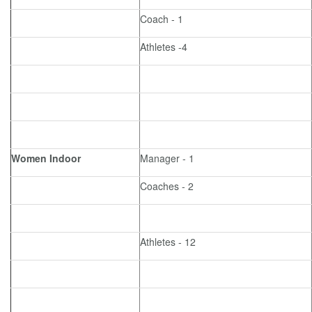
Coach - 1
Athletes -4
Women Indoor
Manager - 1
Coaches - 2
Athletes - 12