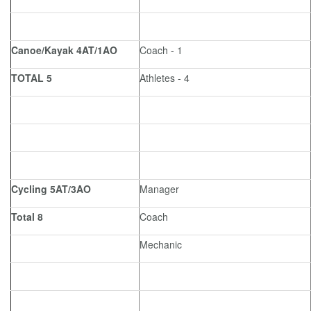
Canoe/Kayak 4AT/1AO
Coach - 1
TOTAL 5
Athletes - 4
Cycling 5AT/3AO
Manager
Total 8
Coach
Mechanic