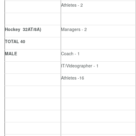
Athletes - 2
Hockey 32AT/8A)
Managers - 2
TOTAL 40
MALE
Coach - 1
IT/Videographer - 1
Athletes -16