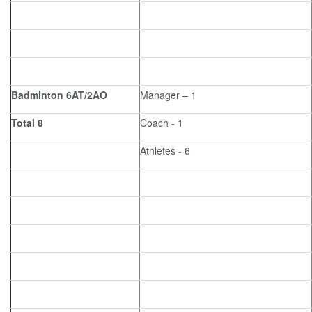
Badminton 6AT/2AO
Manager – 1
Total 8
Coach - 1
Athletes - 6