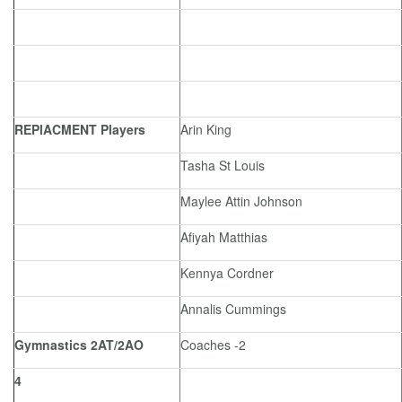
REPlACMENT Players
Arin King
Tasha St Louis
Maylee Attin Johnson
Afiyah Matthias
Kennya Cordner
Annalis Cummings
Gymnastics 2AT/2AO
Coaches -2
4