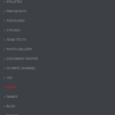
ATHLETES
PAM AM 2019
TOKYO 2020
CYG 2021
TEAM TTO TV
PHOTO GALLERY
DOCUMENT CENTER
OLYMPIC CHANNEL
IOC
NEWS
GAMES
BLOG