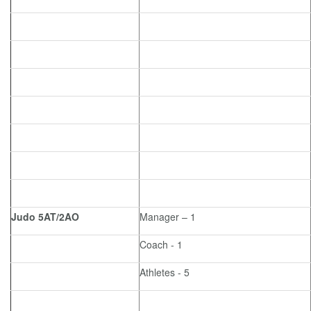
Judo 5AT/2AO
Manager – 1
Coach - 1
Athletes - 5