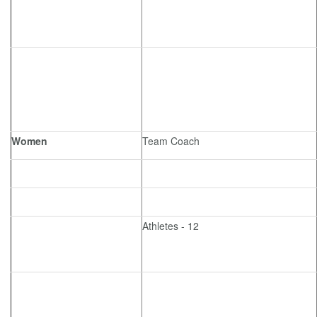
Women
Team Coach
Athletes - 12