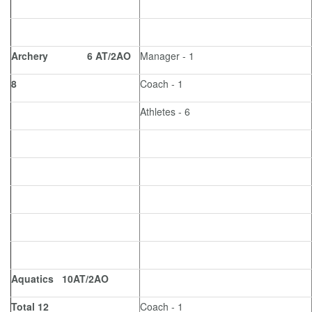
Archery 6 AT/2AO
Manager - 1
8
Coach - 1
Athletes - 6
Aquatics 10AT/2AO
Total 12
Coach - 1