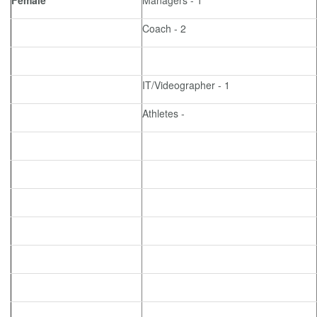
Female
Managers - 1
Coach - 2
IT/Videographer - 1
Athletes -