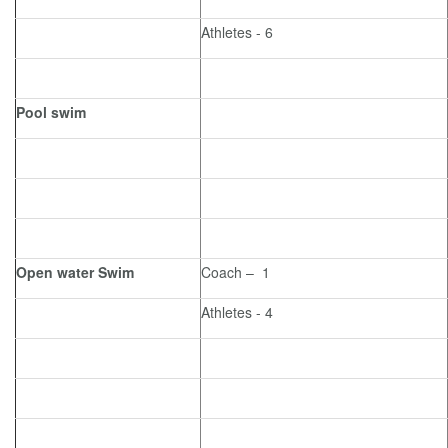
Athletes - 6
Pool swim
Open water Swim
Coach – 1
Athletes - 4