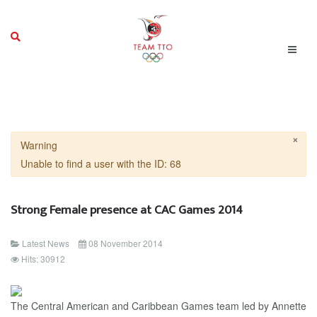
×
Warning
Unable to find a user with the ID: 68
Strong Female presence at CAC Games 2014
Latest News
08 November 2014
Hits: 30912
The Central American and Caribbean Games team led by Annette