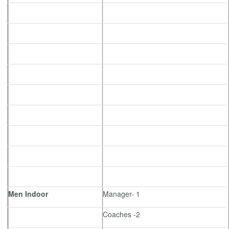
Men Indoor
Manager- 1
Coaches -2