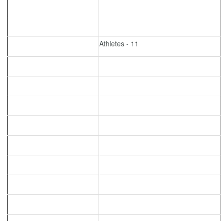
Athletes - 11