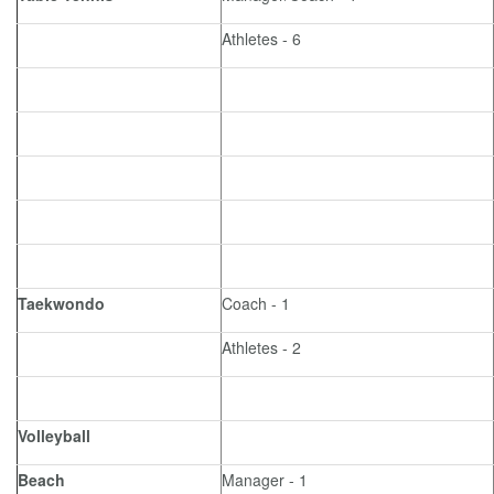
Athletes - 6
Taekwondo
Coach - 1
Athletes - 2
Volleyball
Beach
Manager - 1