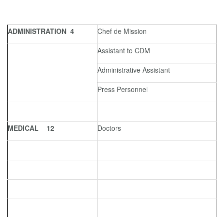
ADMINISTRATION 4
Chef de Mission
Assistant to CDM
Administrative Assistant
Press Personnel
MEDICAL 12
Doctors