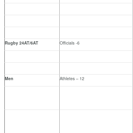
Rugby 24AT/6AT
Officials -6
Men
Athletes – 12