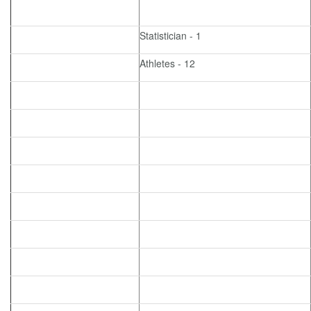
Statistician - 1
Athletes - 12