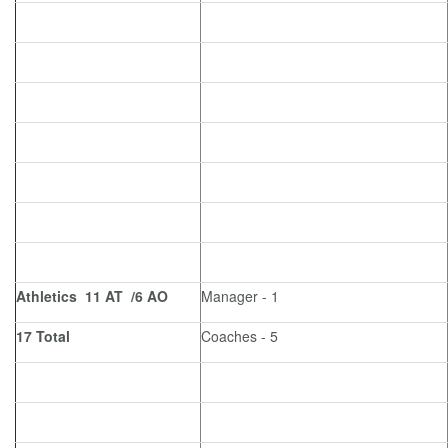
Athletics 11 AT /6 AO
Manager - 1
17 Total
Coaches - 5