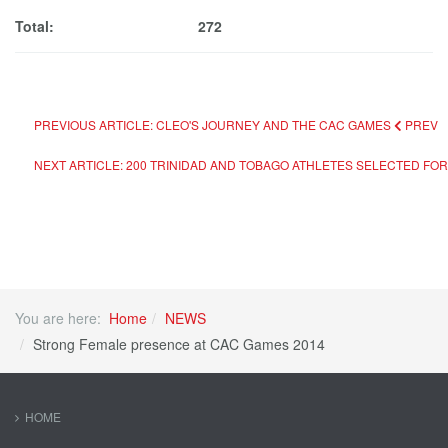
Total: 272
PREVIOUS ARTICLE: CLEO'S JOURNEY AND THE CAC GAMES
PREV
NEXT ARTICLE: 200 TRINIDAD AND TOBAGO ATHLETES SELECTED F
You are here:
Home
NEWS
Strong Female presence at CAC Games 2014
HOME