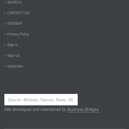
SEARCH
CONTACT US
SITEMAP
Privacy Policy
Sign In
Sign Up
Subscribe
Search
...
Site developed and maintained by
Business Bridges