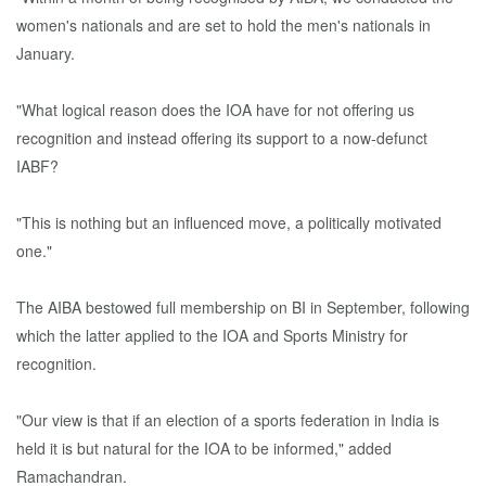
women's nationals and are set to hold the men's nationals in
January.
"What logical reason does the IOA have for not offering us
recognition and instead offering its support to a now-defunct
IABF?
"This is nothing but an influenced move, a politically motivated
one."
The AIBA bestowed full membership on BI in September, following
which the latter applied to the IOA and Sports Ministry for
recognition.
"Our view is that if an election of a sports federation in India is
held it is but natural for the IOA to be informed," added
Ramachandran.