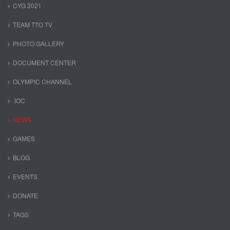
CYG 2021
TEAM TTO TV
PHOTO GALLERY
DOCUMENT CENTER
OLYMPIC CHANNEL
IOC
NEWS
GAMES
BLOG
EVENTS
DONATE
TAGS