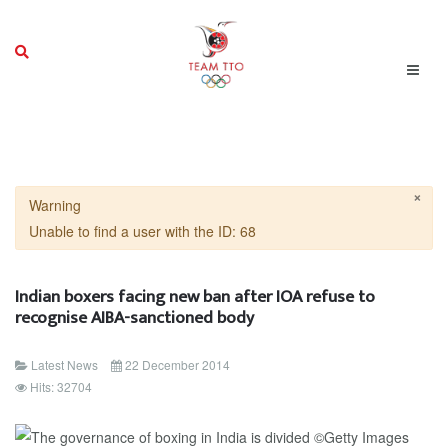
×
Warning
Unable to find a user with the ID: 68
Indian boxers facing new ban after IOA refuse to
recognise AIBA-sanctioned body
Latest News
22 December 2014
Hits: 32704