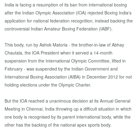
India is facing a resumption of its ban from international boxing
after the Indian Olympic Association (IOA) rejected Boxing India's
application for national federation recognition, instead backing the
controversial Indian Amateur Boxing Federation (IABF).
This body, run by Ashok Matoria - the brother-in-law of Abhay
Chautala, the IOA President when it served a 14-month
suspension from the International Olympic Committee, lifted in
February - was suspended by the Indian Government and
International Boxing Association (AIBA) in December 2012 for not
holding elections under the Olympic Charter.
But the IOA reached a unanimous decision at its Annual General
Meeting in Chennai, India throwing up a difficult situation in which
one body is recognised by its parent international body, while the
other has the backing of the national apex sports body.