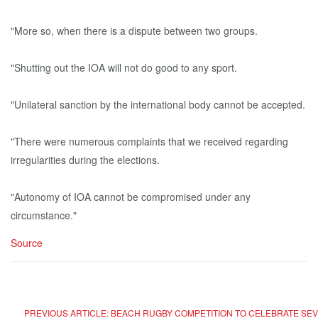
"More so, when there is a dispute between two groups.
"Shutting out the IOA will not do good to any sport.
"Unilateral sanction by the international body cannot be accepted.
"There were numerous complaints that we received regarding
irregularities during the elections.
"Autonomy of IOA cannot be compromised under any
circumstance."
Source
PREVIOUS ARTICLE: BEACH RUGBY COMPETITION TO CELEBRATE SEVE