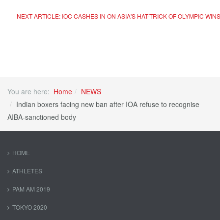
NEXT ARTICLE: IOC CASHES IN ON ASIA'S HAT-TRICK OF OLYMPIC WINS
You are here:
Home
NEWS
Indian boxers facing new ban after IOA refuse to recognise
AIBA-sanctioned body
HOME
ATHLETES
PAM AM 2019
TOKYO 2020