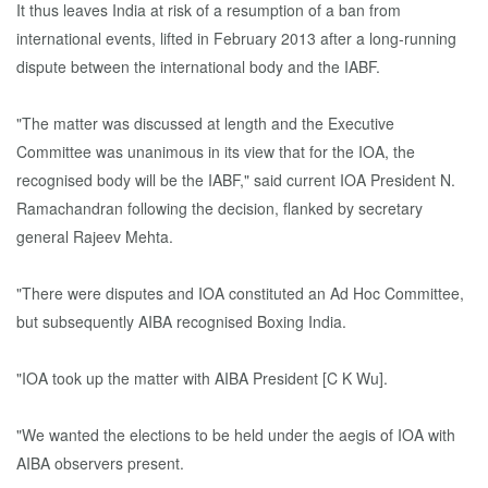
It thus leaves India at risk of a resumption of a ban from
international events, lifted in February 2013 after a long-running
dispute between the international body and the IABF.
"The matter was discussed at length and the Executive
Committee was unanimous in its view that for the IOA, the
recognised body will be the IABF," said current IOA President N.
Ramachandran following the decision, flanked by secretary
general Rajeev Mehta.
"There were disputes and IOA constituted an Ad Hoc Committee,
but subsequently AIBA recognised Boxing India.
"IOA took up the matter with AIBA President [C K Wu].
"We wanted the elections to be held under the aegis of IOA with
AIBA observers present.