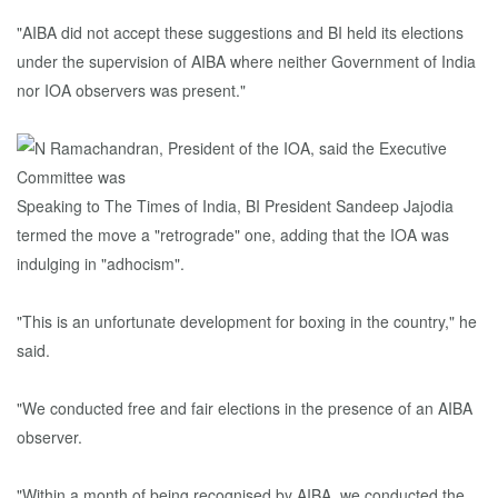
"AIBA did not accept these suggestions and BI held its elections
under the supervision of AIBA where neither Government of India
nor IOA observers was present."
Speaking to The Times of India, BI President Sandeep Jajodia
termed the move a "retrograde" one, adding that the IOA was
indulging in "adhocism".
"This is an unfortunate development for boxing in the country," he
said.
"We conducted free and fair elections in the presence of an AIBA
observer.
"Within a month of being recognised by AIBA, we conducted the