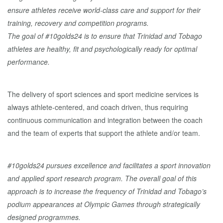
ensure athletes receive world-class care and support for their
training, recovery and competition programs.
The goal of #10golds24 is to ensure that Trinidad and Tobago
athletes are healthy, fit and psychologically ready for optimal
performance.
The delivery of sport sciences and sport medicine services is
always athlete-centered, and coach driven, thus requiring
continuous communication and integration between the coach
and the team of experts that support the athlete and/or team.
#10golds24 pursues excellence and facilitates a sport innovation
and applied sport research program. The overall goal of this
approach is to increase the frequency of Trinidad and Tobago’s
podium appearances at Olympic Games through strategically
designed programmes.