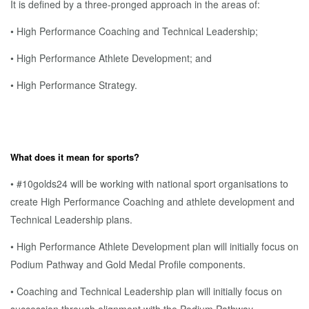
It is defined by a three-pronged approach in the areas of:
• High Performance Coaching and Technical Leadership;
• High Performance Athlete Development; and
• High Performance Strategy.
What does it mean for sports?
• #10golds24 will be working with national sport organisations to
create High Performance Coaching and athlete development and
Technical Leadership plans.
• High Performance Athlete Development plan will initially focus on
Podium Pathway and Gold Medal Profile components.
• Coaching and Technical Leadership plan will initially focus on