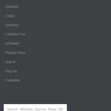
DONATE
TAGS
SEARCH
CONTACT US
SITEMAP
Privacy Policy
Sign In
Sign Up
Subscribe
Search