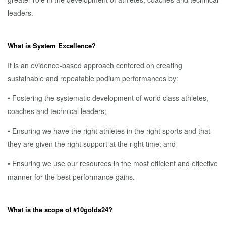
leaders.
What is System Excellence?
It is an evidence-based approach centered on creating
sustainable and repeatable podium performances by:
• Fostering the systematic development of world class athletes,
coaches and technical leaders;
• Ensuring we have the right athletes in the right sports and that
they are given the right support at the right time; and
• Ensuring we use our resources in the most efficient and effective
manner for the best performance gains.
What is the scope of #10golds24?