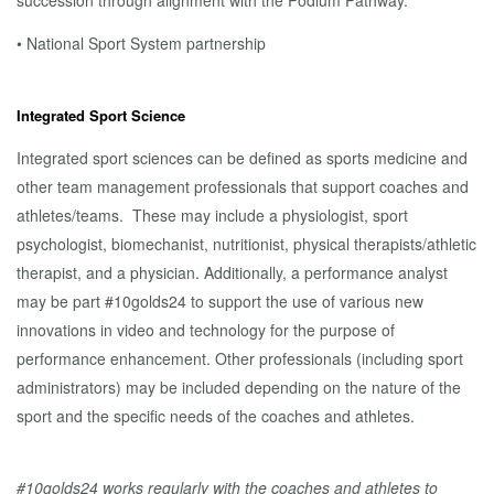
succession through alignment with the Podium Pathway.
• National Sport System partnership
Integrated Sport Science
Integrated sport sciences can be defined as sports medicine and
other team management professionals that support coaches and
athletes/teams. These may include a physiologist, sport
psychologist, biomechanist, nutritionist, physical therapists/athletic
therapist, and a physician. Additionally, a performance analyst
may be part #10golds24 to support the use of various new
innovations in video and technology for the purpose of
performance enhancement. Other professionals (including sport
administrators) may be included depending on the nature of the
sport and the specific needs of the coaches and athletes.
#10golds24 works regularly with the coaches and athletes to