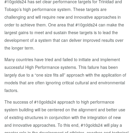
#10golds24 has set clear performance targets for Trinidad and
Tobago’s high performance system. These targets are
challenging and will require new and innovative approaches in
order to achieve them. One area that #10golds24 can make the
largest gains to meet and sustain these targets is to lead the
development of a system that can deliver improved results over
the longer term.
Many countries have tried and failed to initiate and implement
successful High Performance systems. This failure has been
largely due to a “one size fits all” approach with the application of
models that are often ignoring critical cultural and environmental
factors.
The success of #10golds24 approach to high performance
system building will be centered on the alignment and better use
of existing structures in conjunction with the integration of new
and innovative approaches. To this end, #10golds24 will play a
greater role in the development of athletes, coaches and technical