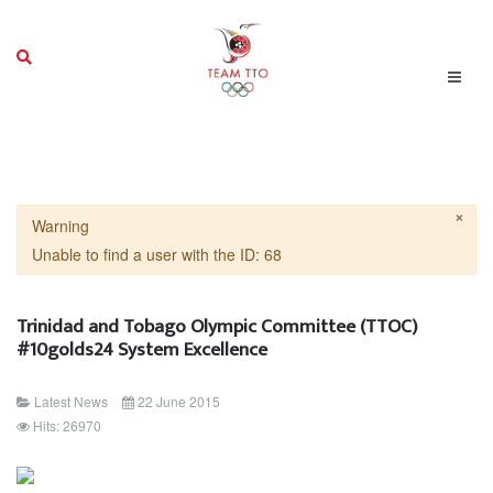
×
Warning
Unable to find a user with the ID: 68
Trinidad and Tobago Olympic Committee (TTOC)
#10golds24 System Excellence
Latest News
22 June 2015
Hits: 26970