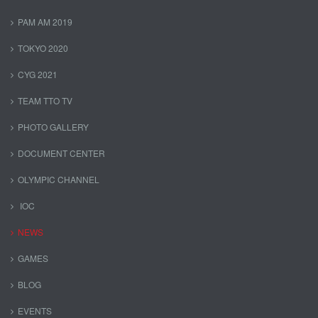
PAM AM 2019
TOKYO 2020
CYG 2021
TEAM TTO TV
PHOTO GALLERY
DOCUMENT CENTER
OLYMPIC CHANNEL
IOC
NEWS
GAMES
BLOG
EVENTS