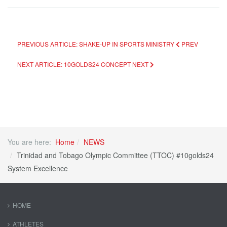
PREVIOUS ARTICLE: SHAKE-UP IN SPORTS MINISTRY
PREV
NEXT ARTICLE: 10GOLDS24 CONCEPT
NEXT
You are here:
Home
NEWS
Trinidad and Tobago Olympic Committee (TTOC) #10golds24
System Excellence
HOME
ATHLETES