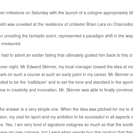
milestone on Saturday with the launch of a cologne appropriately tit
was unveiled at the residence of cricketer Brian Lara on Chancellor 
 unveiling the fantastic scent, represented a paradigm shift in the way
s measured.
ad to admit an earlier failing that ultimately guided him back to this 
over night. Mr Edward Skinner, my local manager tossed the idea at me 
bark on such a course at such an early point in my career. Mr Skinner o
ded to be the ‘trailblazer’ and to set the tone and standard in the spor
eve in creativity and innovation, Mr. Skinner was able to finally convinc
 answer is a very simple one. When the idea was pitched for me to dev
n, my zeal for sport and my ambition to be successful in all aspects of l
ee. Yes, I am very fond of signature colognes so much so that the excit
ave my own cologne, but I want when people buy this product that they u