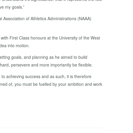
eve my goals.”
 Association of Athletics Administrations (NAAA)
th First Class honours at the University of the West
dea into motion.
etting goals, and planning as he aimed to build
ard, persevere and more importantly be flexible.
l to achieving success and as such, it is therefore
reamed of, you must be fuelled by your ambition and work