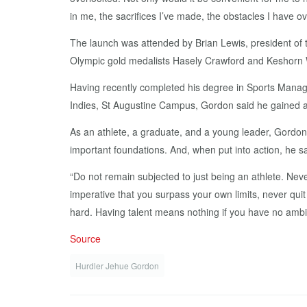
in me, the sacrifices I’ve made, the obstacles I have 
The launch was attended by Brian Lewis, president of 
Olympic gold medalists Hasely Crawford and Keshorn W
Having recently completed his degree in Sports Manage
Indies, St Augustine Campus, Gordon said he gained a p
As an athlete, a graduate, and a young leader, Gordon 
important foundations. And, when put into action, he 
“Do not remain subjected to just being an athlete. Never 
imperative that you surpass your own limits, never quit
hard. Having talent means nothing if you have no ambit
Source
Hurdler Jehue Gordon