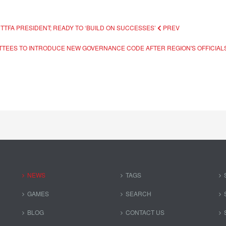
TTFA PRESIDENT; READY TO ‘BUILD ON SUCCESSES’
PREV
TTEES TO INTRODUCE NEW GOVERNANCE CODE AFTER REGION'S OFFICIALS
NEWS
TAGS
GAMES
SEARCH
BLOG
CONTACT US