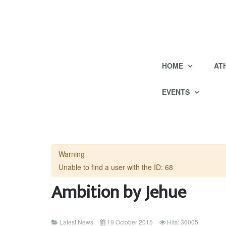
HOME
AT
EVENTS
Warning
Unable to find a user with the ID: 68
Ambition by Jehue
Latest News
19 October 2015
Hits: 36005