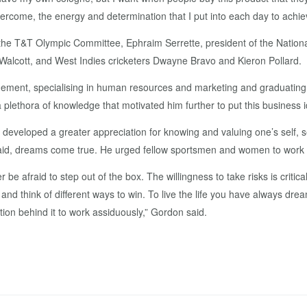
overcome, the energy and determination that I put into each day to achi
the T&T Olympic Committee, Ephraim Serrette, president of the National
alcott, and West Indies cricketers Dwayne Bravo and Kieron Pollard.
ment, specialising in human resources and marketing and graduating wi
lethora of knowledge that motivated him further to put this business i
developed a greater appreciation for knowing and valuing one’s self, s
said, dreams come true. He urged fellow sportsmen and women to work h
be afraid to step out of the box. The willingness to take risks is critica
 and think of different ways to win. To live the life you have always d
ion behind it to work assiduously,” Gordon said.