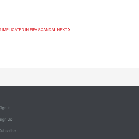
 IMPLICATED IN FIFA SCANDAL
NEXT
Sign In
Sign Up
Subscribe