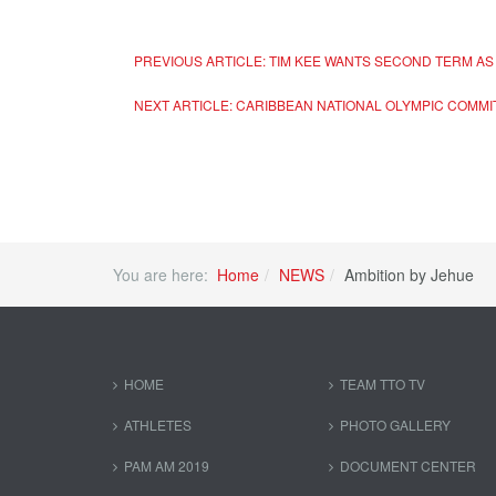
PREVIOUS ARTICLE: TIM KEE WANTS SECOND TERM AS 
NEXT ARTICLE: CARIBBEAN NATIONAL OLYMPIC COMMI
You are here:
Home
NEWS
Ambition by Jehue
HOME
TEAM TTO TV
ATHLETES
PHOTO GALLERY
PAM AM 2019
DOCUMENT CENTER