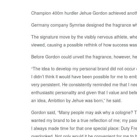
Champion 400m hurdler Jehue Gordon achieved another 
Germany company Symrise designed the fragrance which 
The signature move by the visibly nervous athlete, when
viewed, causing a possible rethink of how success wa
Before Gordon could unveil the fragrance, however, he h
“The idea to develop my personal brand did not occur 
I didn’t think it would have been possible for me to em
very persistent. He consistently reminded me that I nee
enthusiastic personality and given that I value and beli
an idea, Ambition by Jehue was born,” he said.
Gordon said, “Many people may ask why a cologne? The
wanted my brand to be a true reflection of me; my passio
I always made time for that one special place: Duty Fr
overlooked. Not only would it be convenient for me to h