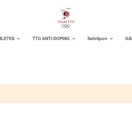
HLETES
TTO ANTI-DOPING
SafeSport
GA