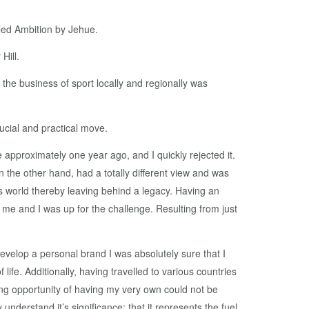
led Ambition by Jehue.
Hill.
 the business of sport locally and regionally was
crucial and practical move.
approximately one year ago, and I quickly rejected it.
n the other hand, had a totally different view and was
ts world thereby leaving behind a legacy. Having an
e me and I was up for the challenge. Resulting from just
elop a personal brand I was absolutely sure that I
ife. Additionally, having travelled to various countries
ing opportunity of having my very own could not be
nderstand it’s significance: that it represents the fuel