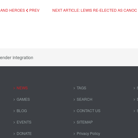
S AND HEROES
PREV
NEXT ARTICLE: LEWIS RE-ELECTED AS CANO
ender integration
NEWS
TAGS
GAMES
SEARCH
BLOG
CONTACT US
EVENTS
SITEMAP
DONATE
Privacy Policy