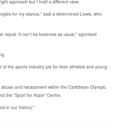
ight ap­proach but I hold a dif­fer­ent view.
apolo­gies for my stance," said a de­ter­mined Lewis, who
 equal. It can't be busi­ness as usu­al," ag­o­nised
ng.
e of the sports in­dus­try pie for their ath­letes and young
­al abuse and ha­rass­ment with­in the Caribbean Olympic
and the "Sport for Hope" Cen­tre.
d in our his­to­ry."