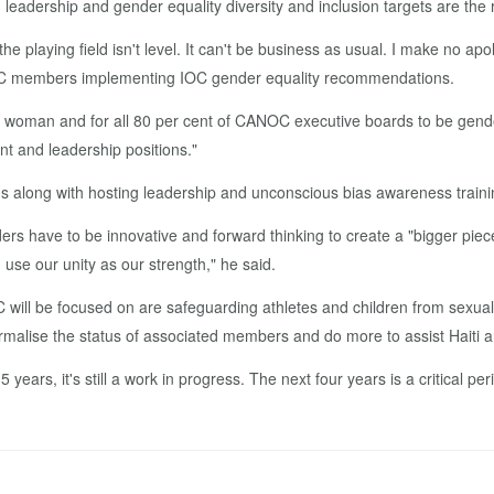
­er­ship and gen­der equal­i­ty di­ver­si­ty and in­clu­sion tar­gets are the r
t the play­ing field isn't lev­el. It can't be busi­ness as usu­al. I make no 
mem­bers im­ple­ment­ing IOC gen­der equal­i­ty rec­om­men­da­tions.
 a woman and for all 80 per cent of CANOC ex­ec­u­tive boards to be gen­der
d lead­er­ship po­si­tions."
ong with host­ing lead­er­ship and un­con­scious bias aware­ness train­i
rs have to be in­no­v­a­tive and for­ward think­ing to cre­ate a "big­ger piec
use our uni­ty as our strength," he said.
 will be fo­cused on are safe­guard­ing ath­letes and chil­dren from sex­u
malise the sta­tus of as­so­ci­at­ed mem­bers and do more to as­sist Haiti 
 years, it's still a work in progress. The next four years is a crit­i­cal pe­ri­o