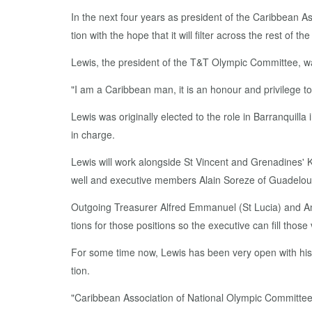
In the next four years as pres­i­dent of the Caribbean As­s
tion with the hope that it will fil­ter across the rest of the
Lewis, the pres­i­dent of the T&T Olympic Com­mit­tee, w
"I am a Caribbean man, it is an ho­n­our and priv­i­lege 
Lewis was orig­i­nal­ly elect­ed to the role in Bar­ran­quil­l
in charge.
Lewis will work along­side St Vin­cent and Grenadines' Kei
well and ex­ec­u­tive mem­bers Alain Soreze of Guade­loup
Out­go­ing Trea­sur­er Al­fred Em­manuel (St Lu­cia) and A
tions for those po­si­tions so the ex­ec­u­tive can fill those 
For some time now, Lewis has been very open with his vi
tion.
"Caribbean As­so­ci­a­tion of Na­tion­al Olympic Com­mit­te