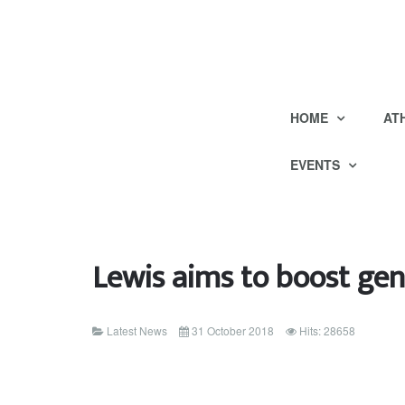
HOME
AT
EVENTS
Lewis aims to boost gen
Latest News
31 October 2018
Hits: 28658