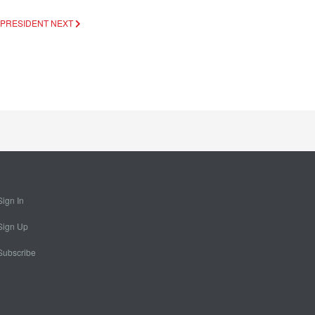
C PRESIDENT
NEXT
Sign In
Sign Up
Subscribe