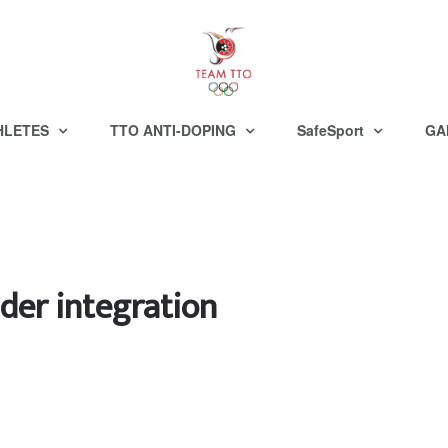
HLETES
TTO ANTI-DOPING
SafeSport
GA
der integration