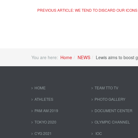
PREVIOUS ARTICLE: WE TEND TO DISCARD OUR ICON
You are here:
Home
NEWS
Lewis aims to boost g
HOME
TEAM TTO TV
ATHLETES
PHOTO GALLERY
PAM AM 2019
DOCUMENT CENTER
TOKYO 2020
OLYMPIC CHANNEL
CYG 2021
IOC