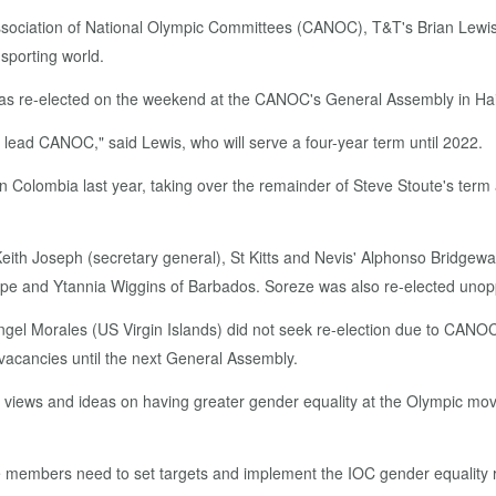
o­ci­a­tion of Na­tion­al Olympic Com­mit­tees (CANOC), T&T's Bri­an Lewis ai
 sport­ing world.
as re-elect­ed on the week­end at the CANOC's Gen­er­al As­sem­bly in Hai
to lead CANOC," said Lewis, who will serve a four-year term un­til 2022.
a in Colom­bia last year, tak­ing over the re­main­der of Steve Stoute's term af
­th Joseph (sec­re­tary gen­er­al), St Kitts and Nevis' Alphon­so Bridge­wa­t
e and Ytan­nia Wig­gins of Bar­ba­dos. Soreze was al­so re-elect­ed un­op­p
n­gel Morales (US Vir­gin Is­lands) did not seek re-elec­tion due to CANOC c
va­can­cies un­til the next Gen­er­al As­sem­bly.
ews and ideas on hav­ing greater gen­der equal­i­ty at the Olympic move­
e mem­bers need to set tar­gets and im­ple­ment the IOC gen­der equal­i­ty re