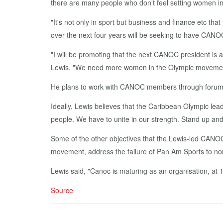
there are many peo­ple who don't feel set­ting women in lead
"It's not on­ly in sport but busi­ness and fi­nance etc tha
over the next four years will be seek­ing to have CANOC 
"I will be pro­mot­ing that the next CANOC pres­i­dent is
Lewis. "We need more women in the Olympic move­ment an
He plans to work with CANOC mem­bers through fo­rums al
Ide­al­ly, Lewis be­lieves that the Caribbean Olympic lead­e
peo­ple. We have to unite in our strength. Stand up and 
Some of the oth­er ob­jec­tives that the Lewis-led CANOC
move­ment, ad­dress the fail­ure of Pan Am Sports to nor­
Lewis said, "Canoc is ma­tur­ing as an or­gan­i­sa­tion, at 15
Source