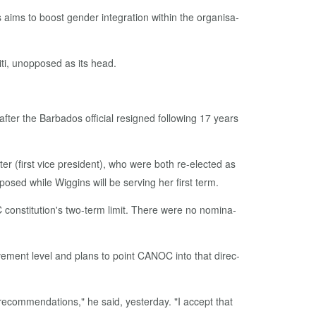
ms to boost gen­der in­te­gra­tion with­in the or­gan­i­sa­
ti, un­op­posed as its head.
­ter the Bar­ba­dos of­fi­cial re­signed fol­low­ing 17 years
er (first vice pres­i­dent), who were both re-elect­ed as
osed while Wig­gins will be serv­ing her first term.
on­sti­tu­tion's two-term lim­it. There were no nom­i­na­
ment lev­el and plans to point CANOC in­to that di­rec­
c­om­men­da­tions," he said, yes­ter­day. "I ac­cept that