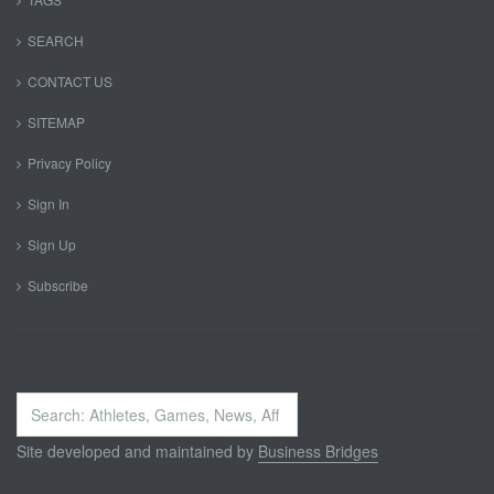
SEARCH
CONTACT US
SITEMAP
Privacy Policy
Sign In
Sign Up
Subscribe
Search
...
Site developed and maintained by
Business Bridges