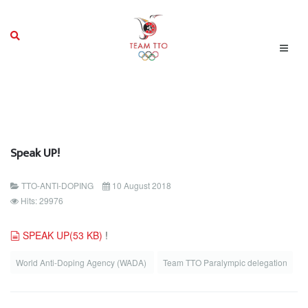
Speak UP!
TTO-ANTI-DOPING
10 August 2018
Hits: 29976
document
SPEAK UP
(
53 KB
)
!
World Anti-Doping Agency (WADA)
Team TTO Paralympic delegation