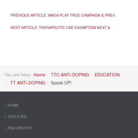
PREVIOUS ARTICLE: WADA PLAY TRUE CAMPAIGN
PREV
NEXT ARTICLE: THERAPEUTIC USE EXEMPTION
NEXT
You are here:
Home
TTO ANTI-DOPING
EDUCATION
TT ANTI-DOPING
Speak UP!
HOME
ATHLETES
PAM AM 2019