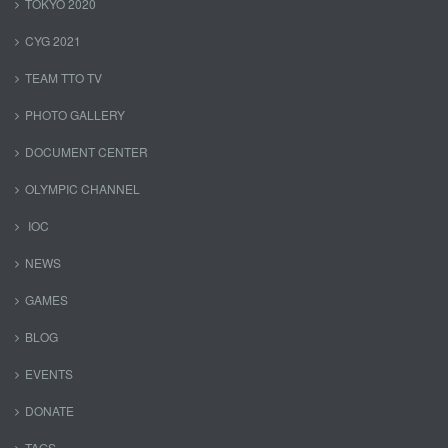
TOKYO 2020
CYG 2021
TEAM TTO TV
PHOTO GALLERY
DOCUMENT CENTER
OLYMPIC CHANNEL
IOC
NEWS
GAMES
BLOG
EVENTS
DONATE
TAGS