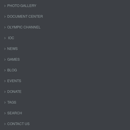
PHOTO GALLERY
DOCUMENT CENTER
OLYMPIC CHANNEL
IOC
NEWS
GAMES
BLOG
EVENTS
DONATE
TAGS
SEARCH
CONTACT US