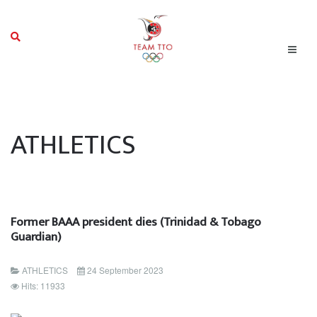
ATHLETICS
Former BAAA president dies (Trinidad & Tobago
Guardian)
ATHLETICS
24 September 2023
Hits: 11933