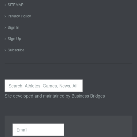
SITEMAP
Privacy Policy
Sign In
Sign Up
Subscribe
Search
...
Site developed and maintained by
Business Bridges