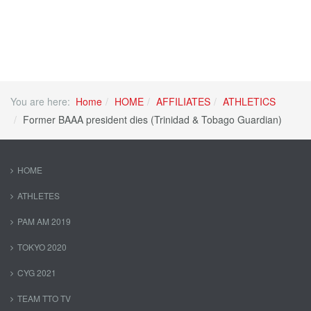
You are here:
Home
HOME
AFFILIATES
ATHLETICS
Former BAAA president dies (Trinidad & Tobago Guardian)
HOME
ATHLETES
PAM AM 2019
TOKYO 2020
CYG 2021
TEAM TTO TV