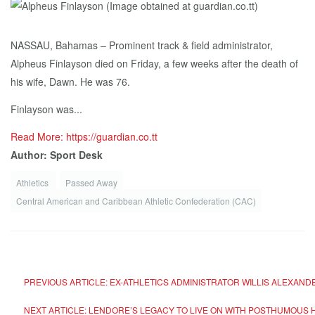
NASSAU, Bahamas – Prominent track & field administrator,
Alpheus Finlayson died on Friday, a few weeks after the death of
his wife, Dawn. He was 76.
Finlayson was...
Read More: https://guardian.co.tt
Author: Sport Desk
Athletics
Passed Away
Central American and Caribbean Athletic Confederation (CAC)
PREVIOUS ARTICLE: EX-ATHLETICS ADMINISTRATOR WILLIS ALEXAN
NEXT ARTICLE: LENDORE’S LEGACY TO LIVE ON WITH POSTHUMOUS 