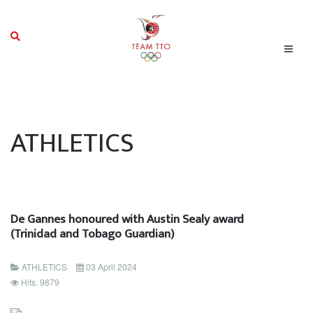
ATHLETICS
De Gannes honoured with Austin Sealy award
(Trinidad and Tobago Guardian)
ATHLETICS
03 April 2024
Hits: 9879