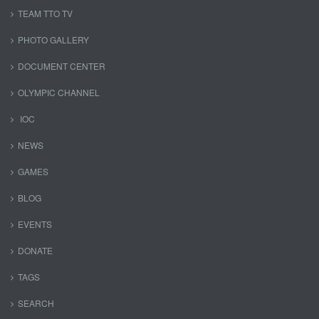
TEAM TTO TV
PHOTO GALLERY
DOCUMENT CENTER
OLYMPIC CHANNEL
IOC
NEWS
GAMES
BLOG
EVENTS
DONATE
TAGS
SEARCH