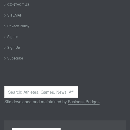
CONTACT US
SITEMAP
Privacy Policy
Sign In
Sign Up
Subscribe
Search
...
Site developed and maintained by
Business Bridges