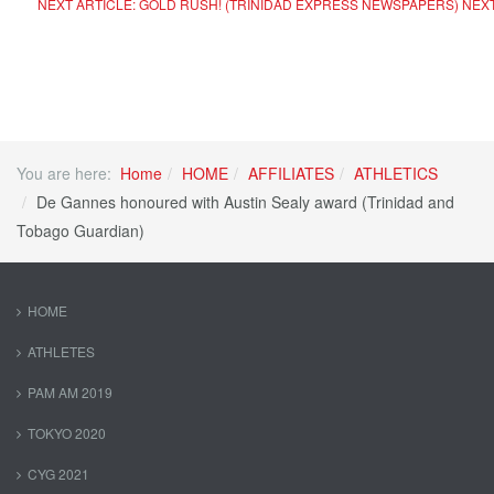
NEXT ARTICLE: GOLD RUSH! (TRINIDAD EXPRESS NEWSPAPERS)
NEX
You are here:
Home
HOME
AFFILIATES
ATHLETICS
De Gannes honoured with Austin Sealy award (Trinidad and
Tobago Guardian)
HOME
ATHLETES
PAM AM 2019
TOKYO 2020
CYG 2021