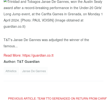
T&T's Janae De Gannes was adjudged the winner of the
famous...
Read More: https://guardian.co.tt
Author: T&T Guardian
Athletics
Janae De Gannes
PREVIOUS ARTICLE: TEAM TTO SERENADED ON RETURN FROM CARIF