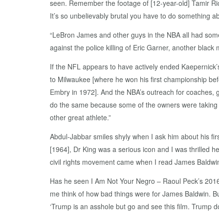
seen. Remember the footage of [12-year-old] Tamir Rice
It’s so unbelievably brutal you have to do something abo
“LeBron James and other guys in the NBA all had some
against the police killing of Eric Garner, another blac
If the NFL appears to have actively ended Kaepernick’
to Milwaukee [where he won his first championship bef
Embry in 1972]. And the NBA’s outreach for coaches
do the same because some of the owners were taking the 
other great athlete.”
Abdul-Jabbar smiles shyly when I ask him about his first
[1964], Dr King was a serious icon and I was thrilled h
civil rights movement came when I read James Baldwin
Has he seen I Am Not Your Negro – Raoul Peck’s 2016 d
me think of how bad things were for James Baldwin. Bu
‘Trump is an asshole but go and see this film. Trump d