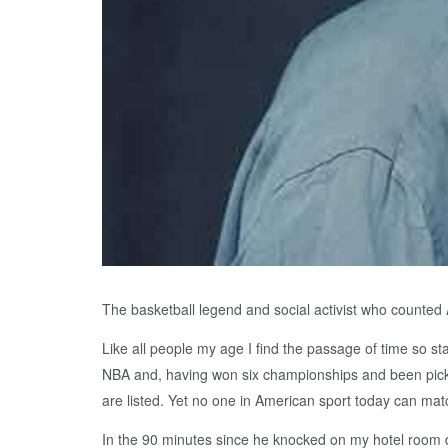
The basketball legend and social activist who counte
Like all people my age I find the passage of time so st
NBA and, having won six championships and been picked
are listed. Yet no one in American sport today can matc
In the 90 minutes since he knocked on my hotel room d