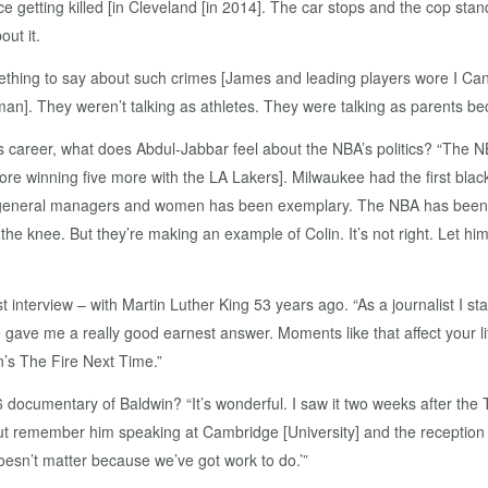
 getting killed [in Cleveland [in 2014]. The car stops and the cop sta
ut it.
thing to say about such crimes [James and leading players wore I Can’
k man]. They weren’t talking as athletes. They were talking as parents be
s career, what does Abdul-Jabbar feel about the NBA’s politics? “The
ore winning five more with the LA Lakers]. Milwaukee had the first bla
, general managers and women has been exemplary. The NBA has been 
knee. But they’re making an example of Colin. It’s not right. Let him g
 interview – with Martin Luther King 53 years ago. “As a journalist I st
e gave me a really good earnest answer. Moments like that affect your lif
’s The Fire Next Time.”
ocumentary of Baldwin? “It’s wonderful. I saw it two weeks after the T
t remember him speaking at Cambridge [University] and the reception 
oesn’t matter because we’ve got work to do.’”