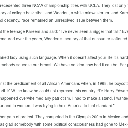
precedented three NCAA championship titles with UCLA. They lost onl
story of college basketball and Wooden, a white midwesterner, and Kar
y and decency, race remained an unresolved issue between them.
at the teenage Kareem and said: “I’ve never seen a nigger that tall.” E
 endured over the years, Wooden’s memory of that encounter softened t
ired lady using such language. When it doesn’t affect your life it’s har
mebody squeeze our breast. We have no idea how bad it can be. For p
inst the predicament of all African Americans when, in 1968, he boycot
ril 1968, he knew he could not represent his country. “Dr Harry Edwards
happened overwhelmed any patriotism. I had to make a stand. I wanted t
ur and to women. I was trying to hold America to that standard.”
er path of protest. They competed in the Olympic 200m in Mexico and, 
 was glad somebody with some political consciousness had gone to Mexic