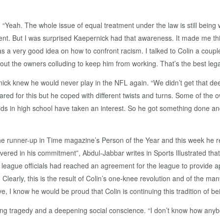
“Yeah. The whole issue of equal treatment under the law is still being 
ent. But I was surprised Kaepernick had that awareness. It made me th
 a very good idea on how to confront racism. I talked to Colin a coupl
bout the owners colluding to keep him from working. That’s the best legal
ick knew he would never play in the NFL again. “We didn’t get that deep 
ed for this but he coped with different twists and turns. Some of the o
kids in high school have taken an interest. So he got something done a
the runner-up in Time magazine’s Person of the Year and this week he 
ered in his commitment”, Abdul-Jabbar writes in Sports Illustrated th
 league officials had reached an agreement for the league to provide
early, this is the result of Colin’s one-knee revolution and of the man
e, I know he would be proud that Colin is continuing this tradition of bein
nking tragedy and a deepening social conscience. “I don’t know how an