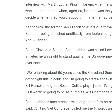
interview with Martin Luther King in Harlem, when he w
week to the moment when, aged 20, Kareem was the yo
decide whether they would support him after he had bee
Kaepernick, the former San Francisco 49ers quarterback
But, after being banished unofficially from football fo
Abdul-Jabbar.
At the Cleveland Summit Abdul-Jabbar was called Lew A
athletes he was right to stand against the US governme
ever since.
“We’re talking about 50 years since the Cleveland Sum
got to fight this in court and I’m going to start a speaki
Bill Russell [the great Boston Celtics player] said: ‘I’v
us if we were going to be as dumb as Wilt Chamberlain 
Abdul-Jabbar’s face creases with laughter before he 
said: ‘Ain’t no Viet Cong ever called me the N-word’, 