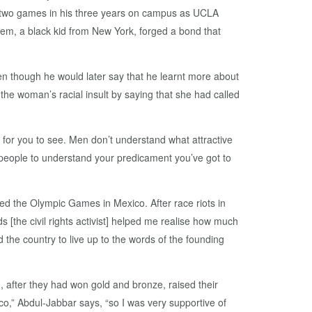
y two games in his three years on campus as UCLA
eem, a black kid from New York, forged a bond that
ven though he would later say that he learnt more about
he woman’s racial insult by saying that she had called
d for you to see. Men don’t understand what attractive
eople to understand your predicament you’ve got to
ted the Olympic Games in Mexico. After race riots in
 [the civil rights activist] helped me realise how much
he country to live up to the words of the founding
after they had won gold and bronze, raised their
o,” Abdul-Jabbar says, “so I was very supportive of