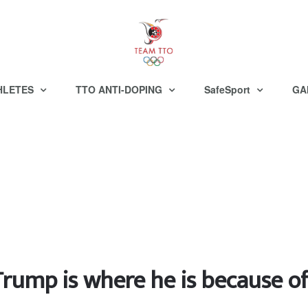
HLETES
TTO ANTI-DOPING
SafeSport
GA
rump is where he is because of 