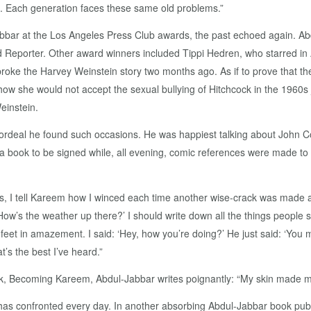
ng. Each generation faces these same old problems.”
abbar at the Los Angeles Press Club awards, the past echoed again. A
d Reporter. Other award winners included Tippi Hedren, who starred in A
ke the Harvey Weinstein story two months ago. As if to prove that the
ow she would not accept the sexual bullying of Hitchcock in the 1960s
einstein.
ordeal he found such occasions. He was happiest talking about John 
 a book to be signed while, all evening, comic references were made to 
s, I tell Kareem how I winced each time another wise-crack was made abo
How’s the weather up there?’ I should write down all the things people 
my feet in amazement. I said: ‘Hey, how you’re doing?’ He just said: ‘You
’s the best I’ve heard.”
ook, Becoming Kareem, Abdul-Jabbar writes poignantly: “My skin made 
has confronted every day. In another absorbing Abdul-Jabbar book pub