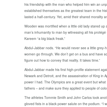
his friendship with the man who helped him win an un
established themselves as the greatest team in the hi
lasted a half-century. Yet, amid their shared moralit
Wooden was mortified when a little old lady stared up 
man’s inhumanity to man by witnessing all his protégé
Kareem “a big black freak.”
Abdul-Jabbar nods. “He would never see a little grey-ha
women go through. We don’t get on a bus and have so
figure out how to convey that reality. It takes time.”
Abdul-Jabbar made his first high-profile statement aga
Newark and Detroit, and the assassination of King in Ap
power I had. The Olympics are a great event but what 
fathers – and make sure they applied to people of colo
The athletes Tommie Smith and John Carlos took anoth
gloved fists in a black power salute on the podium. “I