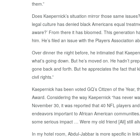
them.”
Does Kaepernick’s situation mirror those same issues? 
legal culture has denied black Americans equal treatm
aware?’ From there it has bloomed. This generation has
him. He’s filed an issue with the Players Association a
Over dinner the night before, he intimated that Kaepern
what’s going down. But he’s moved on. He hadn’t prepar
gone back and forth. But he appreciates the fact that 
civil rights.”
Kaepernick has been voted GQ’s Citizen of the Year, 
Award. Considering the way Kaepernick “has never wav
November 30, it was reported that 40 NFL players and
endeavors important to African American communities. Cl
some serious impact … Were my old friend [Ali] still aliv
In my hotel room, Abdul-Jabbar is more specific in li