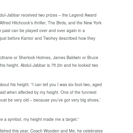
bdul-Jabbar received two prizes – the Legend Award
lfred Hitchcock’s thriller, The Birds, and the New York
 past can be played over and over again in a
 just before Kantor and Twohey described how they
Coltrane or Sherlock Holmes, James Baldwin or Bruce
his height. Abdul-Jabbar is 7ft 2in and he looked two
ut his height. “I can tell you I was six-foot-two, aged
said when affected by my height. One of the funniest
 must be very old – because you’ve got very big shoes.’
me a symbol, my height made me a target.”
lished this year, Coach Wooden and Me, he celebrates