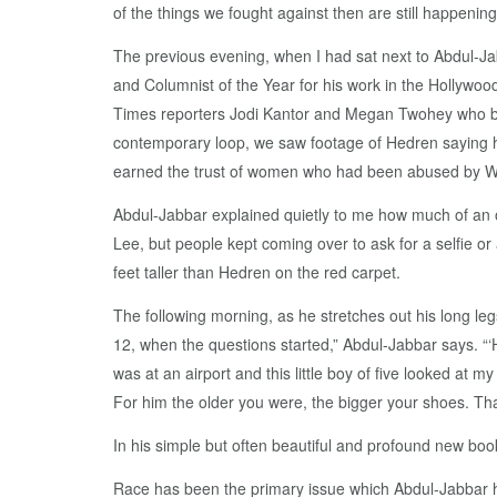
of the things we fought against then are still happeni
The previous evening, when I had sat next to Abdul-J
and Columnist of the Year for his work in the Hollywoo
Times reporters Jodi Kantor and Megan Twohey who bro
contemporary loop, we saw footage of Hedren saying h
earned the trust of women who had been abused by W
Abdul-Jabbar explained quietly to me how much of an 
Lee, but people kept coming over to ask for a selfie or
feet taller than Hedren on the red carpet.
The following morning, as he stretches out his long leg
12, when the questions started,” Abdul-Jabbar says. “‘
was at an airport and this little boy of five looked at 
For him the older you were, the bigger your shoes. That
In his simple but often beautiful and profound new b
Race has been the primary issue which Abdul-Jabbar 