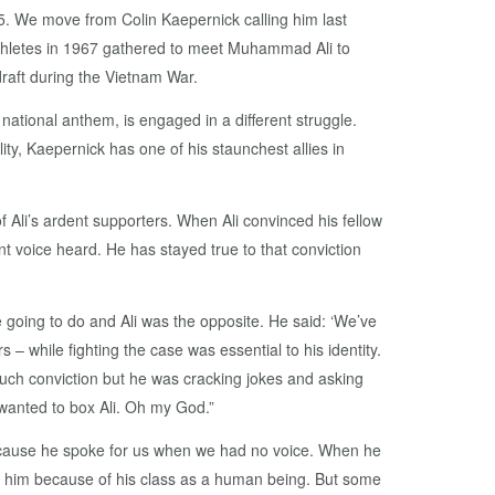
15. We move from Colin Kaepernick calling him last
thletes in 1967 gathered to meet Muhammad Ali to
draft during the Vietnam War.
ational anthem, is engaged in a different struggle.
ity, Kaepernick has one of his staunchest allies in
Ali’s ardent supporters. When Ali convinced his fellow
t voice heard. He has stayed true to that conviction
going to do and Ali was the opposite. He said: ‘We’ve
s – while fighting the case was essential to his identity.
ad such conviction but he was cracking jokes and asking
 wanted to box Ali. Oh my God.”
because he spoke for us when we had no voice. When he
ted him because of his class as a human being. But some