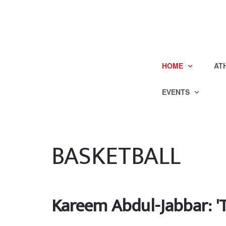
HOME
AT
EVENTS
BASKETBALL
Kareem Abdul-Jabbar: 'T