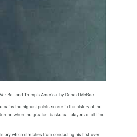
LaVar Ball and Trump’s America. by Donald McRae
emains the highest points-scorer in the history of the
rdan when the greatest basketball players of all time
tory which stretches from conducting his first-ever