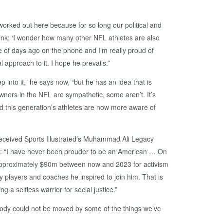
worked out here because for so long our political and
ink: ‘I wonder how many other NFL athletes are also
e of days ago on the phone and I’m really proud of
 approach to it. I hope he prevails.”
into it,” he says now, “but he has an idea that is
wners in the NFL are sympathetic, some aren’t. It’s
nd this generation’s athletes are now more aware of
received Sports Illustrated’s Muhammad Ali Legacy
at: “I have never been prouder to be an American … On
 approximately $90m between now and 2023 for activism
y players and coaches he inspired to join him. That is
g a selfless warrior for social justice.”
ybody could not be moved by some of the things we’ve