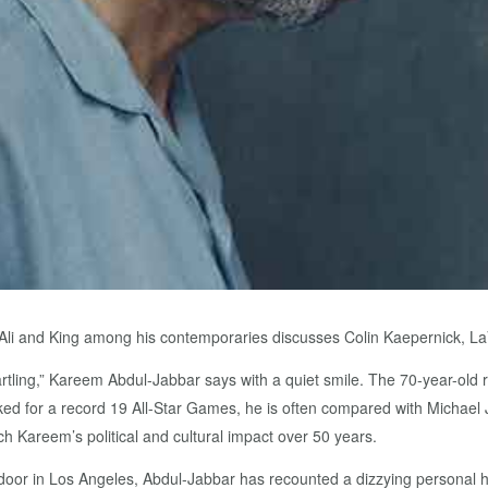
d Ali and King among his contemporaries discusses Colin Kaepernick, 
artling,” Kareem Abdul-Jabbar says with a quiet smile. The 70-year-old r
 for a record 19 All-Star Games, he is often compared with Michael Jo
h Kareem’s political and cultural impact over 50 years.
oor in Los Angeles, Abdul-Jabbar has recounted a dizzying personal his