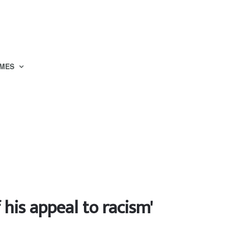
MES
his appeal to racism'