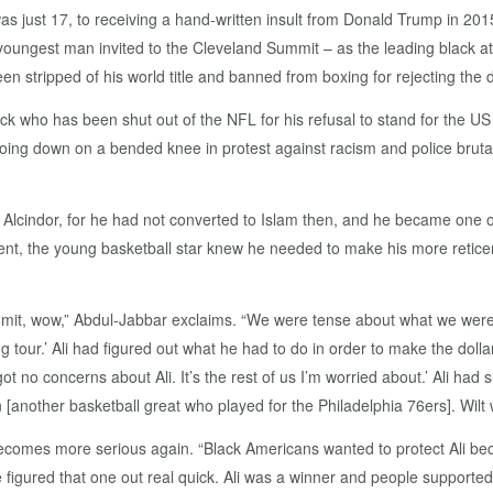
as just 17, to receiving a hand-written insult from Donald Trump in 20
ungest man invited to the Cleveland Summit – as the leading black a
n stripped of his world title and banned from boxing for rejecting the 
 who has been shut out of the NFL for his refusal to stand for the US n
r going down on a bended knee in protest against racism and police brutal
lcindor, for he had not converted to Islam then, and he became one of 
nt, the young basketball star knew he needed to make his more reticen
mit, wow,” Abdul-Jabbar exclaims. “We were tense about what we were 
ng tour.’ Ali had figured out what he had to do in order to make the dollar
e got no concerns about Ali. It’s the rest of us I’m worried about.’ Ali h
[another basketball great who played for the Philadelphia 76ers]. Wilt
becomes more serious again. “Black Americans wanted to protect Ali 
we figured that one out real quick. Ali was a winner and people suppor