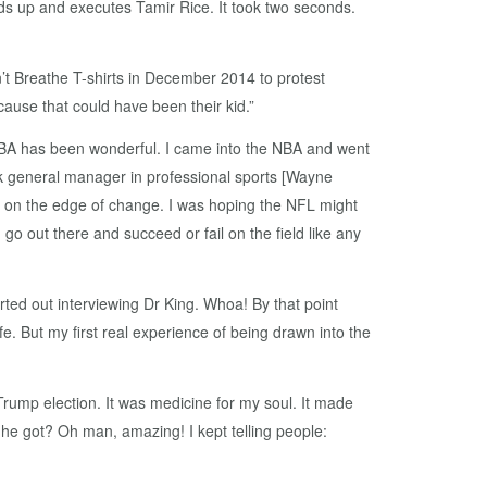
nds up and executes Tamir Rice. It took two seconds.
t Breathe T-shirts in December 2014 to protest
cause that could have been their kid.”
 NBA has been wonderful. I came into the NBA and went
ck general manager in professional sports [Wayne
on the edge of change. I was hoping the NFL might
o out there and succeed or fail on the field like any
arted out interviewing Dr King. Whoa! By that point
e. But my first real experience of being drawn into the
rump election. It was medicine for my soul. It made
he got? Oh man, amazing! I kept telling people: