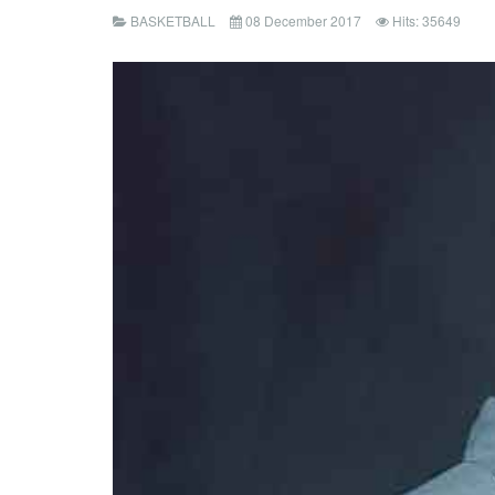
BASKETBALL
08 December 2017
Hits: 35649