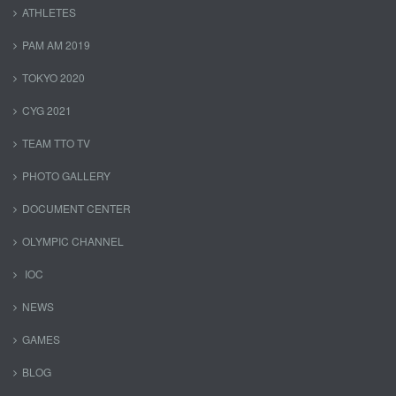
ATHLETES
PAM AM 2019
TOKYO 2020
CYG 2021
TEAM TTO TV
PHOTO GALLERY
DOCUMENT CENTER
OLYMPIC CHANNEL
IOC
NEWS
GAMES
BLOG