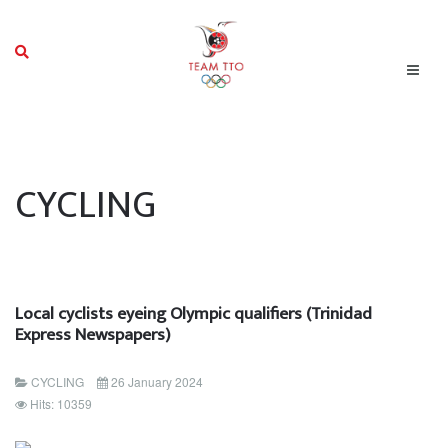
CYCLING
Local cyclists eyeing Olympic qualifiers (Trinidad
Express Newspapers)
CYCLING
26 January 2024
Hits: 10359