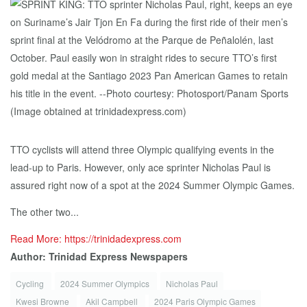
TTO cyclists will attend three Olympic qualifying events in the
lead-up to Paris. However, only ace sprinter Nicholas Paul is
assured right now of a spot at the 2024 Summer Olympic Games.
The other two...
Read More: https://trinidadexpress.com
Author: Trinidad Express Newspapers
Cycling
2024 Summer Olympics
Nicholas Paul
Kwesi Browne
Akil Campbell
2024 Paris Olympic Games