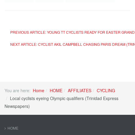
PREVIOUS ARTICLE: YOUNG TT CYCLISTS READY FOR EASTER GRAN
NEXT ARTICLE: CYCLIST AKIL CAMPBELL CHASING PARIS DREAM (T
You are here:
Home
HOME
AFFILIATES
CYCLING
Local cyclists eyeing Olympic qualifiers (Trinidad Express
Newspapers)
HOME