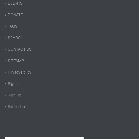
EVENTS
DONATE
TAGS
SEARCH
CONTACT US
SITEMAP
Privacy Policy
Sign In
Sign Up
Subscribe