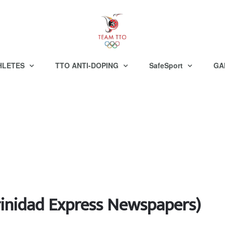
HLETES
TTO ANTI-DOPING
SafeSport
GA
inidad Express Newspapers)