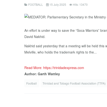
FOOTBALL
15 July 2025
Hits: 13470
An effort is under way to save the “Soca Warriors” bra
David Nakhid.
Nakhid said yesterday that a meeting will be held thi
Melville, who holds the trademark rights to the...
Read More: https://trinidadexpress.com
Author: Garth Wattley
Football
Trinidad and Tobago Football Association (TTFA)