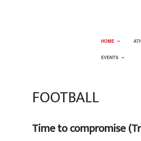
HOME
AT
EVENTS
FOOTBALL
Time to compromise (Tr