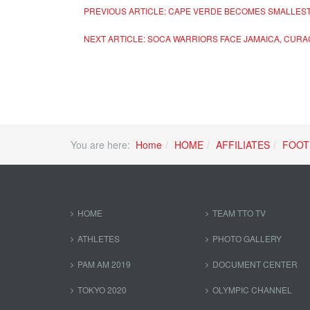
PREVIOUS ARTICLE: CAPE VERDE BECOMES SMALLEST
NEXT ARTICLE: SOCA WARRIORS FACE JAMAICA, CUR
You are here:
Home
HOME
AFFILIATES
FOOT
HOME
TEAM TTO TV
ATHLETES
PHOTO GALLERY
PAM AM 2019
DOCUMENT CENTER
TOKYO 2020
OLYMPIC CHANNEL