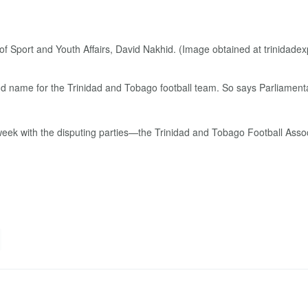
nd name for the Trinidad and Tobago football team. So says Parliamentar
s week with the disputing parties—the Trinidad and Tobago Football Ass