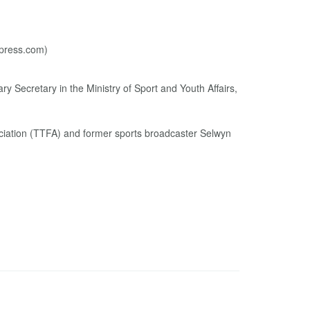
y Secretary in the Ministry of Sport and Youth Affairs,
ociation (TTFA) and former sports broadcaster Selwyn