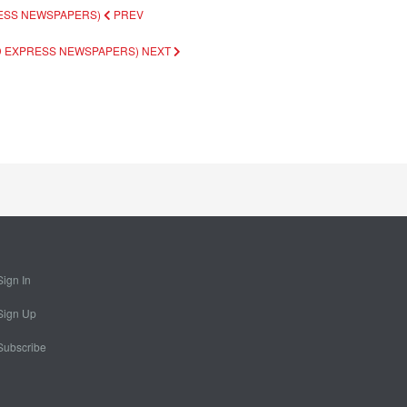
RESS NEWSPAPERS)
PREV
AD EXPRESS NEWSPAPERS)
NEXT
Sign In
Sign Up
Subscribe