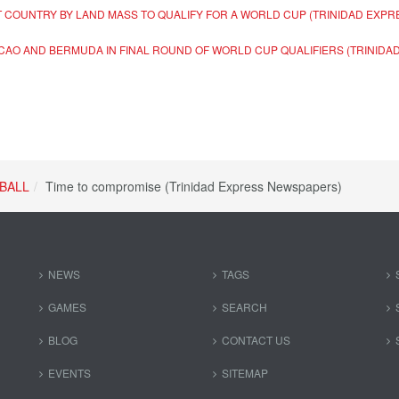
 COUNTRY BY LAND MASS TO QUALIFY FOR A WORLD CUP (TRINIDAD EXP
ACAO AND BERMUDA IN FINAL ROUND OF WORLD CUP QUALIFIERS (TRINID
BALL
Time to compromise (Trinidad Express Newspapers)
NEWS
TAGS
GAMES
SEARCH
BLOG
CONTACT US
EVENTS
SITEMAP