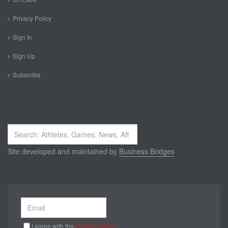
Privacy Policy
Sign In
Sign Up
Subscribe
Search
...
Site developed and maintained by
Business Bridges
I agree with the
Privacy policy