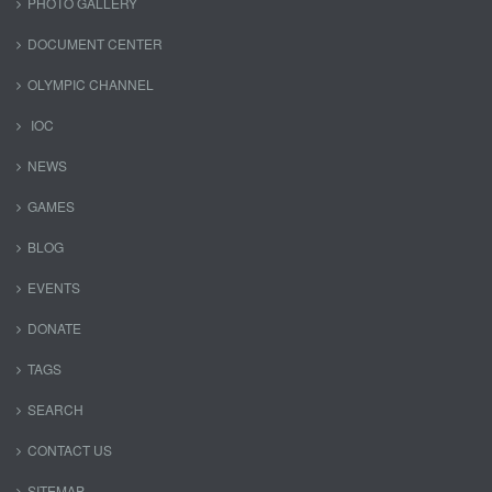
PHOTO GALLERY
DOCUMENT CENTER
OLYMPIC CHANNEL
IOC
NEWS
GAMES
BLOG
EVENTS
DONATE
TAGS
SEARCH
CONTACT US
SITEMAP