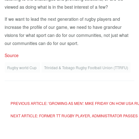
viewed as doing what is in the best interest of a few?
If we want to lead the next generation of rugby players and
increase the profile of our game, we need to have grandeur
visions for what sport can do for our communities, not just what
our communities can do for our sport.
Source
Rugby world Cup
Trinidad & Tobago Rugby Football Union (TTRFU)
PREVIOUS ARTICLE: 'GROWING AS MEN': MIKE FRIDAY ON HOW USA
NEXT ARTICLE: FORMER TT RUGBY PLAYER, ADMINISTRATOR PASSES