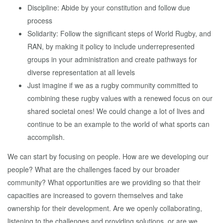
Discipline: Abide by your constitution and follow due
process
Solidarity: Follow the significant steps of World Rugby, and
RAN, by making it policy to include underrepresented
groups in your administration and create pathways for
diverse representation at all levels
Just imagine if we as a rugby community committed to
combining these rugby values with a renewed focus on our
shared societal ones! We could change a lot of lives and
continue to be an example to the world of what sports can
accomplish.
We can start by focusing on people. How are we developing our
people? What are the challenges faced by our broader
community? What opportunities are we providing so that their
capacities are increased to govern themselves and take
ownership for their development. Are we openly collaborating,
listening to the challenges and providing solutions, or are we