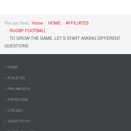
You are here:
Home
HOME
AFFILIATES
RUGBY FOOTBALL
TO GROW THE GAME, LET’S START ASKING DIFFERENT
QUESTIONS
HOME
ATHLETES
PAM AM 2019
TOKYO 2020
CYG 2021
TEAM TTO TV