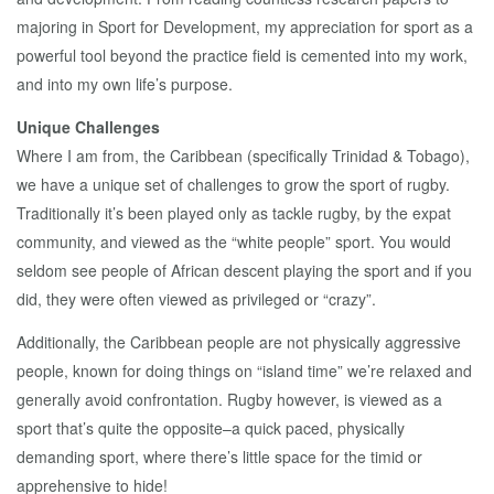
majoring in Sport for Development, my appreciation for sport as a
powerful tool beyond the practice field is cemented into my work,
and into my own life’s purpose.
Unique Challenges
Where I am from, the Caribbean (specifically Trinidad & Tobago),
we have a unique set of challenges to grow the sport of rugby.
Traditionally it’s been played only as tackle rugby, by the expat
community, and viewed as the “white people” sport. You would
seldom see people of African descent playing the sport and if you
did, they were often viewed as privileged or “crazy”.
Additionally, the Caribbean people are not physically aggressive
people, known for doing things on “island time” we’re relaxed and
generally avoid confrontation. Rugby however, is viewed as a
sport that’s quite the opposite–a quick paced, physically
demanding sport, where there’s little space for the timid or
apprehensive to hide!