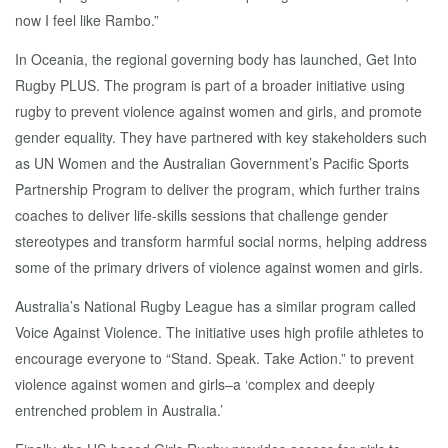
now I feel like Rambo.”
In Oceania, the regional governing body has launched, Get Into
Rugby PLUS. The program is part of a broader initiative using
rugby to prevent violence against women and girls, and promote
gender equality. They have partnered with key stakeholders such
as UN Women and the Australian Government’s Pacific Sports
Partnership Program to deliver the program, which further trains
coaches to deliver life-skills sessions that challenge gender
stereotypes and transform harmful social norms, helping address
some of the primary drivers of violence against women and girls.
Australia’s National Rugby League has a similar program called
Voice Against Violence. The initiative uses high profile athletes to
encourage everyone to “Stand. Speak. Take Action.” to prevent
violence against women and girls–a ‘complex and deeply
entrenched problem in Australia.’