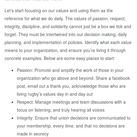
Let’s start focusing on our values and using them as the
reference for what we do daily. The values of passion, respect,
integrity, discipline, and solidarity cannot just be a box we tick and
forget. They must be intertwined into our decision making, daily
planning, and implementation of policies. Identify what each value
means to your organization, and ensure you’re living it through
concrete examples. Below are some easy places to start:
Passion: Promote and amplify the work of those in your
organization who go above and beyond. Share a facebook
post, email out a thank you, acknowledge those who are
living rugby’s values day in and day out
Respect: Manage meetings and team discussions with a
focus on listening, and truly hearing all voices
Integrity: Ensure that union decisions are communicated to
your membership, every time, and that no decisions are
made in secrecy