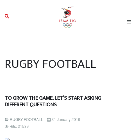
RUGBY FOOTBALL
TO GROW THE GAME, LET’S START ASKING
DIFFERENT QUESTIONS
RUGBY FOOTBALL
31 January 2019
Hits: 31539