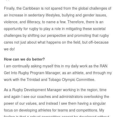
Finally, the Caribbean is not spared from the global challenges of
an increase in sedentary lifestyles, bullying and gender issues,
violence, and illiteracy, to name a few. Therefore, there is an
opportunity for rugby to play a role in mitigating these societal
challenges by shifting our perspective and promoting that rugby
cares not just about what happens on the field, but off–because
we do!
How can we do better?
I am continually asking myself this in my daily work as the RAN
Get Into Rugby Program Manager, as an athlete, and through my
work with the Trinidad and Tobago Olympic Committee.
As a Rugby Development Manager working in the region, time
and again I see our coaches and administrators overlooking the
power of our values, and instead I see them having a singular
focus on developing athletes for teams and competitions. My
feeling is that a robust competition cannot be developed without