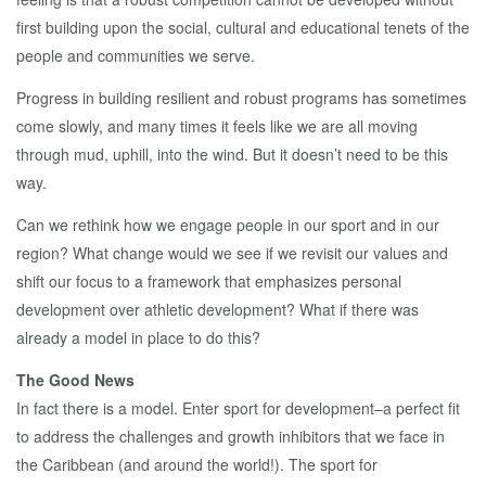
first building upon the social, cultural and educational tenets of the
people and communities we serve.
Progress in building resilient and robust programs has sometimes
come slowly, and many times it feels like we are all moving
through mud, uphill, into the wind. But it doesn’t need to be this
way.
Can we rethink how we engage people in our sport and in our
region? What change would we see if we revisit our values and
shift our focus to a framework that emphasizes personal
development over athletic development? What if there was
already a model in place to do this?
The Good News
In fact there is a model. Enter sport for development–a perfect fit
to address the challenges and growth inhibitors that we face in
the Caribbean (and around the world!). The sport for