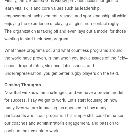
Finally, the US-based Girls Rugby provides access for girls to
learn vital skills and core values such as leadership,
empowerment, achievement, respect and sportsmanship all while
enjoying the experience of playing all-girls, non-contact rugby.
The organization is taking off and even lays out a model for those
wanting to start their own program.
What these programs do, and what countless programs around
the world have proven, is that when you tackle issues off the field–
school dropout rates, violence, joblessness, and
underrepresenation–you get better rugby players on the field.
Closing Thoughts
Now that we know the challenges, and we have a proven model
for success, I say we get to work. Let’s start focusing on how
many lives we are impacting, as opposed to how many
participants are in our program. This simple shift could enhance
our coaches and administrator’s engagement, and passion to
continue their volunteer work.