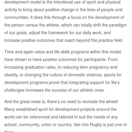
development model is the intentional use of sport and physical
activity to bring about positive change in the lives of people and
communities. It does this through a focus on the development of
the person versus the athlete, which can totally shift the paradigm
of our goals, adjust the framework for our daily work, and
increase positive outcomes that reach beyond the practice field.
Time and again value and life-skills programs within this model
have shown to have positive outcomes for participants. From
increasing graduation rates, to reducing teen pregnancy and
obesity, to changing the culture of domestic violence, sports for
development programs prove that integrating support for life’s
challenges increases the success of our athletic ones.
And the great news is, there’s no need to recreate the wheel!
Many established sport for development projects around the
world can be referenced and tailored to suit the needs of any
school, community, union or country. Get Into Rugby is just one of