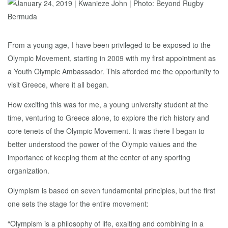
From a young age, I have been privileged to be exposed to the
Olympic Movement, starting in 2009 with my first appointment as
a Youth Olympic Ambassador. This afforded me the opportunity to
visit Greece, where it all began.
How exciting this was for me, a young university student at the
time, venturing to Greece alone, to explore the rich history and
core tenets of the Olympic Movement. It was there I began to
better understood the power of the Olympic values and the
importance of keeping them at the center of any sporting
organization.
Olympism is based on seven fundamental principles, but the first
one sets the stage for the entire movement:
“Olympism is a philosophy of life, exalting and combining in a