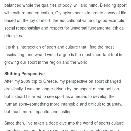
balanced whole the qualities of body, will and mind. Blending sport
with culture and education, Olympism seeks to create a way of life
based on the joy of effort, the educational value of good example,
social responsibility and respect for universal fundamental ethical
principles.”
It is this intersection of sport and culture that I find the most
fascinating, and what I would argue is the most important tool in
growing our sport in the region and the world.
Shifting Perspective
After my 2009 trip to Greece, my perspective on sport changed
drastically. I was no longer driven by the aspect of competition,
but instead I started to see sport as a means to develop the
human spirit–something more intangible and difficult to quantify,
but much more impactful and lasting.
Since then, I’ve taken a deep dive into the world of sports culture
and development. From reading countless research papers to