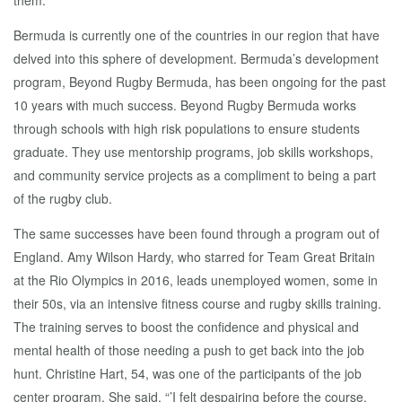
them.
Bermuda is currently one of the countries in our region that have
delved into this sphere of development. Bermuda’s development
program, Beyond Rugby Bermuda, has been ongoing for the past
10 years with much success. Beyond Rugby Bermuda works
through schools with high risk populations to ensure students
graduate. They use mentorship programs, job skills workshops,
and community service projects as a compliment to being a part
of the rugby club.
The same successes have been found through a program out of
England. Amy Wilson Hardy, who starred for Team Great Britain
at the Rio Olympics in 2016, leads unemployed women, some in
their 50s, via an intensive fitness course and rugby skills training.
The training serves to boost the confidence and physical and
mental health of those needing a push to get back into the job
hunt. Christine Hart, 54, was one of the participants of the job
center program. She said, “’I felt despairing before the course,